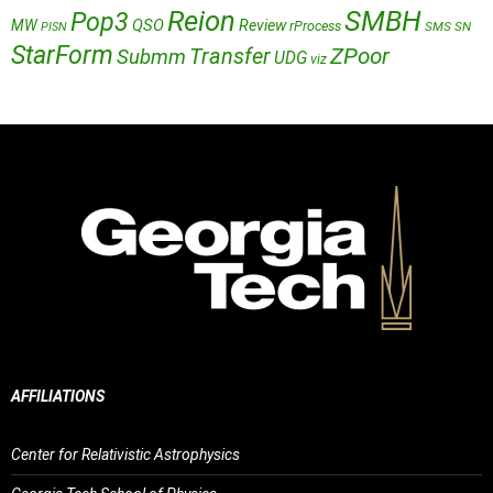
Reion
SMBH
Pop3
QSO
MW
Review
rProcess
SMS
SN
PISN
StarForm
Transfer
ZPoor
Submm
UDG
viz
AFFILIATIONS
Center for Relativistic Astrophysics