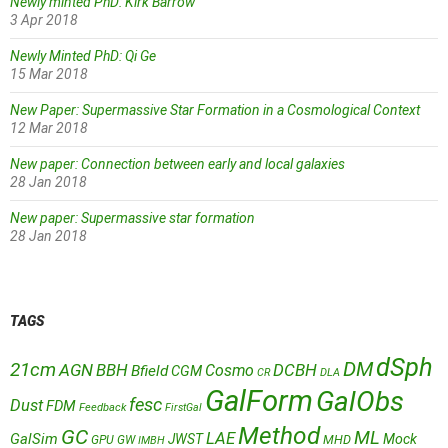
Newly minted PhD: Kirk Barrow
3 Apr 2018
Newly Minted PhD: Qi Ge
15 Mar 2018
New Paper: Supermassive Star Formation in a Cosmological Context
12 Mar 2018
New paper: Connection between early and local galaxies
28 Jan 2018
New paper: Supermassive star formation
28 Jan 2018
TAGS
dSph
DM
21cm
AGN
BBH
DCBH
Cosmo
Bfield
CGM
CR
DLA
GalForm
GalObs
fesc
Dust
FDM
Feedback
FirstGal
Method
GC
ML
LAE
GalSim
JWST
Mock
MHD
GPU
GW
IMBH