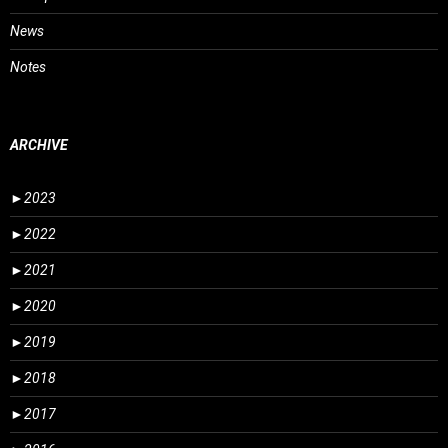
News
Notes
ARCHIVE
►
2023
►
2022
►
2021
►
2020
►
2019
►
2018
►
2017