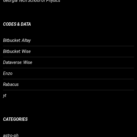
Georgia Tech School of Physics
CODES & DATA
Bitbucket: Altay
Bitbucket: Wise
Dataverse: Wise
Enzo
Rabacus
yt
CATEGORIES
astro-ph