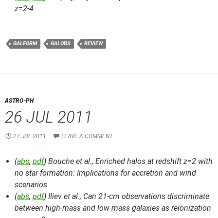
z=2-4
GALFORM
GALOBS
REVIEW
ASTRO-PH
26 JUL 2011
27 JUL 2011
LEAVE A COMMENT
(
abs
,
pdf
) Bouche et al.,
Enriched halos at redshift z=2 with
no star-formation: Implications for accretion and wind
scenarios
(
abs
,
pdf
) Iliev et al.,
Can 21-cm observations discriminate
between high-mass and low-mass galaxies as reionization