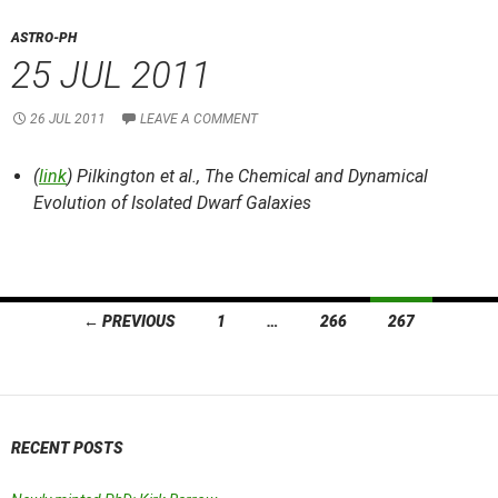
ASTRO-PH
25 JUL 2011
26 JUL 2011
LEAVE A COMMENT
(
link
) Pilkington et al.,
The Chemical and Dynamical
Evolution of Isolated Dwarf Galaxies
Posts
← PREVIOUS
1
…
266
267
navigation
RECENT POSTS