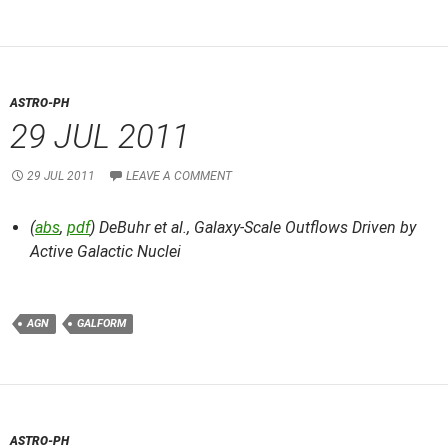
ASTRO-PH
29 JUL 2011
29 JUL 2011
LEAVE A COMMENT
(
abs
,
pdf
) DeBuhr et al.,
Galaxy-Scale Outflows Driven by
Active Galactic Nuclei
AGN
GALFORM
ASTRO-PH