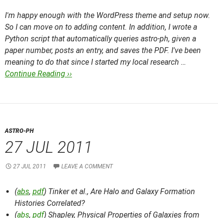
I'm happy enough with the WordPress theme and setup now.
So I can move on to adding content. In addition, I wrote a
Python script that automatically queries astro-ph, given a
paper number, posts an entry, and saves the PDF. I've been
meaning to do that since I started my local research …
Continue Reading ››
ASTRO-PH
27 JUL 2011
27 JUL 2011
LEAVE A COMMENT
(
abs
,
pdf
) Tinker et al.,
Are Halo and Galaxy Formation
Histories Correlated?
(
abs
,
pdf
) Shapley,
Physical Properties of Galaxies from