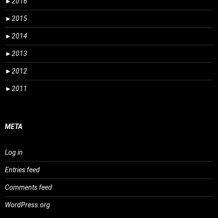
►
2016
►
2015
►
2014
►
2013
►
2012
►
2011
META
Log in
Entries feed
Comments feed
WordPress.org