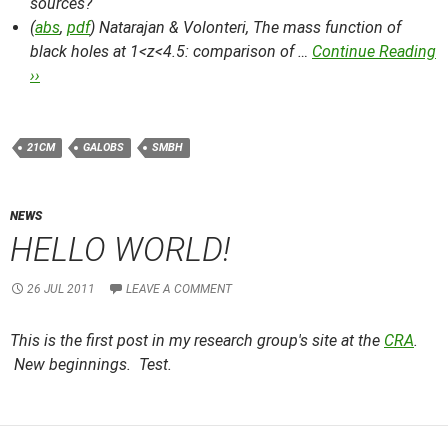
sources?
(
abs
,
pdf
) Natarajan & Volonteri,
The mass function of
black holes at 1<z<4.5: comparison of …
Continue Reading
››
21CM
GALOBS
SMBH
NEWS
HELLO WORLD!
26 JUL 2011
LEAVE A COMMENT
This is the first post in my research group's site at the
CRA
.
New beginnings. Test.