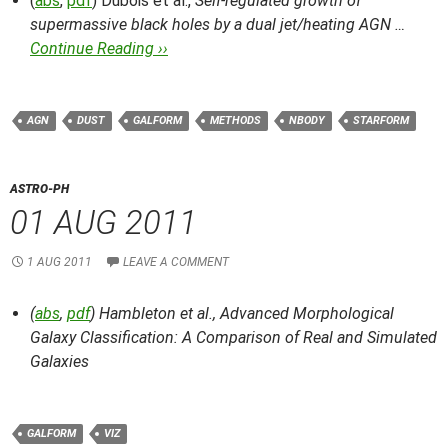
(
abs
,
pdf
) Dubois et al.,
Self-regulated growth of
supermassive black holes by a dual jet/heating AGN …
Continue Reading ››
AGN
DUST
GALFORM
METHODS
NBODY
STARFORM
ASTRO-PH
01 AUG 2011
1 AUG 2011
LEAVE A COMMENT
(
abs
,
pdf
) Hambleton et al.,
Advanced Morphological
Galaxy Classification: A Comparison of Real and Simulated
Galaxies
GALFORM
VIZ