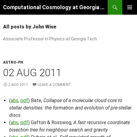
Skip
Search
Computational Cosmology at Georgia Tech
to
PRIMAR
content
MENU
All posts by John Wise
Associate Professor in Physics at Georgia Tech
ASTRO-PH
02 AUG 2011
2 AUG 2011
LEAVE A COMMENT
(
abs
,
pdf
) Bate,
Collapse of a molecular cloud core to
stellar densities: the formation and evolution of pre-stellar
discs
(
abs
,
pdf
) Gafton & Rosswog,
A fast recursive coordinate
bisection tree for neighbour search and gravity