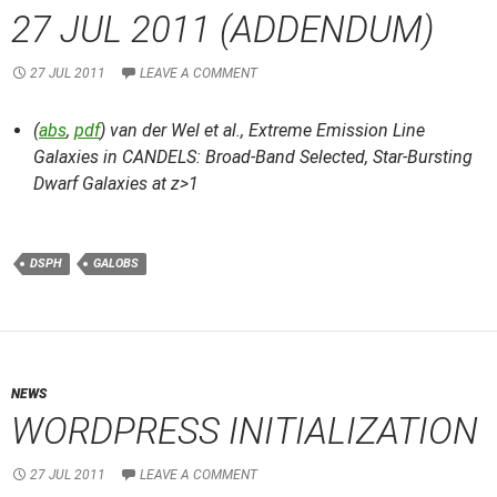
27 JUL 2011 (ADDENDUM)
27 JUL 2011
LEAVE A COMMENT
(
abs
,
pdf
) van der Wel et al.,
Extreme Emission Line
Galaxies in CANDELS: Broad-Band Selected, Star-Bursting
Dwarf Galaxies at z>1
DSPH
GALOBS
NEWS
WORDPRESS INITIALIZATION
27 JUL 2011
LEAVE A COMMENT