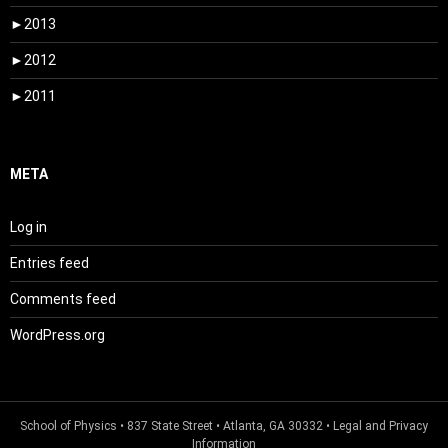
►
2013
►
2012
►
2011
META
Log in
Entries feed
Comments feed
WordPress.org
School of Physics
• 837 State Street • Atlanta, GA 30332 •
Legal and Privacy
Information