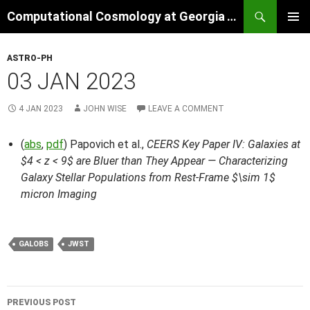
Skip
Search
Computational Cosmology at Georgia Tech
to
PRIMAR
content
MENU
ASTRO-PH
03 JAN 2023
4 JAN 2023
JOHN WISE
LEAVE A COMMENT
(
abs
,
pdf
) Papovich et al.,
CEERS Key Paper IV: Galaxies at
$4 < z < 9$ are Bluer than They Appear — Characterizing
Galaxy Stellar Populations from Rest-Frame $\sim 1$
micron Imaging
GALOBS
JWST
Post
PREVIOUS POST