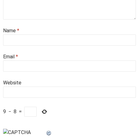
Name
*
Email
*
Website
9
−
8
=