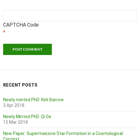
CAPTCHA Code
*
RECENT POSTS
Newly minted PhD: Kirk Barrow
3 Apr 2018
Newly Minted PhD: Qi Ge
15 Mar 2018
New Paper: Supermassive Star Formation in a Cosmological
Context