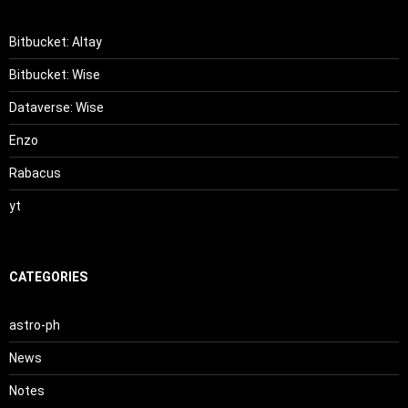
Bitbucket: Altay
Bitbucket: Wise
Dataverse: Wise
Enzo
Rabacus
yt
CATEGORIES
astro-ph
News
Notes