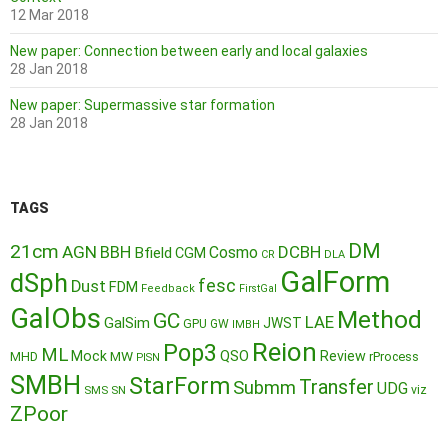
12 Mar 2018
New paper: Connection between early and local galaxies
28 Jan 2018
New paper: Supermassive star formation
28 Jan 2018
TAGS
DM
21cm
AGN
BBH
DCBH
Cosmo
Bfield
CGM
CR
DLA
GalForm
dSph
fesc
Dust
FDM
Feedback
FirstGal
GalObs
Method
GC
LAE
GalSim
JWST
GPU
GW
IMBH
Reion
Pop3
ML
QSO
Mock
MW
Review
MHD
rProcess
PISN
SMBH
StarForm
Transfer
Submm
UDG
SMS
SN
viz
ZPoor