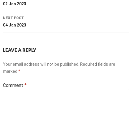
navigation
02 Jan 2023
NEXT POST
04 Jan 2023
LEAVE A REPLY
Your email address will not be published.
Required fields are
marked
*
Comment
*