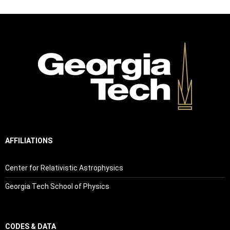
AFFILIATIONS
Center for Relativistic Astrophysics
Georgia Tech School of Physics
CODES & DATA