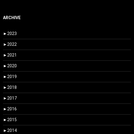
ARCHIVE
►
2023
►
2022
►
2021
►
2020
►
2019
►
2018
►
2017
►
2016
►
2015
►
2014