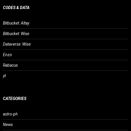
CODES & DATA
Bitbucket: Altay
Bitbucket: Wise
Dataverse: Wise
Enzo
Rabacus
yt
CATEGORIES
astro-ph
News