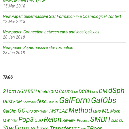
Newly Minted PhD: Qi Ge
15 Mar 2018
New Paper: Supermassive Star Formation in a Cosmological Context
12 Mar 2018
New paper: Connection between early and local galaxies
28 Jan 2018
New paper: Supermassive star formation
28 Jan 2018
TAGS
dSph
DM
21cm
AGN
BBH
DCBH
Cosmo
Bfield
CGM
CR
DLA
GalForm
GalObs
fesc
Dust
FDM
Feedback
FirstGal
Method
GC
ML
LAE
GalSim
JWST
Mock
MHD
GPU
GW
IMBH
Reion
SMBH
Pop3
QSO
MW
Review
rProcess
SMS
SN
PISN
StarForm
Transfer
ZPoor
Submm
UDG