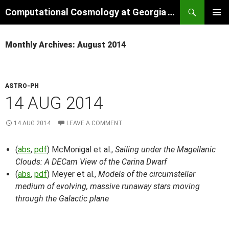
Skip
Search
Computational Cosmology at Georgia Tech
to
PRIMAR
content
MENU
Monthly Archives: August 2014
ASTRO-PH
14 AUG 2014
14 AUG 2014
LEAVE A COMMENT
(
abs
,
pdf
) McMonigal et al.,
Sailing under the Magellanic
Clouds: A DECam View of the Carina Dwarf
(
abs
,
pdf
) Meyer et al.,
Models of the circumstellar
medium of evolving, massive runaway stars moving
through the Galactic plane