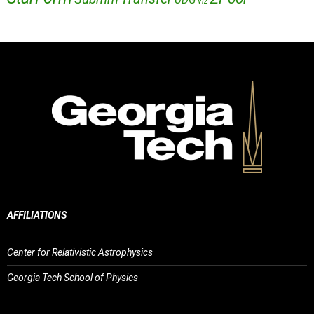
viz
AFFILIATIONS
Center for Relativistic Astrophysics
Georgia Tech School of Physics