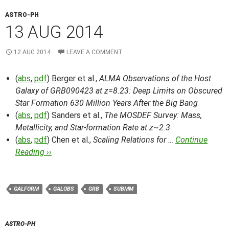
ASTRO-PH
13 AUG 2014
12 AUG 2014
LEAVE A COMMENT
(
abs
,
pdf
) Berger et al.,
ALMA Observations of the Host
Galaxy of GRB090423 at z=8.23: Deep Limits on Obscured
Star Formation 630 Million Years After the Big Bang
(
abs
,
pdf
) Sanders et al.,
The MOSDEF Survey: Mass,
Metallicity, and Star-formation Rate at z~2.3
(
abs
,
pdf
) Chen et al.,
Scaling Relations for …
Continue
Reading ››
GALFORM
GALOBS
GRB
SUBMM
ASTRO-PH