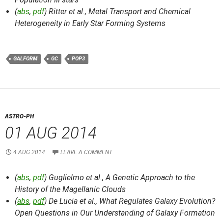
(
abs
,
pdf
) Ritter et al.,
Metal Transport and Chemical
Heterogeneity in Early Star Forming Systems
GALFORM
GC
POP3
ASTRO-PH
01 AUG 2014
4 AUG 2014
LEAVE A COMMENT
(
abs
,
pdf
) Guglielmo et al.,
A Genetic Approach to the
History of the Magellanic Clouds
(
abs
,
pdf
) De Lucia et al.,
What Regulates Galaxy Evolution?
Open Questions in Our Understanding of Galaxy Formation