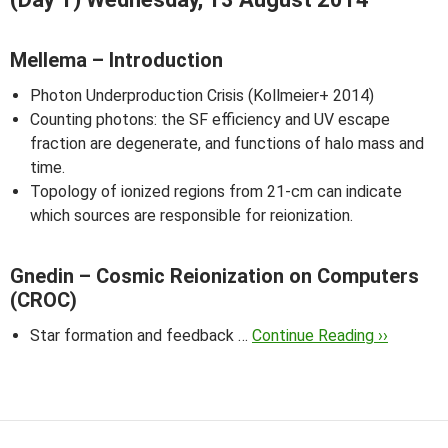
Mellema – Introduction
Photon Underproduction Crisis (Kollmeier+ 2014)
Counting photons: the SF efficiency and UV escape
fraction are degenerate, and functions of halo mass and
time.
Topology of ionized regions from 21-cm can indicate
which sources are responsible for reionization.
Gnedin – Cosmic Reionization on Computers
(CROC)
Star formation and feedback …
Continue Reading ››