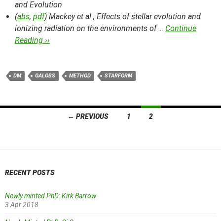
and Evolution
(
abs
,
pdf
) Mackey et al.,
Effects of stellar evolution and
ionizing radiation on the environments of …
Continue
Reading ››
DM
GALOBS
METHOD
STARFORM
Posts
← PREVIOUS
1
2
navigation
RECENT POSTS
Newly minted PhD: Kirk Barrow
3 Apr 2018