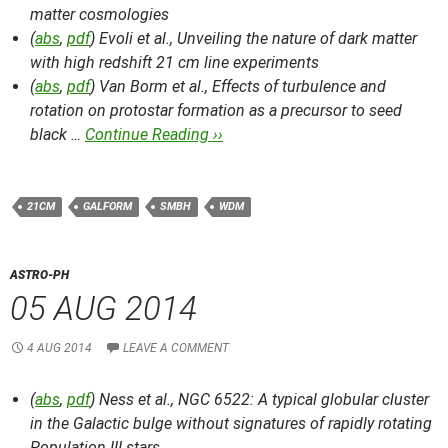
matter cosmologies
(
abs
,
pdf
) Evoli et al.,
Unveiling the nature of dark matter
with high redshift 21 cm line experiments
(
abs
,
pdf
) Van Borm et al.,
Effects of turbulence and
rotation on protostar formation as a precursor to seed
black …
Continue Reading ››
21CM
GALFORM
SMBH
WDM
ASTRO-PH
05 AUG 2014
4 AUG 2014
LEAVE A COMMENT
(
abs
,
pdf
) Ness et al.,
NGC 6522: A typical globular cluster
in the Galactic bulge without signatures of rapidly rotating
Population III stars