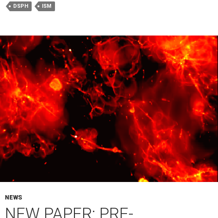
DSPH
ISM
NEWS
NEW PAPER: PRE-