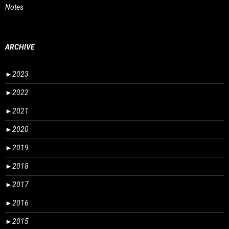
Notes
ARCHIVE
►
2023
►
2022
►
2021
►
2020
►
2019
►
2018
►
2017
►
2016
►
2015