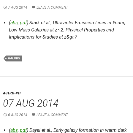
7 AUG 2014
LEAVE A COMMENT
(
abs
,
pdf
) Stark et al.,
Ultraviolet Emission Lines in Young
Low Mass Galaxies at z~2: Physical Properties and
Implications for Studies at z&gt;7
GALOBS
ASTRO-PH
07 AUG 2014
6 AUG 2014
LEAVE A COMMENT
(
abs
,
pdf
) Dayal et al.,
Early galaxy formation in warm dark