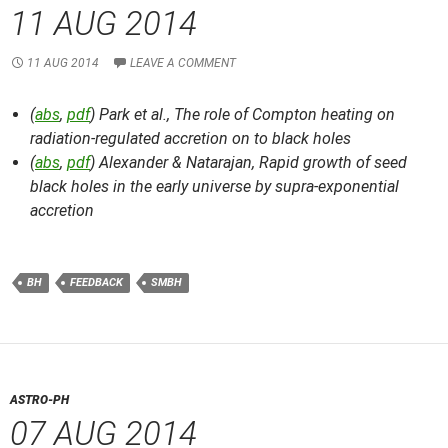
11 AUG 2014
11 AUG 2014
LEAVE A COMMENT
(
abs
,
pdf
) Park et al.,
The role of Compton heating on
radiation-regulated accretion on to black holes
(
abs
,
pdf
) Alexander & Natarajan,
Rapid growth of seed
black holes in the early universe by supra-exponential
accretion
BH
FEEDBACK
SMBH
ASTRO-PH
07 AUG 2014