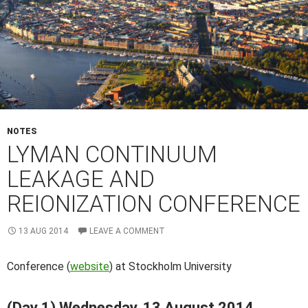
NOTES
LYMAN CONTINUUM
LEAKAGE AND
REIONIZATION CONFERENCE
13 AUG 2014
LEAVE A COMMENT
Conference (
website
) at Stockholm University
(Day 1) Wednesday, 13 August 2014