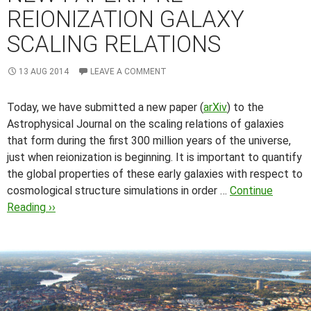
REIONIZATION GALAXY
SCALING RELATIONS
13 AUG 2014
LEAVE A COMMENT
Today, we have submitted a new paper (
arXiv
) to the
Astrophysical Journal on the scaling relations of galaxies
that form during the first 300 million years of the universe,
just when reionization is beginning.
It is important to quantify
the global properties of these early galaxies with respect to
cosmological structure simulations in order …
Continue
Reading ››