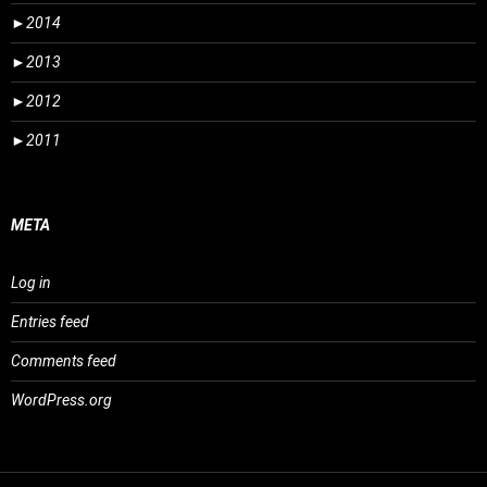
►
2014
►
2013
►
2012
►
2011
META
Log in
Entries feed
Comments feed
WordPress.org