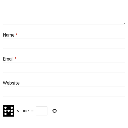
Name
*
Email
*
Website
×
one
=