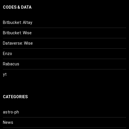
CODES & DATA
Bitbucket: Altay
Bitbucket: Wise
Dataverse: Wise
Enzo
Rabacus
yt
CATEGORIES
astro-ph
News