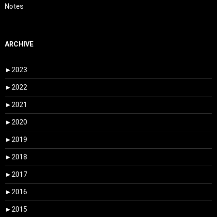
Notes
ARCHIVE
►
2023
►
2022
►
2021
►
2020
►
2019
►
2018
►
2017
►
2016
►
2015