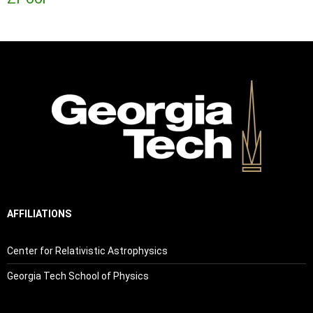
AFFILIATIONS
Center for Relativistic Astrophysics
Georgia Tech School of Physics