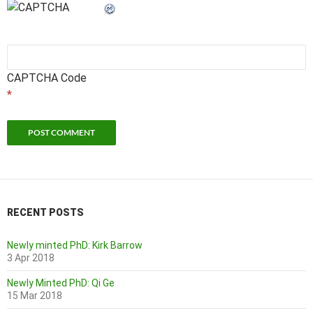
CAPTCHA Code
*
RECENT POSTS
Newly minted PhD: Kirk Barrow
3 Apr 2018
Newly Minted PhD: Qi Ge
15 Mar 2018