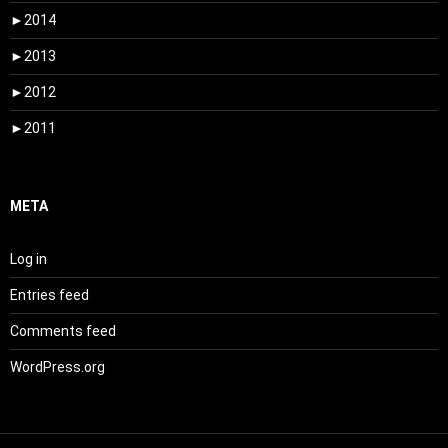
►
2014
►
2013
►
2012
►
2011
META
Log in
Entries feed
Comments feed
WordPress.org