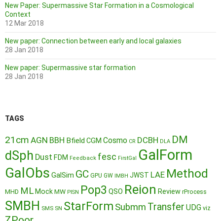
New Paper: Supermassive Star Formation in a Cosmological
Context
12 Mar 2018
New paper: Connection between early and local galaxies
28 Jan 2018
New paper: Supermassive star formation
28 Jan 2018
TAGS
DM
21cm
AGN
BBH
DCBH
Cosmo
Bfield
CGM
CR
DLA
GalForm
dSph
fesc
Dust
FDM
Feedback
FirstGal
GalObs
Method
GC
LAE
GalSim
JWST
GPU
GW
IMBH
Reion
Pop3
ML
QSO
Mock
MW
Review
MHD
rProcess
PISN
SMBH
StarForm
Transfer
Submm
UDG
SMS
SN
viz
ZPoor