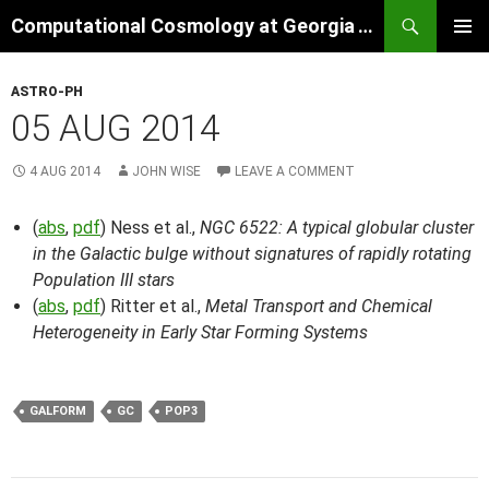
Skip
Search
Computational Cosmology at Georgia Tech
to
PRIMAR
content
MENU
ASTRO-PH
05 AUG 2014
4 AUG 2014
JOHN WISE
LEAVE A COMMENT
(
abs
,
pdf
) Ness et al.,
NGC 6522: A typical globular cluster
in the Galactic bulge without signatures of rapidly rotating
Population III stars
(
abs
,
pdf
) Ritter et al.,
Metal Transport and Chemical
Heterogeneity in Early Star Forming Systems
GALFORM
GC
POP3