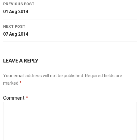
Post
PREVIOUS POST
navigation
01 Aug 2014
NEXT POST
07 Aug 2014
LEAVE A REPLY
Your email address will not be published.
Required fields are
marked
*
Comment
*