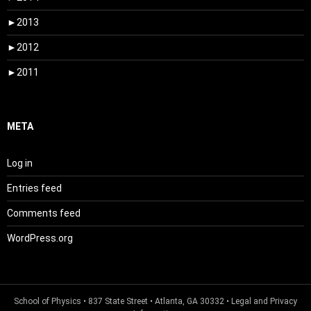
►
2013
►
2012
►
2011
META
Log in
Entries feed
Comments feed
WordPress.org
School of Physics
• 837 State Street • Atlanta, GA 30332 •
Legal and Privacy