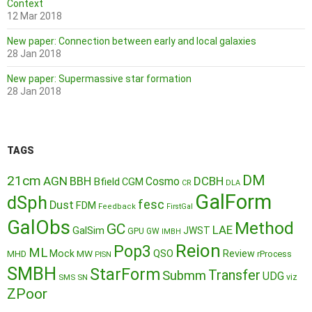
Context
12 Mar 2018
New paper: Connection between early and local galaxies
28 Jan 2018
New paper: Supermassive star formation
28 Jan 2018
TAGS
DM
21cm
AGN
BBH
DCBH
Cosmo
Bfield
CGM
CR
DLA
GalForm
dSph
fesc
Dust
FDM
Feedback
FirstGal
GalObs
Method
GC
LAE
GalSim
JWST
GPU
GW
IMBH
Reion
Pop3
ML
QSO
Mock
MW
Review
MHD
rProcess
PISN
SMBH
StarForm
Transfer
Submm
UDG
SMS
SN
viz
ZPoor