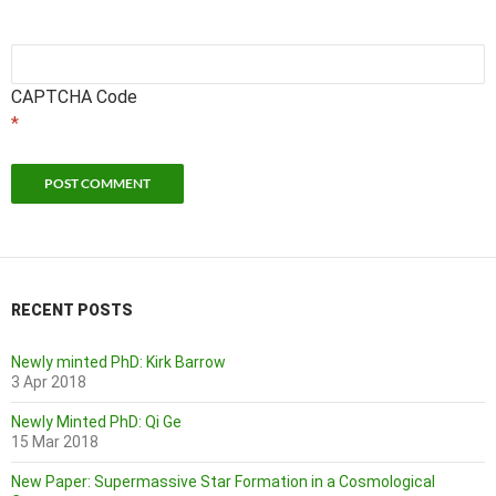
CAPTCHA Code
*
RECENT POSTS
Newly minted PhD: Kirk Barrow
3 Apr 2018
Newly Minted PhD: Qi Ge
15 Mar 2018
New Paper: Supermassive Star Formation in a Cosmological