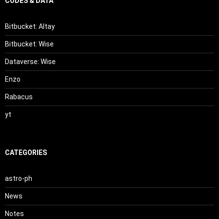
CODES & DATA
Bitbucket: Altay
Bitbucket: Wise
Dataverse: Wise
Enzo
Rabacus
yt
CATEGORIES
astro-ph
News
Notes