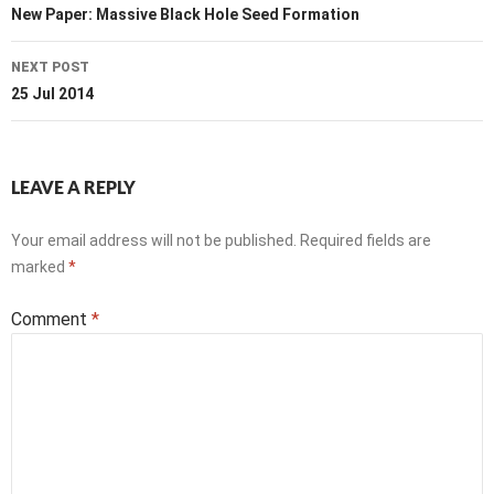
navigation
New Paper: Massive Black Hole Seed Formation
NEXT POST
25 Jul 2014
LEAVE A REPLY
Your email address will not be published.
Required fields are
marked
*
Comment
*