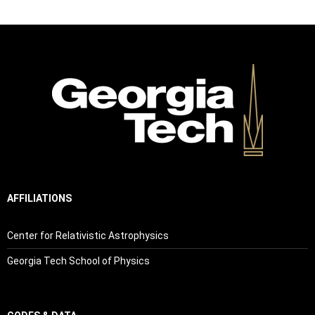
AFFILIATIONS
Center for Relativistic Astrophysics
Georgia Tech School of Physics