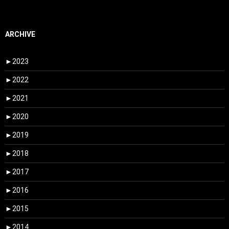
ARCHIVE
►
2023
►
2022
►
2021
►
2020
►
2019
►
2018
►
2017
►
2016
►
2015
►
2014