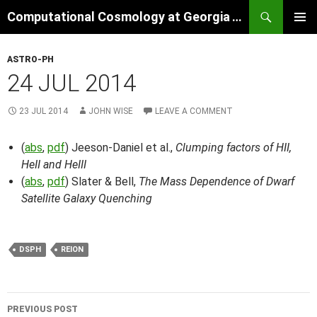
Skip
Search
Computational Cosmology at Georgia Tech
to
PRIMAR
content
MENU
ASTRO-PH
24 JUL 2014
23 JUL 2014
JOHN WISE
LEAVE A COMMENT
(
abs
,
pdf
) Jeeson-Daniel et al.,
Clumping factors of HII,
HeII and HeIII
(
abs
,
pdf
) Slater & Bell,
The Mass Dependence of Dwarf
Satellite Galaxy Quenching
DSPH
REION
Post
PREVIOUS POST