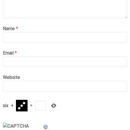
Name
*
Email
*
Website
six
+
=