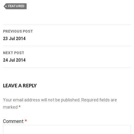
FEATURED
Post
PREVIOUS POST
navigation
23 Jul 2014
NEXT POST
24 Jul 2014
LEAVE A REPLY
Your email address will not be published.
Required fields are
marked
*
Comment
*