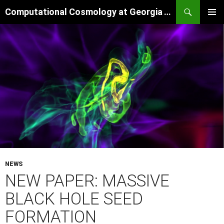
Skip
Search
Computational Cosmology at Georgia Tech
to
PRIMAR
content
MENU
NEWS
NEW PAPER: MASSIVE
BLACK HOLE SEED
FORMATION