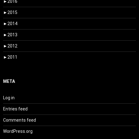
►
2016
►
2015
►
2014
►
2013
►
2012
►
2011
META
Log in
Entries feed
Comments feed
WordPress.org