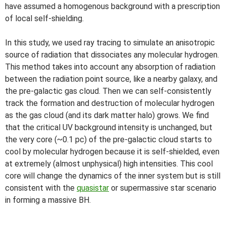
have assumed a homogenous background with a prescription
of local self-shielding.
In this study, we used ray tracing to simulate an anisotropic
source of radiation that dissociates any molecular hydrogen.
This method takes into account any absorption of radiation
between the radiation point source, like a nearby galaxy, and
the pre-galactic gas cloud. Then we can self-consistently
track the formation and destruction of molecular hydrogen
as the gas cloud (and its dark matter halo) grows. We find
that the critical UV background intensity is unchanged, but
the very core (~0.1 pc) of the pre-galactic cloud starts to
cool by molecular hydrogen because it is self-shielded, even
at extremely (almost unphysical) high intensities. This cool
core will change the dynamics of the inner system but is still
consistent with the
quasistar
or supermassive star scenario
in forming a massive BH.