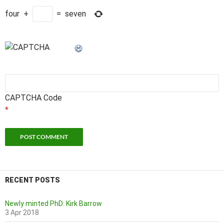
four
+
=
seven
CAPTCHA Code
*
RECENT POSTS
Newly minted PhD: Kirk Barrow
3 Apr 2018