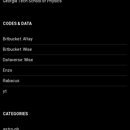
Georgia Tech School of Physics
CODES & DATA
Bitbucket: Altay
Bitbucket: Wise
Dataverse: Wise
Enzo
Rabacus
yt
CATEGORIES
astro-ph