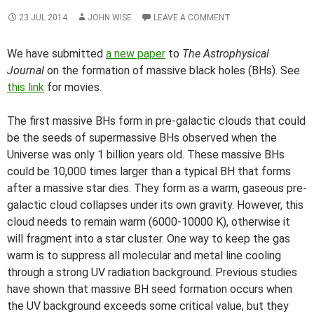
23 JUL 2014
JOHN WISE
LEAVE A COMMENT
We have submitted
a new paper
to
The Astrophysical
Journal
on the formation of massive black holes (BHs). See
this link
for movies.
The first massive BHs form in pre-galactic clouds that could
be the seeds of supermassive BHs observed when the
Universe was only 1 billion years old. These massive BHs
could be 10,000 times larger than a typical BH that forms
after a massive star dies. They form as a warm, gaseous pre-
galactic cloud collapses under its own gravity. However, this
cloud needs to remain warm (6000-10000 K), otherwise it
will fragment into a star cluster. One way to keep the gas
warm is to suppress all molecular and metal line cooling
through a strong UV radiation background. Previous studies
have shown that massive BH seed formation occurs when
the UV background exceeds some critical value, but they