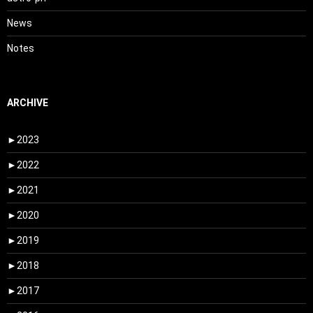
News
Notes
ARCHIVE
►
2023
►
2022
►
2021
►
2020
►
2019
►
2018
►
2017