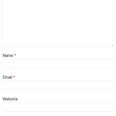
Name
*
Email
*
Website