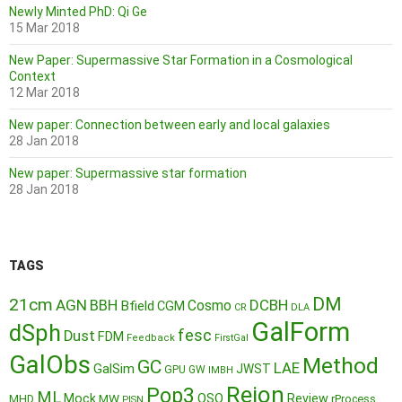
Newly Minted PhD: Qi Ge
15 Mar 2018
New Paper: Supermassive Star Formation in a Cosmological
Context
12 Mar 2018
New paper: Connection between early and local galaxies
28 Jan 2018
New paper: Supermassive star formation
28 Jan 2018
TAGS
DM
21cm
AGN
BBH
DCBH
Cosmo
Bfield
CGM
CR
DLA
GalForm
dSph
fesc
Dust
FDM
Feedback
FirstGal
GalObs
Method
GC
LAE
GalSim
JWST
GPU
GW
IMBH
Reion
Pop3
ML
QSO
Mock
MW
Review
MHD
rProcess
PISN