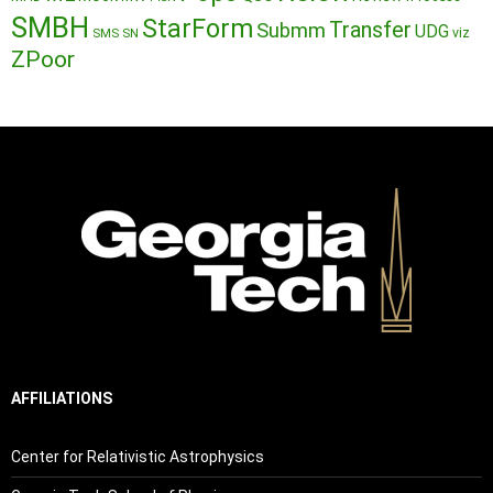
SMBH
StarForm
Transfer
Submm
UDG
SMS
SN
viz
ZPoor
AFFILIATIONS
Center for Relativistic Astrophysics