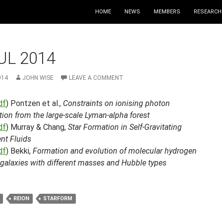
HOME
NEWS
MEMBERS
RESEARCH
UL 2014
014
JOHN WISE
LEAVE A COMMENT
df
) Pontzen et al.,
Constraints on ionising photon
ion from the large-scale Lyman-alpha forest
df
) Murray & Chang,
Star Formation in Self-Gravitating
nt Fluids
df
) Bekki,
Formation and evolution of molecular hydrogen
 galaxies with different masses and Hubble types
REION
STARFORM