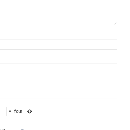
=
four