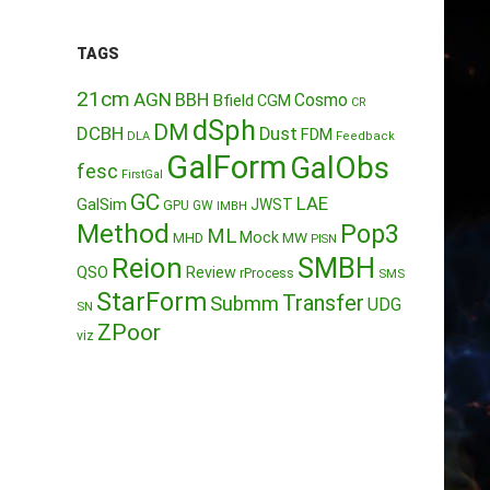
TAGS
21cm
AGN
BBH
Cosmo
Bfield
CGM
CR
dSph
DM
DCBH
Dust
FDM
DLA
Feedback
GalForm
GalObs
fesc
FirstGal
GC
LAE
GalSim
JWST
GPU
GW
IMBH
Method
Pop3
ML
Mock
MW
MHD
PISN
Reion
SMBH
QSO
Review
rProcess
SMS
StarForm
Transfer
Submm
UDG
SN
ZPoor
viz