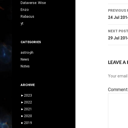
Dataverse: Wise
Post
Enzo
PREVIOUS 
navig
Rabacus
24 Jul 201
yt
NEXT POS
29 Jul 201
CATEGORIES
astro-ph
News
LEAVE A 
Notes
Your email 
ARCHIVE
Commen
►
2023
►
2022
►
2021
►
2020
►
2019