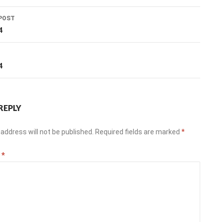
POST
ation
4
T
4
REPLY
address will not be published.
Required fields are marked
*
t
*