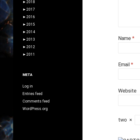
►
2018
►
2017
►
2016
►
2015
►
2014
Name
*
►
2013
►
2012
►
2011
Email
*
META
Log in
Website
Entries feed
Comments feed
WordPress.org
two
×