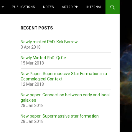
PUBLICATIONS
NOTES
ASTRO-PH
INTERNAL
RECENT POSTS
Newly minted PhD: Kirk Barrow
3 Apr 2018
Newly Minted PhD: Qi Ge
15 Mar 2018
New Paper: Supermassive Star Formation in a
Cosmological Context
12 Mar 2018
New paper: Connection between early and local
galaxies
28 Jan 2018
New paper: Supermassive star formation
28 Jan 2018