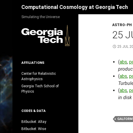
Search
Computational Cosmology at Georgia Tech
Skip
Simulating the Universe
to
ASTRO-PH
content
25 J
25 JUL 2
(
abs
,
p
AFFILIATIONS
product
Center for Relativistic
(
abs
,
p
Astrophysics
Turbule
Georgia Tech School of
(
abs
,
p
Physics
in disk
CODES & DATA
GALFORM
Bitbucket: Altay
Bitbucket: Wise