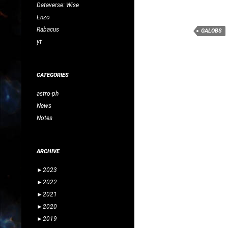
Dataverse: Wise
Enzo
Rabacus
GALOBS
yt
CATEGORIES
astro-ph
News
Notes
ARCHIVE
►
2023
►
2022
►
2021
►
2020
►
2019