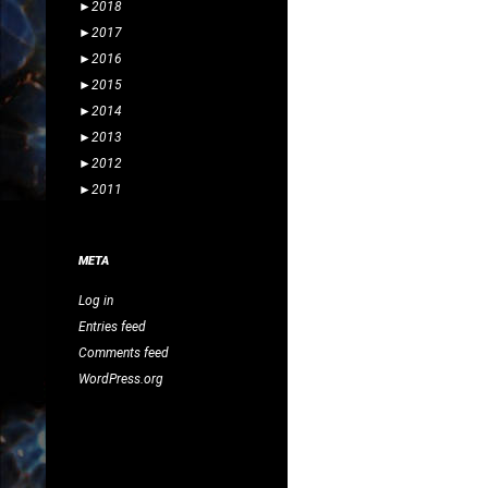
►
2018
►
2017
►
2016
►
2015
►
2014
►
2013
►
2012
►
2011
META
Log in
Entries feed
Comments feed
WordPress.org