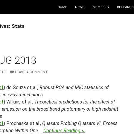
HOME
NEWS
MEMBERS
RESEARCH
ives: Stats
UG 2013
013
LEAVE A COMMENT
df
) de Souza et al.,
Robust PCA and MIC statistics of
 in early mini-haloes
df
) Wilkins et al.,
Theoretical predictions for the effect of
r emission on the broad band photometry of high-redshift
s
df
) Prochaska et al.,
Quasars Probing Quasars VI. Excess
orption Within One …
Continue Reading ››