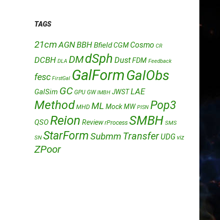
TAGS
21cm
AGN
BBH
Cosmo
Bfield
CGM
CR
dSph
DM
DCBH
Dust
FDM
DLA
Feedback
GalForm
GalObs
fesc
FirstGal
GC
LAE
GalSim
JWST
GPU
GW
IMBH
Method
Pop3
ML
Mock
MW
MHD
PISN
Reion
SMBH
QSO
Review
rProcess
SMS
StarForm
Transfer
Submm
UDG
SN
viz
ZPoor