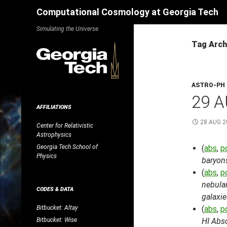
Search
Computational Cosmology at Georgia Tech
Skip
Simulating the Universe
to
Tag Arch
content
ASTRO-PH
29 A
AFFILIATIONS
28 AUG 2
Center for Relativistic
Astrophysics
Georgia Tech School of
(
abs
,
p
Physics
baryons
(
abs
,
p
nebula
CODES & DATA
galaxie
Bitbucket: Altay
(
abs
,
p
Bitbucket: Wise
HI Abs