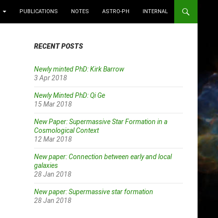
PUBLICATIONS
NOTES
ASTRO-PH
INTERNAL
RECENT POSTS
Newly minted PhD: Kirk Barrow
3 Apr 2018
Newly Minted PhD: Qi Ge
15 Mar 2018
New Paper: Supermassive Star Formation in a
Cosmological Context
12 Mar 2018
New paper: Connection between early and local
galaxies
28 Jan 2018
New paper: Supermassive star formation
28 Jan 2018