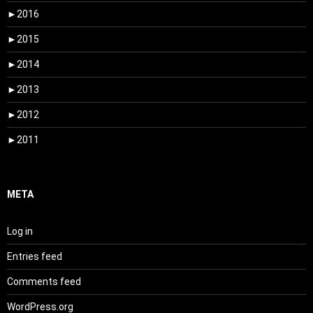
►
2016
►
2015
►
2014
►
2013
►
2012
►
2011
META
Log in
Entries feed
Comments feed
WordPress.org