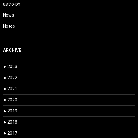
astro-ph
News
Notes
ARCHIVE
►
2023
►
2022
►
2021
►
2020
►
2019
►
2018
►
2017