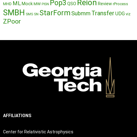
Reion
Pop3
ML
QSO
Mock
MW
Review
MHD
rProcess
PISN
SMBH
StarForm
Transfer
Submm
UDG
SMS
SN
viz
ZPoor
AFFILIATIONS
Center for Relativistic Astrophysics