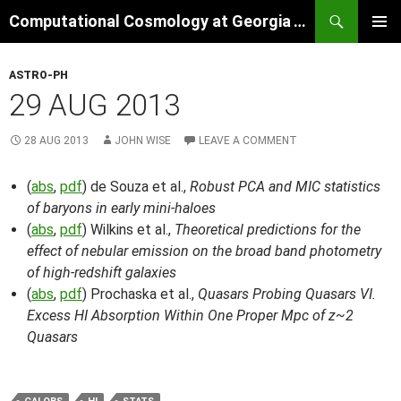
Skip
Search
Computational Cosmology at Georgia Tech
to
PRIMAR
content
MENU
ASTRO-PH
29 AUG 2013
28 AUG 2013
JOHN WISE
LEAVE A COMMENT
(
abs
,
pdf
) de Souza et al.,
Robust PCA and MIC statistics
of baryons in early mini-haloes
(
abs
,
pdf
) Wilkins et al.,
Theoretical predictions for the
effect of nebular emission on the broad band photometry
of high-redshift galaxies
(
abs
,
pdf
) Prochaska et al.,
Quasars Probing Quasars VI.
Excess HI Absorption Within One Proper Mpc of z~2
Quasars