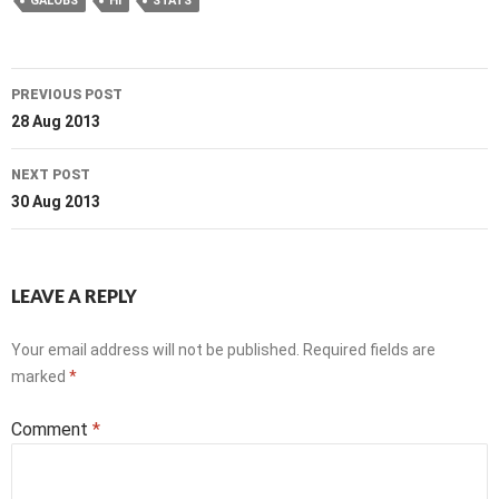
GALOBS
HI
STATS
Post
PREVIOUS POST
navigation
28 Aug 2013
NEXT POST
30 Aug 2013
LEAVE A REPLY
Your email address will not be published.
Required fields are
marked
*
Comment
*