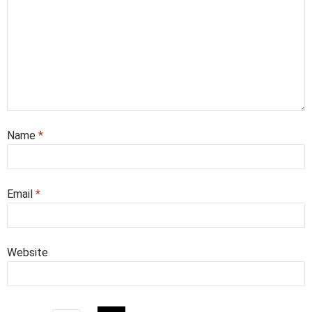
Name
*
Email
*
Website