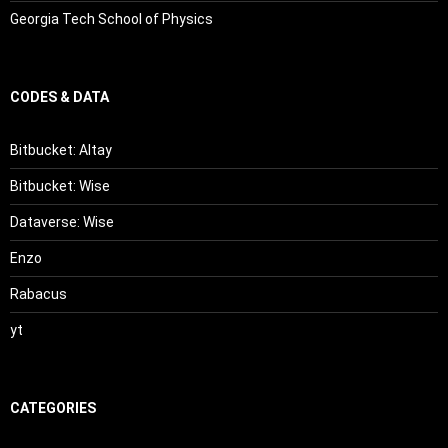
Georgia Tech School of Physics
CODES & DATA
Bitbucket: Altay
Bitbucket: Wise
Dataverse: Wise
Enzo
Rabacus
yt
CATEGORIES