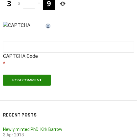
×
=
CAPTCHA Code
*
RECENT POSTS
Newly minted PhD: Kirk Barrow
3 Apr 2018