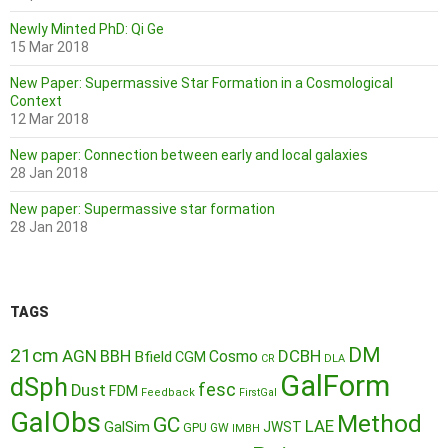
Newly Minted PhD: Qi Ge
15 Mar 2018
New Paper: Supermassive Star Formation in a Cosmological
Context
12 Mar 2018
New paper: Connection between early and local galaxies
28 Jan 2018
New paper: Supermassive star formation
28 Jan 2018
TAGS
DM
21cm
AGN
BBH
DCBH
Cosmo
Bfield
CGM
CR
DLA
GalForm
dSph
fesc
Dust
FDM
Feedback
FirstGal
GalObs
Method
GC
LAE
GalSim
JWST
GPU
GW
IMBH