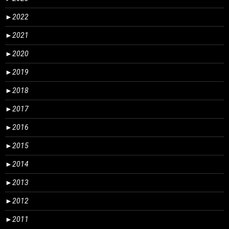
►
2022
►
2021
►
2020
►
2019
►
2018
►
2017
►
2016
►
2015
►
2014
►
2013
►
2012
►
2011