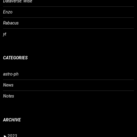
Dataverse: Wise
Enzo
Rabacus
yt
CATEGORIES
astro-ph
News
Notes
ARCHIVE
►
2023