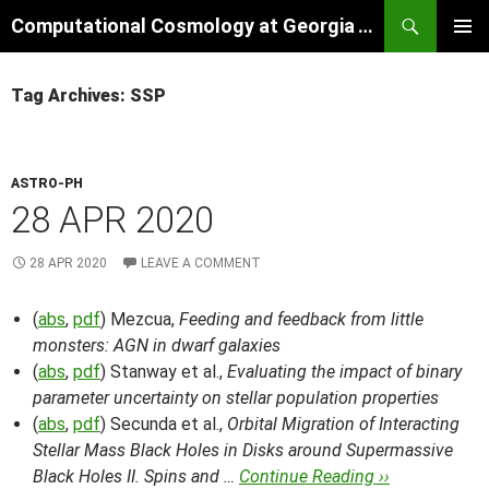
Skip
Search
Computational Cosmology at Georgia Tech
to
PRIMAR
content
MENU
Tag Archives: SSP
ASTRO-PH
28 APR 2020
28 APR 2020
LEAVE A COMMENT
(
abs
,
pdf
) Mezcua,
Feeding and feedback from little
monsters: AGN in dwarf galaxies
(
abs
,
pdf
) Stanway et al.,
Evaluating the impact of binary
parameter uncertainty on stellar population properties
(
abs
,
pdf
) Secunda et al.,
Orbital Migration of Interacting
Stellar Mass Black Holes in Disks around Supermassive
Black Holes II. Spins and …
Continue Reading ››