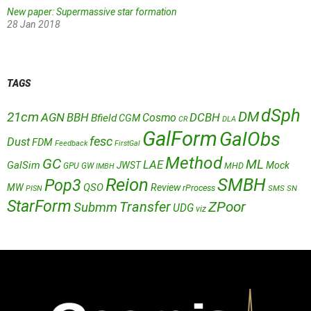
New paper: Supermassive star formation
28 Jan 2018
TAGS
dSph
DM
21cm
AGN
BBH
DCBH
Cosmo
Bfield
CGM
CR
DLA
GalForm
GalObs
fesc
Dust
FDM
Feedback
FirstGal
Method
GC
ML
LAE
GalSim
JWST
Mock
MHD
GPU
GW
IMBH
Reion
SMBH
Pop3
QSO
MW
Review
rProcess
SMS
SN
PISN
StarForm
Transfer
ZPoor
Submm
UDG
viz