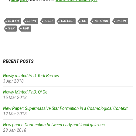
BFIELD
DSPH
FESC
GALOBS
GC
METHOD
REION
SSP
UFD
RECENT POSTS
Newly minted PhD: Kirk Barrow
3 Apr 2018
Newly Minted PhD: Qi Ge
15 Mar 2018
New Paper: Supermassive Star Formation in a Cosmological Context
12 Mar 2018
New paper: Connection between early and local galaxies
28 Jan 2018