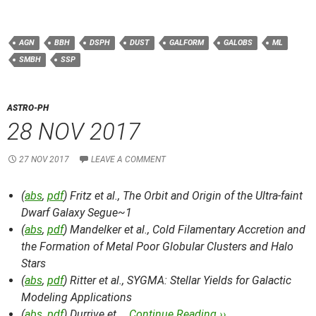
AGN
BBH
DSPH
DUST
GALFORM
GALOBS
ML
SMBH
SSP
ASTRO-PH
28 NOV 2017
27 NOV 2017
LEAVE A COMMENT
(
abs
,
pdf
) Fritz et al.,
The Orbit and Origin of the Ultra-faint
Dwarf Galaxy Segue~1
(
abs
,
pdf
) Mandelker et al.,
Cold Filamentary Accretion and
the Formation of Metal Poor Globular Clusters and Halo
Stars
(
abs
,
pdf
) Ritter et al.,
SYGMA: Stellar Yields for Galactic
Modeling Applications
(
abs
,
pdf
) Durrive et …
Continue Reading ››