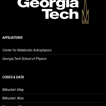
AFFILIATIONS
Center for Relativistic Astrophysics
Georgia Tech School of Physics
CODES & DATA
Bitbucket: Altay
Bitbucket: Wise