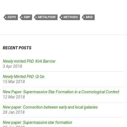
DSPH
EMP
METALPOOR
METHODS
MHD
RECENT POSTS
Newly minted PhD: Kirk Barrow
3 Apr 2018
Newly Minted PhD: Qi Ge
15 Mar 2018
New Paper: Supermassive Star Formation in a Cosmological Context
12 Mar 2018
New paper: Connection between early and local galaxies
28 Jan 2018
New paper: Supermassive star formation