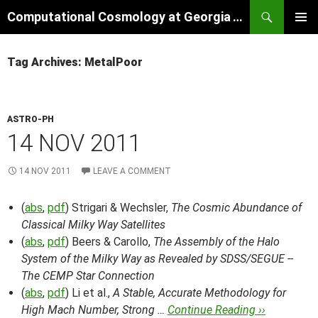
Skip
Search
Computational Cosmology at Georgia Tech
to
PRIMAR
content
MENU
Tag Archives: MetalPoor
ASTRO-PH
14 NOV 2011
14 NOV 2011
LEAVE A COMMENT
(
abs
,
pdf
) Strigari & Wechsler,
The Cosmic Abundance of
Classical Milky Way Satellites
(
abs
,
pdf
) Beers & Carollo,
The Assembly of the Halo
System of the Milky Way as Revealed by SDSS/SEGUE --
The CEMP Star Connection
(
abs
,
pdf
) Li et al.,
A Stable, Accurate Methodology for
High Mach Number, Strong …
Continue Reading ››