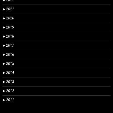
►
2022
►
2021
►
2020
►
2019
►
2018
►
2017
►
2016
►
2015
►
2014
►
2013
►
2012
►
2011