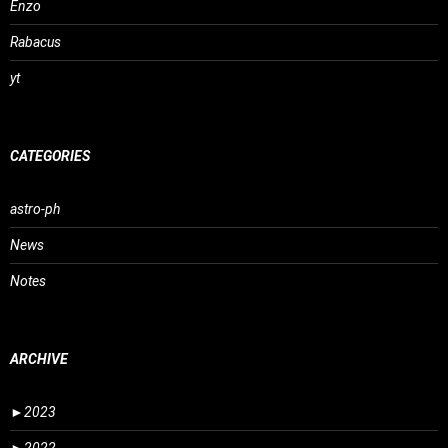
Enzo
Rabacus
yt
CATEGORIES
astro-ph
News
Notes
ARCHIVE
►
2023