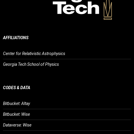
AFFILIATIONS
Center for Relativistic Astrophysics
Georgia Tech School of Physics
CODES & DATA
Bitbucket: Altay
Bitbucket: Wise
Dataverse: Wise