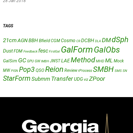
28 Jan 2018
TAGS
dSph
DM
21cm
AGN
BBH
DCBH
Cosmo
Bfield
CGM
CR
DLA
GalForm
GalObs
fesc
Dust
FDM
Feedback
FirstGal
Method
GC
ML
LAE
GalSim
JWST
Mock
MHD
GPU
GW
IMBH
Reion
SMBH
Pop3
QSO
MW
Review
rProcess
SMS
SN
PISN
StarForm
Transfer
ZPoor
Submm
UDG
viz