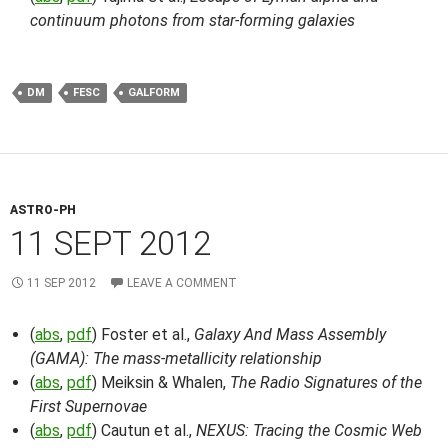
continuum photons from star-forming galaxies
DM
FESC
GALFORM
ASTRO-PH
11 SEPT 2012
11 SEP 2012
LEAVE A COMMENT
(
abs
,
pdf
) Foster et al.,
Galaxy And Mass Assembly
(GAMA): The mass-metallicity relationship
(
abs
,
pdf
) Meiksin & Whalen,
The Radio Signatures of the
First Supernovae
(
abs
,
pdf
) Cautun et al.,
NEXUS: Tracing the Cosmic Web