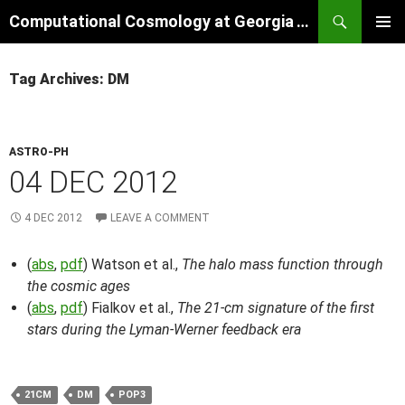
Skip
Search
Computational Cosmology at Georgia Tech
to
PRIMAR
content
MENU
Tag Archives: DM
ASTRO-PH
04 DEC 2012
4 DEC 2012
LEAVE A COMMENT
(
abs
,
pdf
) Watson et al.,
The halo mass function through
the cosmic ages
(
abs
,
pdf
) Fialkov et al.,
The 21-cm signature of the first
stars during the Lyman-Werner feedback era
21CM
DM
POP3