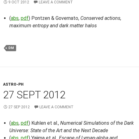
9 OCT 2012
LEAVE A COMMENT
(
abs
,
pdf
) Pontzen & Governato,
Conserved actions,
maximum entropy and dark matter halos
DM
ASTRO-PH
27 SEPT 2012
27 SEP 2012
LEAVE A COMMENT
(
abs
,
pdf
) Kuhlen et al.,
Numerical Simulations of the Dark
Universe: State of the Art and the Next Decade
(
abs
,
pdf
) Yajima et al.,
Escape of Lyman-alpha and