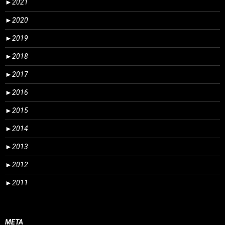
►
2021
►
2020
►
2019
►
2018
►
2017
►
2016
►
2015
►
2014
►
2013
►
2012
►
2011
META