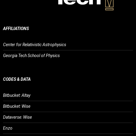
AFFILIATIONS
Center for Relativistic Astrophysics
Georgia Tech School of Physics
CODES & DATA
Bitbucket: Altay
Bitbucket: Wise
Dataverse: Wise
Enzo