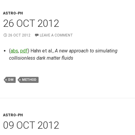
ASTRO-PH
26 OCT 2012
26 OCT 2012
LEAVE A COMMENT
(
abs
,
pdf
) Hahn et al.,
A new approach to simulating
collisionless dark matter fluids
DM
METHOD
ASTRO-PH
09 OCT 2012