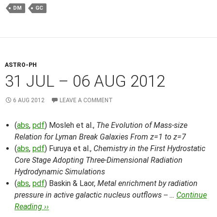
DM
GC
ASTRO-PH
31 JUL – 06 AUG 2012
6 AUG 2012
LEAVE A COMMENT
(
abs
,
pdf
) Mosleh et al.,
The Evolution of Mass-size
Relation for Lyman Break Galaxies From z=1 to z=7
(
abs
,
pdf
) Furuya et al.,
Chemistry in the First Hydrostatic
Core Stage Adopting Three-Dimensional Radiation
Hydrodynamic Simulations
(
abs
,
pdf
) Baskin & Laor,
Metal enrichment by radiation
pressure in active galactic nucleus outflows -- …
Continue
Reading ››