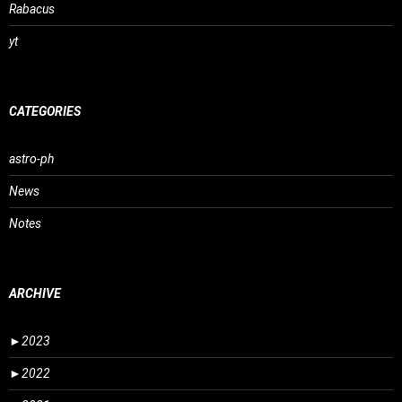
Rabacus
yt
CATEGORIES
astro-ph
News
Notes
ARCHIVE
►
2023
►
2022