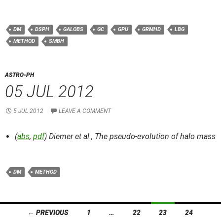
DM
DSPH
GALOBS
GC
GPU
GRMHD
LBG
METHOD
SMBH
ASTRO-PH
05 JUL 2012
5 JUL 2012
LEAVE A COMMENT
(
abs
,
pdf
) Diemer et al.,
The pseudo-evolution of halo mass
DM
METHOD
Posts
← PREVIOUS
1
…
22
23
24