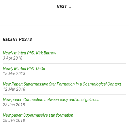
navigation
NEXT →
RECENT POSTS
Newly minted PhD: Kirk Barrow
3 Apr 2018
Newly Minted PhD: Qi Ge
15 Mar 2018
New Paper: Supermassive Star Formation in a Cosmological Context
12 Mar 2018
New paper: Connection between early and local galaxies
28 Jan 2018
New paper: Supermassive star formation
28 Jan 2018