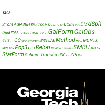
TAGS
dSph
DM
21cm
AGN
BBH
DCBH
Cosmo
Bfield
CGM
CR
DLA
GalForm
GalObs
fesc
Dust
FDM
Feedback
FirstGal
Method
GC
ML
LAE
GalSim
JWST
Mock
MHD
GPU
GW
IMBH
Reion
SMBH
Pop3
QSO
MW
Review
rProcess
SMS
SN
PISN
StarForm
Transfer
ZPoor
Submm
UDG
viz