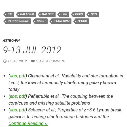
DM
GALFORM
GALOBS
LBG
POP3
QSO
RADPRESSURE
SMBH
STARFORM
ZPOOR
ASTRO-PH
9-13 JUL 2012
15 JUL 2012
LEAVE A COMMENT
(
abs
,
pdf
) Clementini et al.,
Variability and star formation in
Leo T, the lowest luminosity star-forming galaxy known
today
(
abs
,
pdf
) Peñarrubia et al.,
The coupling between the
core/cusp and missing satellite problems
(
abs
,
pdf
) Schaerer et al.,
Properties of z~3-6 Lyman break
galaxies. II. Testing star formation histories and the …
Continue Reading ››