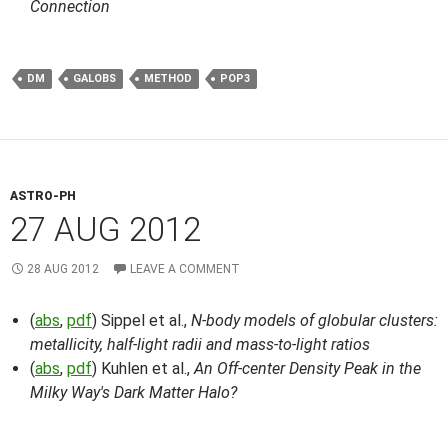
Connection
DM
GALOBS
METHOD
POP3
ASTRO-PH
27 AUG 2012
28 AUG 2012
LEAVE A COMMENT
(
abs
,
pdf
) Sippel et al.,
N-body models of globular clusters:
metallicity, half-light radii and mass-to-light ratios
(
abs
,
pdf
) Kuhlen et al.,
An Off-center Density Peak in the
Milky Way's Dark Matter Halo?