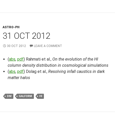
ASTRO-PH
31 OCT 2012
30 OCT 2012
LEAVE A COMMENT
(
abs
,
pdf
) Rahmati et al.,
On the evolution of the HI
column density distribution in cosmological simulations
(
abs
,
pdf
) Dolag et al.,
Resolving infall caustics in dark
matter halos
DM
GALFORM
HI