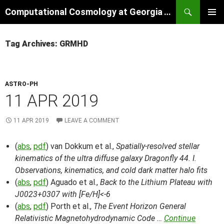
Skip
Search
Computational Cosmology at Georgia Tech
to
PRIMAR
content
MENU
Tag Archives: GRMHD
ASTRO-PH
11 APR 2019
11 APR 2019
LEAVE A COMMENT
(
abs
,
pdf
) van Dokkum et al.,
Spatially-resolved stellar
kinematics of the ultra diffuse galaxy Dragonfly 44. I.
Observations, kinematics, and cold dark matter halo fits
(
abs
,
pdf
) Aguado et al.,
Back to the Lithium Plateau with
J0023+0307 with [Fe/H]<-6
(
abs
,
pdf
) Porth et al.,
The Event Horizon General
Relativistic Magnetohydrodynamic Code …
Continue