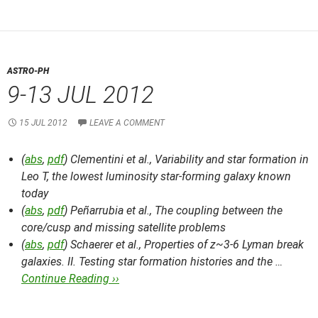
ASTRO-PH
9-13 JUL 2012
15 JUL 2012
LEAVE A COMMENT
(
abs
,
pdf
) Clementini et al.,
Variability and star formation in
Leo T, the lowest luminosity star-forming galaxy known
today
(
abs
,
pdf
) Peñarrubia et al.,
The coupling between the
core/cusp and missing satellite problems
(
abs
,
pdf
) Schaerer et al.,
Properties of z~3-6 Lyman break
galaxies. II. Testing star formation histories and the …
Continue Reading ››