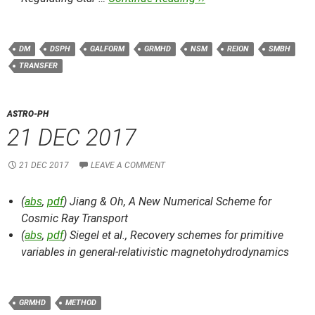
DM
DSPH
GALFORM
GRMHD
NSM
REION
SMBH
TRANSFER
ASTRO-PH
21 DEC 2017
21 DEC 2017
LEAVE A COMMENT
(
abs
,
pdf
) Jiang & Oh,
A New Numerical Scheme for
Cosmic Ray Transport
(
abs
,
pdf
) Siegel et al.,
Recovery schemes for primitive
variables in general-relativistic magnetohydrodynamics
GRMHD
METHOD