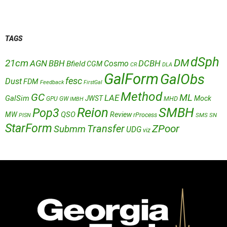
TAGS
dSph
DM
21cm
AGN
BBH
DCBH
Cosmo
Bfield
CGM
CR
DLA
GalForm
GalObs
fesc
Dust
FDM
Feedback
FirstGal
Method
GC
ML
LAE
GalSim
JWST
Mock
MHD
GPU
GW
IMBH
Reion
SMBH
Pop3
QSO
MW
Review
rProcess
SMS
SN
PISN
StarForm
Transfer
ZPoor
Submm
UDG
viz