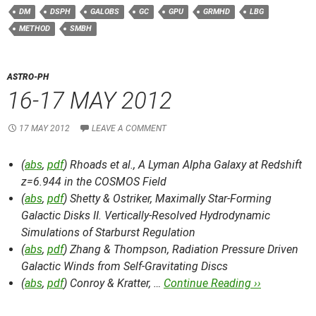
DM
DSPH
GALOBS
GC
GPU
GRMHD
LBG
METHOD
SMBH
ASTRO-PH
16-17 MAY 2012
17 MAY 2012
LEAVE A COMMENT
(
abs
,
pdf
) Rhoads et al.,
A Lyman Alpha Galaxy at Redshift
z=6.944 in the COSMOS Field
(
abs
,
pdf
) Shetty & Ostriker,
Maximally Star-Forming
Galactic Disks II. Vertically-Resolved Hydrodynamic
Simulations of Starburst Regulation
(
abs
,
pdf
) Zhang & Thompson,
Radiation Pressure Driven
Galactic Winds from Self-Gravitating Discs
(
abs
,
pdf
) Conroy & Kratter, …
Continue Reading ››