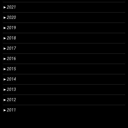
►
2021
►
2020
►
2019
►
2018
►
2017
►
2016
►
2015
►
2014
►
2013
►
2012
►
2011