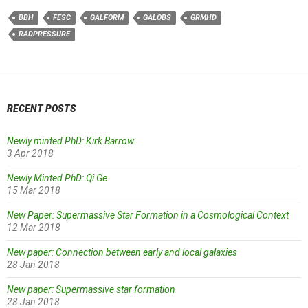
BBH
FESC
GALFORM
GALOBS
GRMHD
RADPRESSURE
RECENT POSTS
Newly minted PhD: Kirk Barrow
3 Apr 2018
Newly Minted PhD: Qi Ge
15 Mar 2018
New Paper: Supermassive Star Formation in a Cosmological Context
12 Mar 2018
New paper: Connection between early and local galaxies
28 Jan 2018
New paper: Supermassive star formation
28 Jan 2018