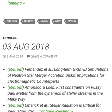
Reading ››
GALOBS
GRMHD
SMBH
UDG
ZPOOR
ASTRO-PH
03 AUG 2018
3 AUG 2018
LEAVE A COMMENT
(
abs
,
pdf
) Fernández et al.,
Long-term GRMHD Simulations
of Neutron Star Merger Accretion Disks: Implications for
Electromagnetic Counterparts
(
abs
,
pdf
) Amorisco & Loeb,
First constraints on Fuzzy
Dark Matter from the dynamics of stellar streams in the
Milky Way
(
abs
,
pdf
) Emerick et al.,
Stellar Radiation is Critical for
Regulating Star …
Continue Reading ››