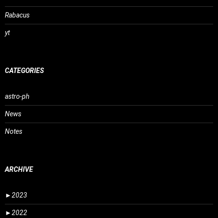
Rabacus
yt
CATEGORIES
astro-ph
News
Notes
ARCHIVE
►
2023
►
2022