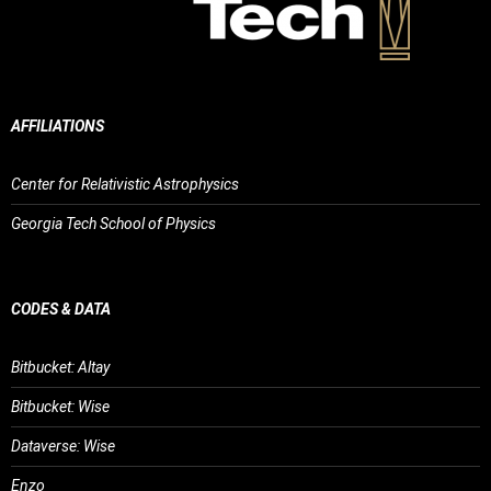
AFFILIATIONS
Center for Relativistic Astrophysics
Georgia Tech School of Physics
CODES & DATA
Bitbucket: Altay
Bitbucket: Wise
Dataverse: Wise
Enzo