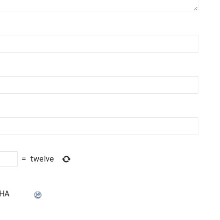
=
twelve