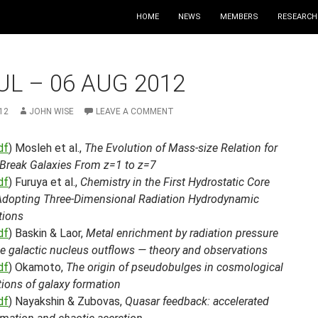
HOME
NEWS
MEMBERS
RESEARCH
UL – 06 AUG 2012
12
JOHN WISE
LEAVE A COMMENT
df
) Mosleh et al.,
The Evolution of Mass-size Relation for
Break Galaxies From z=1 to z=7
df
) Furuya et al.,
Chemistry in the First Hydrostatic Core
Adopting Three-Dimensional Radiation Hydrodynamic
tions
df
) Baskin & Laor,
Metal enrichment by radiation pressure
ve galactic nucleus outflows — theory and observations
df
) Okamoto,
The origin of pseudobulges in cosmological
ions of galaxy formation
df
) Nayakshin & Zubovas,
Quasar feedback: accelerated