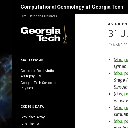
Search
Computational Cosmology at Georgia Tech
Skip
Simulating the Universe
to
ASTRO-PH
content
31 J
6 AUG 20
(
abs
,
p
AFFILIATIONS
Lyman 
Center for Relativistic
(
abs
,
p
Astrophysics
Stage 
Georgia Tech School of
Simula
Physics
(
abs
,
p
in acti
CODES & DATA
(
abs
,
p
simulat
Bitbucket: Altay
(
abs
,
p
Bitbucket: Wise