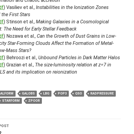
rmation and chaotic accretion
df
) Vasiliev et al.,
Instabilities in the Ionization Zones
the First Stars
df
) Stinson et al.,
Making Galaxies in a Cosmological
: The Need for Early Stellar Feedback
df
) Nozawa et al.,
Can the Growth of Dust Grains in Low-
city Star-Forming Clouds Affect the Formation of Metal-
ow-Mass Stars?
df
) Behroozi et al.,
Unbound Particles in Dark Matter Halos
df
) Grazian et al.,
The size-luminosity relation at z=7 in
S and its implication on reionization
GALFORM
GALOBS
LBG
POP3
QSO
RADPRESSURE
STARFORM
ZPOOR
POST
2