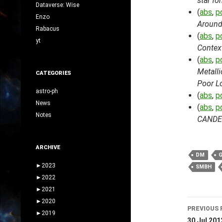
star fo
Dataverse: Wise
(
abs
,
p
Enzo
Around 
Rabacus
(
abs
,
p
yt
Context
(
abs
,
p
Metalli
CATEGORIES
Poor L
astro-ph
(
abs
,
p
News
(
abs
,
p
Notes
CANDEL
ARCHIVE
DM
►
2023
SMBH
►
2022
►
2021
Post
►
2020
PREVIOUS 
►
2019
30 Jul 201