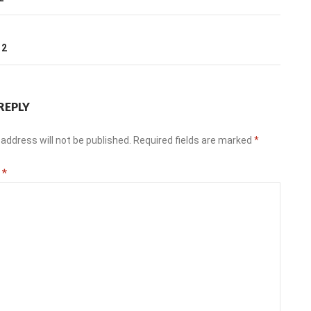
ation
T
12
REPLY
address will not be published.
Required fields are marked
*
t
*