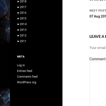
navig
►
2018
►
2017
NEXT POS
►
2016
07 Aug 20
►
2015
►
2014
►
2013
►
2012
LEAVE A 
►
2011
Your email 
META
Commen
Log in
Entries feed
Comments feed
WordPress.org