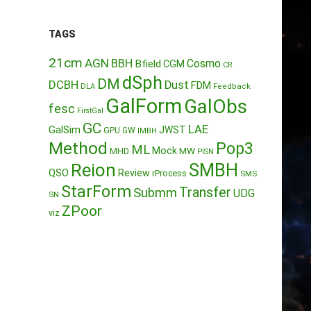
TAGS
21cm
AGN
BBH
Cosmo
Bfield
CGM
CR
dSph
DM
DCBH
Dust
FDM
DLA
Feedback
GalForm
GalObs
fesc
FirstGal
GC
LAE
GalSim
JWST
GPU
GW
IMBH
Method
Pop3
ML
Mock
MW
MHD
PISN
Reion
SMBH
QSO
Review
rProcess
SMS
StarForm
Transfer
Submm
UDG
SN
ZPoor
viz