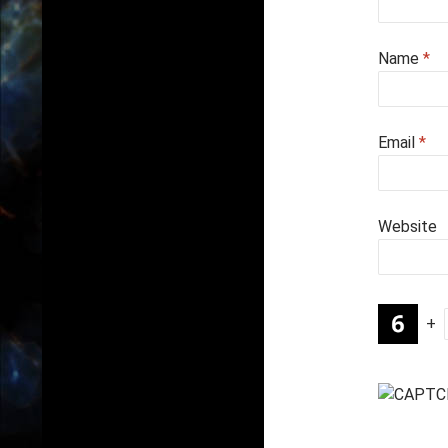
Name
*
Email
*
Website
+