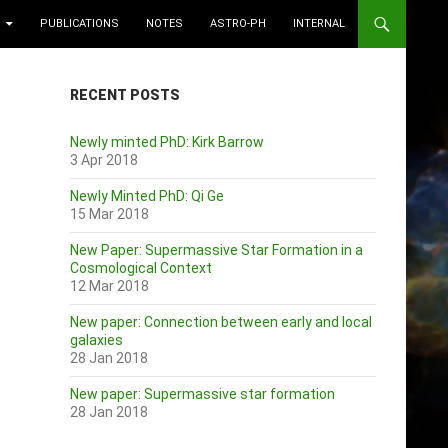
PUBLICATIONS
NOTES
ASTRO-PH
INTERNAL
RECENT POSTS
Newly minted PhD: Kirk Barrow
3 Apr 2018
Newly Minted PhD: Qi Ge
15 Mar 2018
New Paper: Supermassive Star Formation in a
Cosmological Context
12 Mar 2018
New paper: Connection between early and local
galaxies
28 Jan 2018
New paper: Supermassive star formation
28 Jan 2018