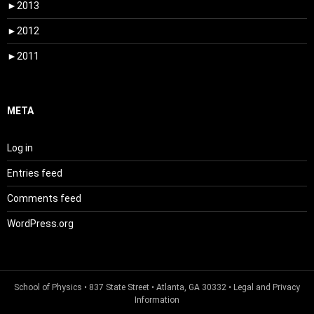
►
2013
►
2012
►
2011
META
Log in
Entries feed
Comments feed
WordPress.org
School of Physics
• 837 State Street • Atlanta, GA 30332 •
Legal and Privacy
Information