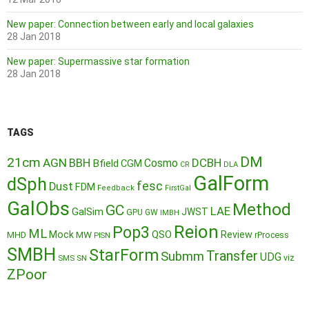
New paper: Connection between early and local galaxies
28 Jan 2018
New paper: Supermassive star formation
28 Jan 2018
TAGS
DM
21cm
AGN
BBH
DCBH
Cosmo
Bfield
CGM
CR
DLA
GalForm
dSph
fesc
Dust
FDM
Feedback
FirstGal
GalObs
Method
GC
LAE
GalSim
JWST
GPU
GW
IMBH
Reion
Pop3
ML
QSO
Mock
MW
Review
MHD
rProcess
PISN
SMBH
StarForm
Transfer
Submm
UDG
SMS
SN
viz
ZPoor