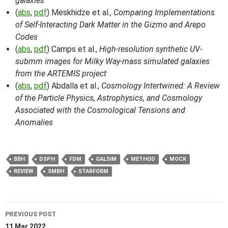
galaxies
(
abs
,
pdf
) Meskhidze et al.,
Comparing Implementations
of Self-Interacting Dark Matter in the Gizmo and Arepo
Codes
(
abs
,
pdf
) Camps et al.,
High-resolution synthetic UV-
submm images for Milky Way-mass simulated galaxies
from the ARTEMIS project
(
abs
,
pdf
) Abdalla et al.,
Cosmology Intertwined: A Review
of the Particle Physics, Astrophysics, and Cosmology
Associated with the Cosmological Tensions and
Anomalies
BBH
DSPH
FDM
GALSIM
METHOD
MOCK
REVIEW
SMBH
STARFORM
Post
PREVIOUS POST
11 Mar 2022