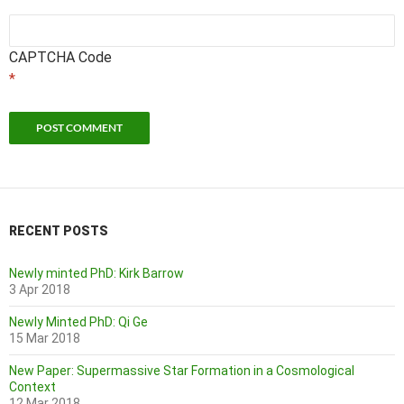
CAPTCHA Code
*
RECENT POSTS
Newly minted PhD: Kirk Barrow
3 Apr 2018
Newly Minted PhD: Qi Ge
15 Mar 2018
New Paper: Supermassive Star Formation in a Cosmological
Context
12 Mar 2018