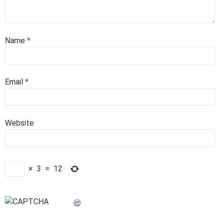
Name
*
Email
*
Website
×
3
=
12