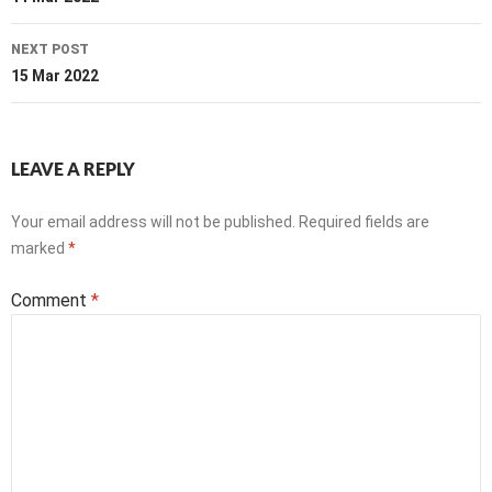
navigation
NEXT POST
15 Mar 2022
LEAVE A REPLY
Your email address will not be published.
Required fields are
marked
*
Comment
*