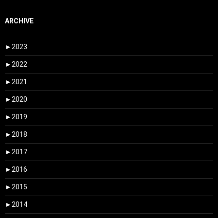
ARCHIVE
►
2023
►
2022
►
2021
►
2020
►
2019
►
2018
►
2017
►
2016
►
2015
►
2014