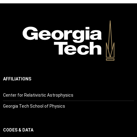
AFFILIATIONS
Center for Relativistic Astrophysics
Georgia Tech School of Physics
CODES & DATA