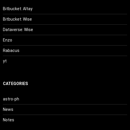
Bitbucket: Altay
Bitbucket: Wise
Dataverse: Wise
Enzo
Rabacus
yt
CATEGORIES
astro-ph
News
Notes