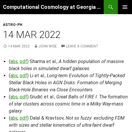
Skip
Search
Computational Cosmology at Georgia Tech
to
PRIMAR
content
MENU
ASTRO-PH
14 MAR 2022
14 MAR 2022
JOHN WISE
LEAVE A COMMENT
(
abs
,
pdf
) Sharma et al.,
A hidden population of massive
black holes in simulated dwarf galaxies
(
abs
,
pdf
) Li et al.,
Long-term Evolution of Tightly-Packed
Stellar Black Holes in AGN Disks: Formation of Merging
Black-Hole Binaries via Close Encounters
(
abs
,
pdf
) Grudić et al.,
Great Balls of FIRE I: The formation
of star clusters across cosmic time in a Milky Way-mass
galaxy
(
abs
,
pdf
) Dalal & Kravtsov,
Not so fuzzy: excluding FDM
with sizes and stellar kinematics of ultra-faint dwarf