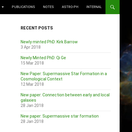
PUBLICATIONS
NOTES
ASTRO-PH
INTERNAL
RECENT POSTS
Newly minted PhD: Kirk Barrow
3 Apr 2018
Newly Minted PhD: Qi Ge
15 Mar 2018
New Paper: Supermassive Star Formation in a
Cosmological Context
12 Mar 2018
New paper: Connection between early and local
galaxies
28 Jan 2018
New paper: Supermassive star formation
28 Jan 2018