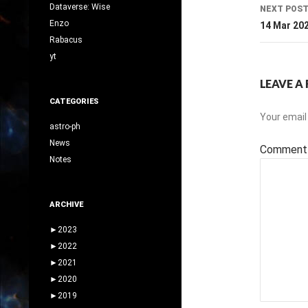
Dataverse: Wise
NEXT POS
Enzo
14 Mar 20
Rabacus
yt
LEAVE A 
CATEGORIES
Your email 
astro-ph
News
Commen
Notes
ARCHIVE
►
2023
►
2022
►
2021
►
2020
►
2019