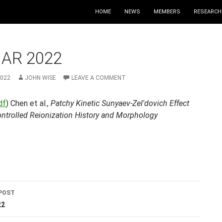
HOME
NEWS
MEMBERS
RESEARCH
MAR 2022
2022
JOHN WISE
LEAVE A COMMENT
df
) Chen et al.,
Patchy Kinetic Sunyaev-Zel'dovich Effect
ontrolled Reionization History and Morphology
POST
ation
22