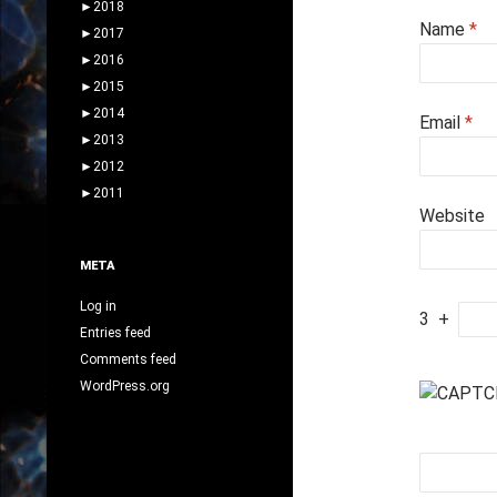
►
2018
Name
*
►
2017
►
2016
►
2015
►
2014
Email
*
►
2013
►
2012
►
2011
Website
META
Log in
3
+
Entries feed
Comments feed
WordPress.org