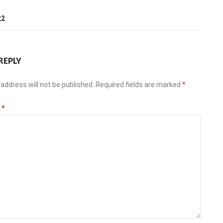
T
22
REPLY
address will not be published.
Required fields are marked
*
t
*