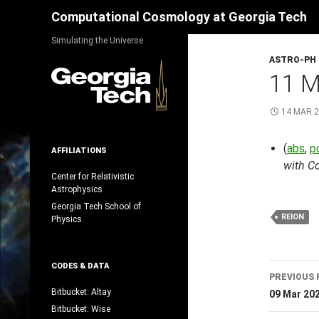
Search
Computational Cosmology at Georgia Tech
Skip
Simulating the Universe
to
ASTRO-PH
content
11 
14 MAR 
(
abs
,
p
AFFILIATIONS
with C
Center for Relativistic
Astrophysics
Georgia Tech School of
REION
Physics
Post
CODES & DATA
PREVIOUS 
navig
Bitbucket: Altay
09 Mar 20
Bitbucket: Wise