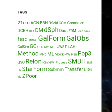
TAGS
21cm
AGN
BBH
Cosmo
Bfield
CGM
CR
dSph
DM
DCBH
Dust
FDM
DLA
Feedback
GalForm
GalObs
fesc
FirstGal
GC
LAE
GalSim
JWST
GPU
GW
IMBH
Method
Pop3
ML
Mock
MW
MHD
PISN
Reion
SMBH
QSO
Review
rProcess
SMS
StarForm
Transfer
Submm
UDG
SN
ZPoor
viz