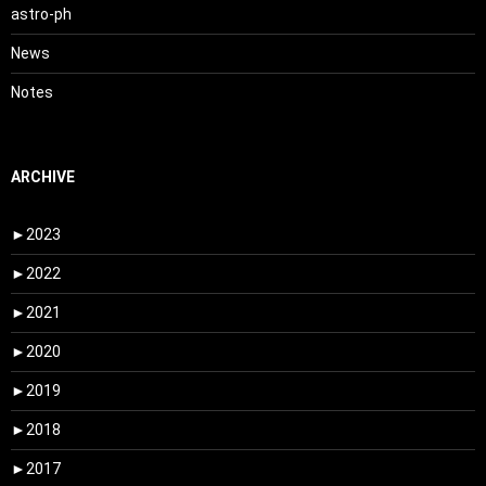
astro-ph
News
Notes
ARCHIVE
►
2023
►
2022
►
2021
►
2020
►
2019
►
2018
►
2017