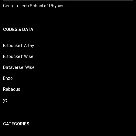
Georgia Tech School of Physics
CODES & DATA
Bitbucket: Altay
Bitbucket: Wise
Dataverse: Wise
Enzo
Rabacus
yt
CATEGORIES