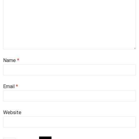
Name
*
Email
*
Website