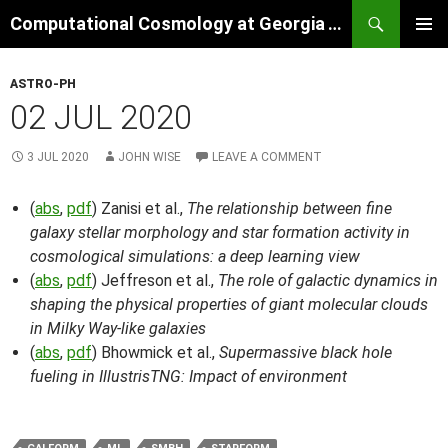
Skip
Search
Computational Cosmology at Georgia Tech
to
PRIMAR
content
MENU
ASTRO-PH
02 JUL 2020
3 JUL 2020
JOHN WISE
LEAVE A COMMENT
(
abs
,
pdf
) Zanisi et al.,
The relationship between fine
galaxy stellar morphology and star formation activity in
cosmological simulations: a deep learning view
(
abs
,
pdf
) Jeffreson et al.,
The role of galactic dynamics in
shaping the physical properties of giant molecular clouds
in Milky Way-like galaxies
(
abs
,
pdf
) Bhowmick et al.,
Supermassive black hole
fueling in IllustrisTNG: Impact of environment