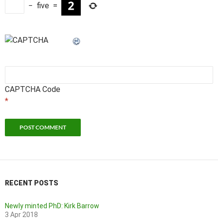
−
five
=
CAPTCHA Code
*
RECENT POSTS
Newly minted PhD: Kirk Barrow
3 Apr 2018