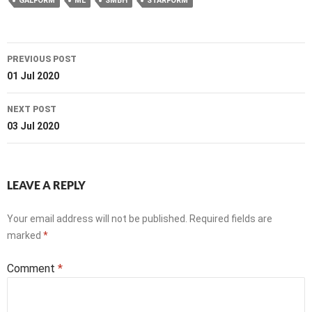
GALFORM
ML
SMBH
STARFORM
Post
PREVIOUS POST
navigation
01 Jul 2020
NEXT POST
03 Jul 2020
LEAVE A REPLY
Your email address will not be published.
Required fields are
marked
*
Comment
*