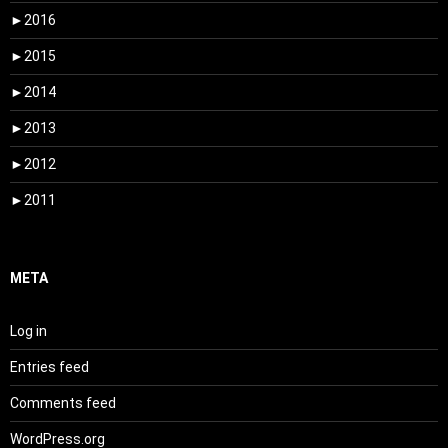
►
2016
►
2015
►
2014
►
2013
►
2012
►
2011
META
Log in
Entries feed
Comments feed
WordPress.org