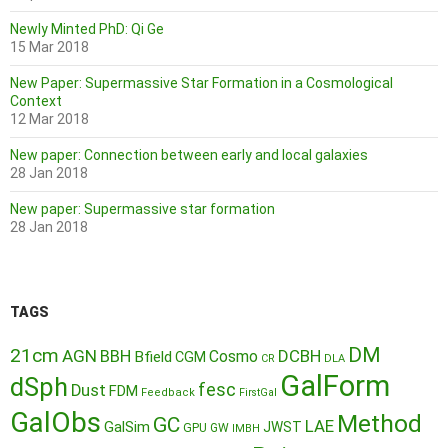
Newly Minted PhD: Qi Ge
15 Mar 2018
New Paper: Supermassive Star Formation in a Cosmological
Context
12 Mar 2018
New paper: Connection between early and local galaxies
28 Jan 2018
New paper: Supermassive star formation
28 Jan 2018
TAGS
DM
21cm
AGN
BBH
DCBH
Cosmo
Bfield
CGM
CR
DLA
GalForm
dSph
fesc
Dust
FDM
Feedback
FirstGal
GalObs
Method
GC
LAE
GalSim
JWST
GPU
GW
IMBH