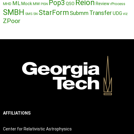
Reion
Pop3
ML
QSO
Mock
MW
Review
MHD
rProcess
PISN
SMBH
StarForm
Transfer
Submm
UDG
SMS
SN
viz
ZPoor
AFFILIATIONS
Center for Relativistic Astrophysics