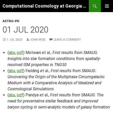
Skip
Search
Computational Cosmology at Georgia Tech
to
PRIMAR
content
MENU
ASTRO-PH
01 JUL 2020
1 JUL 2020
JOHN WISE
LEAVE A COMMENT
(
abs
,
pdf
) Motwani et al.,
First results from SMAUG:
Insights into star formation conditions from spatially-
resolved ISM properties in TNG50
(
abs
,
pdf
) Fielding et al.,
First results from SMAUG:
Uncovering the Origin of the Multiphase Circumgalactic
Medium with a Comparative Analysis of Idealized and
Cosmological Simulations
(
abs
,
pdf
) Pandya et al.,
First results from SMAUG: The
need for preventative stellar feedback and improved
baryon cycling in semi-analytic models of galaxy formation