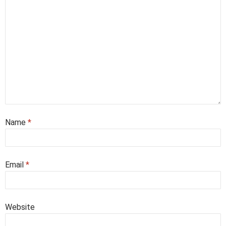
Name
*
Email
*
Website