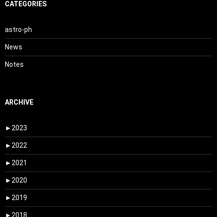
CATEGORIES
astro-ph
News
Notes
ARCHIVE
►
2023
►
2022
►
2021
►
2020
►
2019
►
2018