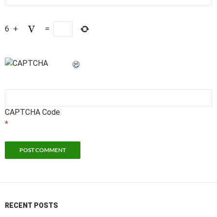
6
+
=
CAPTCHA Code
*
RECENT POSTS