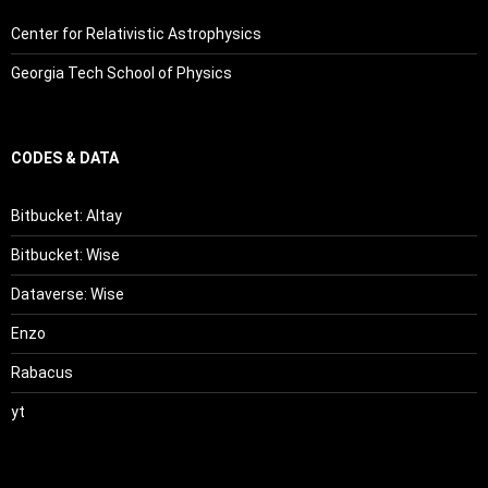
Center for Relativistic Astrophysics
Georgia Tech School of Physics
CODES & DATA
Bitbucket: Altay
Bitbucket: Wise
Dataverse: Wise
Enzo
Rabacus
yt