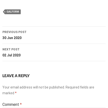
GALFORM
Post
PREVIOUS POST
navigation
30 Jun 2020
NEXT POST
02 Jul 2020
LEAVE A REPLY
Your email address will not be published.
Required fields are
marked
*
Comment
*