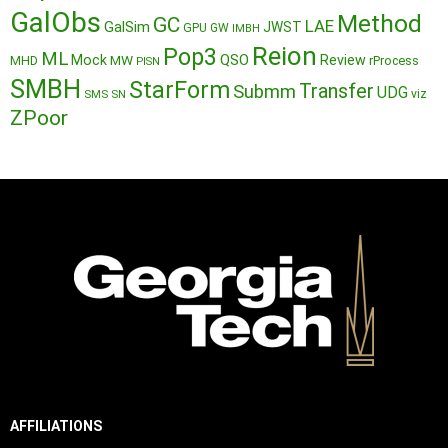
GalObs
Method
GC
LAE
GalSim
JWST
GPU
GW
IMBH
Reion
Pop3
ML
QSO
Mock
MW
Review
MHD
rProcess
PISN
SMBH
StarForm
Transfer
Submm
UDG
SMS
SN
viz
ZPoor
AFFILIATIONS