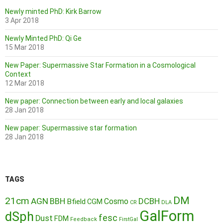
Newly minted PhD: Kirk Barrow
3 Apr 2018
Newly Minted PhD: Qi Ge
15 Mar 2018
New Paper: Supermassive Star Formation in a Cosmological
Context
12 Mar 2018
New paper: Connection between early and local galaxies
28 Jan 2018
New paper: Supermassive star formation
28 Jan 2018
TAGS
DM
21cm
AGN
BBH
DCBH
Cosmo
Bfield
CGM
CR
DLA
GalForm
dSph
fesc
Dust
FDM
Feedback
FirstGal