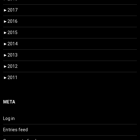
►
2017
►
2016
►
2015
►
2014
►
2013
►
2012
►
2011
META
Log in
Entries feed