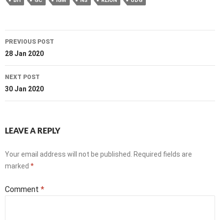
BH
GC
IGM
NS
REION
UDG
Post
PREVIOUS POST
navigation
28 Jan 2020
NEXT POST
30 Jan 2020
LEAVE A REPLY
Your email address will not be published.
Required fields are
marked
*
Comment
*