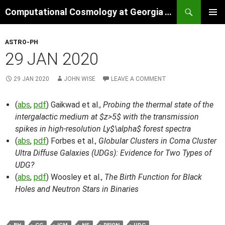
Skip
Search
Computational Cosmology at Georgia Tech
to
PRIMAR
content
MENU
ASTRO-PH
29 JAN 2020
29 JAN 2020
JOHN WISE
LEAVE A COMMENT
(
abs
,
pdf
) Gaikwad et al.,
Probing the thermal state of the
intergalactic medium at $z>5$ with the transmission
spikes in high-resolution Ly$\alpha$ forest spectra
(
abs
,
pdf
) Forbes et al.,
Globular Clusters in Coma Cluster
Ultra Diffuse Galaxies (UDGs): Evidence for Two Types of
UDG?
(
abs
,
pdf
) Woosley et al.,
The Birth Function for Black
Holes and Neutron Stars in Binaries