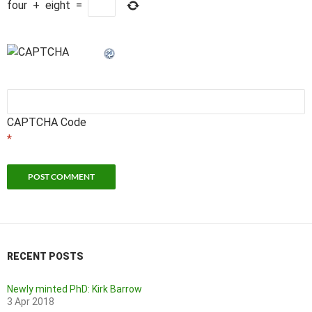
four
+
eight
=
CAPTCHA Code
*
RECENT POSTS
Newly minted PhD: Kirk Barrow
3 Apr 2018