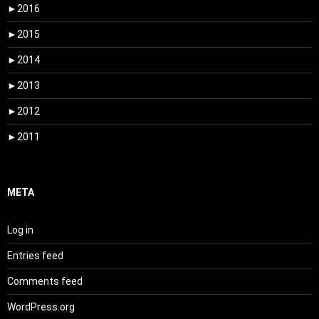
►
2016
►
2015
►
2014
►
2013
►
2012
►
2011
META
Log in
Entries feed
Comments feed
WordPress.org