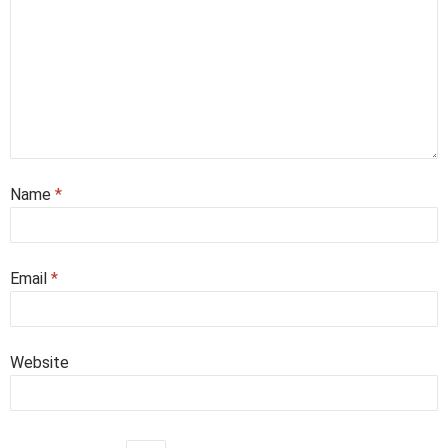
Name
*
Email
*
Website