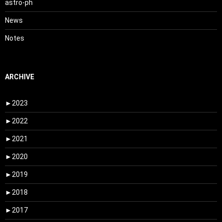
astro-ph
News
Notes
ARCHIVE
►
2023
►
2022
►
2021
►
2020
►
2019
►
2018
►
2017