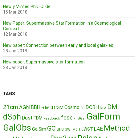
Newly Minted PhD: Qi Ge
15 Mar 2018
New Paper: Supermassive Star Formation in a Cosmological
Context
12 Mar 2018
New paper: Connection between early and local galaxies
28 Jan 2018
New paper: Supermassive star formation
28 Jan 2018
TAGS
DM
21cm
AGN
BBH
DCBH
Cosmo
Bfield
CGM
CR
DLA
GalForm
dSph
fesc
Dust
FDM
Feedback
FirstGal
GalObs
Method
GC
LAE
GalSim
JWST
GPU
GW
IMBH