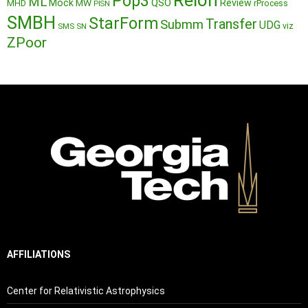
Reion
Pop3
ML
QSO
Mock
MW
Review
MHD
rProcess
PISN
SMBH
StarForm
Transfer
Submm
UDG
SMS
SN
viz
ZPoor
AFFILIATIONS
Center for Relativistic Astrophysics