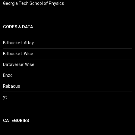
Georgia Tech School of Physics
CODES & DATA
Bitbucket: Altay
Bitbucket: Wise
Dataverse: Wise
Enzo
Rabacus
yt
CATEGORIES