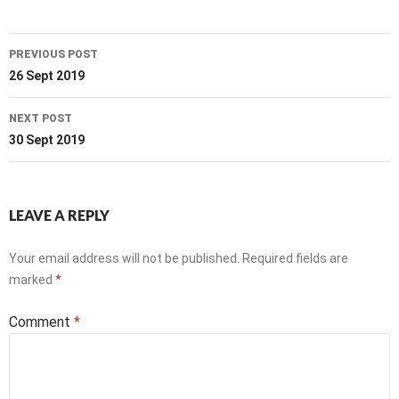
Post
PREVIOUS POST
navigation
26 Sept 2019
NEXT POST
30 Sept 2019
LEAVE A REPLY
Your email address will not be published.
Required fields are
marked
*
Comment
*