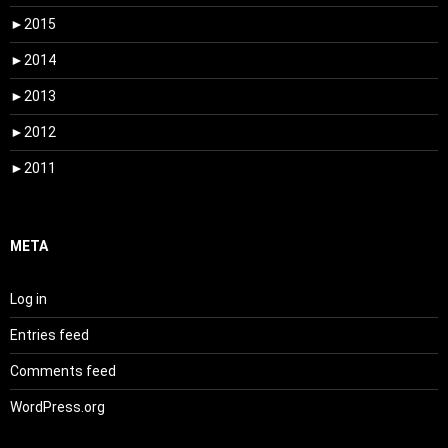
►
2015
►
2014
►
2013
►
2012
►
2011
META
Log in
Entries feed
Comments feed
WordPress.org