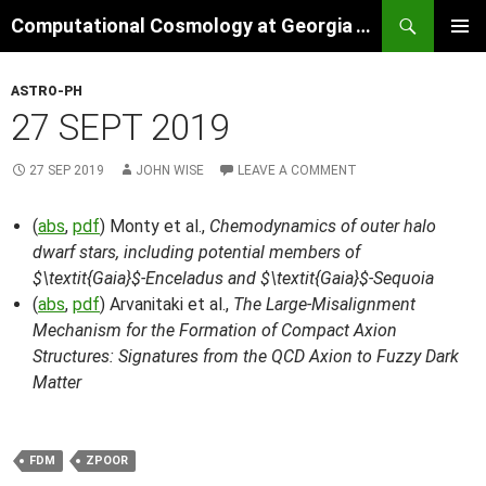
Skip
Search
Computational Cosmology at Georgia Tech
to
PRIMAR
content
MENU
ASTRO-PH
27 SEPT 2019
27 SEP 2019
JOHN WISE
LEAVE A COMMENT
(
abs
,
pdf
) Monty et al.,
Chemodynamics of outer halo
dwarf stars, including potential members of
$\textit{Gaia}$-Enceladus and $\textit{Gaia}$-Sequoia
(
abs
,
pdf
) Arvanitaki et al.,
The Large-Misalignment
Mechanism for the Formation of Compact Axion
Structures: Signatures from the QCD Axion to Fuzzy Dark
Matter
FDM
ZPOOR