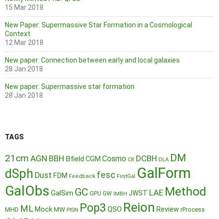
15 Mar 2018
New Paper: Supermassive Star Formation in a Cosmological
Context
12 Mar 2018
New paper: Connection between early and local galaxies
28 Jan 2018
New paper: Supermassive star formation
28 Jan 2018
TAGS
DM
21cm
AGN
BBH
DCBH
Cosmo
Bfield
CGM
CR
DLA
GalForm
dSph
fesc
Dust
FDM
Feedback
FirstGal
GalObs
Method
GC
LAE
GalSim
JWST
GPU
GW
IMBH
Reion
Pop3
ML
QSO
Mock
MW
Review
MHD
rProcess
PISN