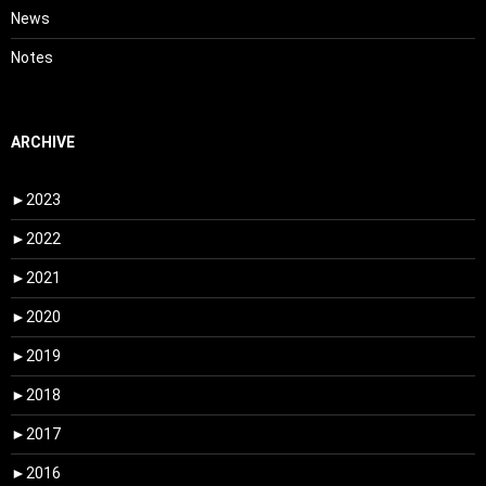
News
Notes
ARCHIVE
►
2023
►
2022
►
2021
►
2020
►
2019
►
2018
►
2017
►
2016