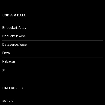
CODES & DATA
Bitbucket: Altay
Bitbucket: Wise
Dataverse: Wise
Enzo
Rabacus
yt
CATEGORIES
astro-ph