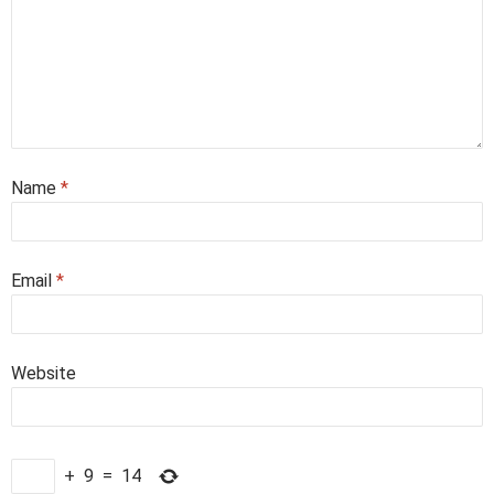
Name
*
Email
*
Website
+
9
=
14