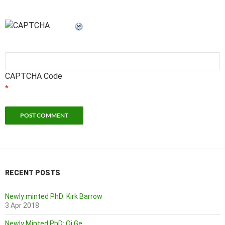
CAPTCHA Code
*
RECENT POSTS
Newly minted PhD: Kirk Barrow
3 Apr 2018
Newly Minted PhD: Qi Ge