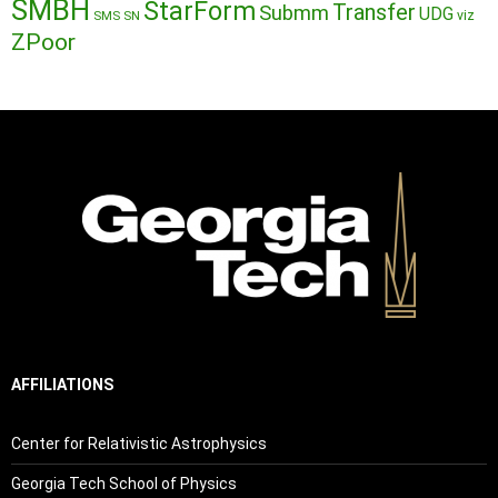
SMBH
StarForm
Transfer
Submm
UDG
SMS
SN
viz
ZPoor
AFFILIATIONS
Center for Relativistic Astrophysics
Georgia Tech School of Physics