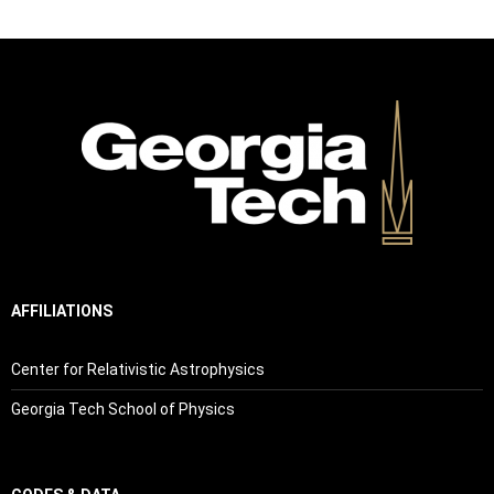
AFFILIATIONS
Center for Relativistic Astrophysics
Georgia Tech School of Physics