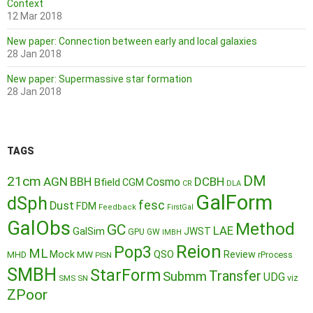
Context
12 Mar 2018
New paper: Connection between early and local galaxies
28 Jan 2018
New paper: Supermassive star formation
28 Jan 2018
TAGS
DM
21cm
AGN
BBH
DCBH
Cosmo
Bfield
CGM
CR
DLA
GalForm
dSph
fesc
Dust
FDM
Feedback
FirstGal
GalObs
Method
GC
LAE
GalSim
JWST
GPU
GW
IMBH
Reion
Pop3
ML
QSO
Mock
MW
Review
MHD
rProcess
PISN
SMBH
StarForm
Transfer
Submm
UDG
SMS
SN
viz
ZPoor