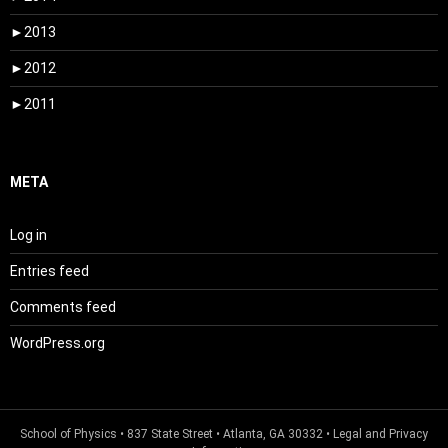
►
2013
►
2012
►
2011
META
Log in
Entries feed
Comments feed
WordPress.org
School of Physics
• 837 State Street • Atlanta, GA 30332 •
Legal and Privacy