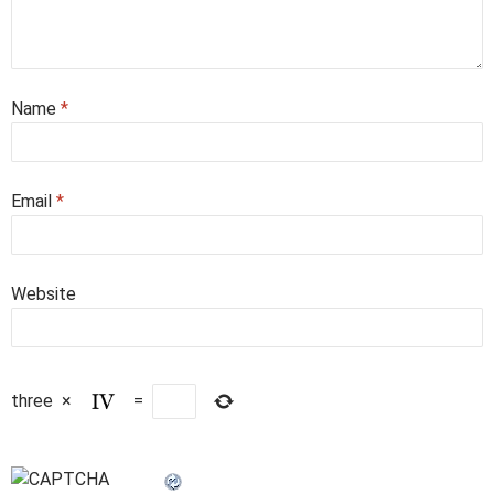
Name
*
Email
*
Website
three
×
=