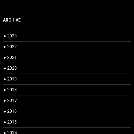
ARCHIVE
►
2023
►
2022
►
2021
►
2020
►
2019
►
2018
►
2017
►
2016
►
2015
►
2014