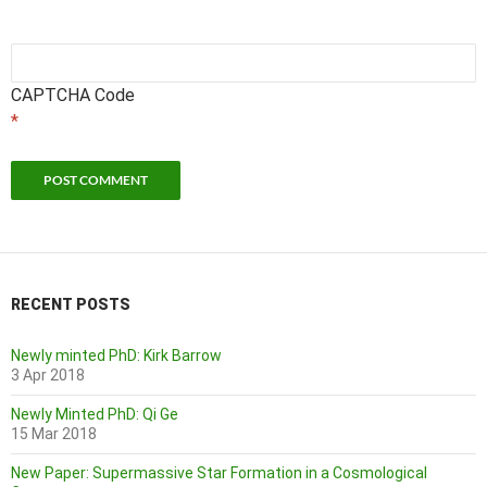
CAPTCHA Code
*
RECENT POSTS
Newly minted PhD: Kirk Barrow
3 Apr 2018
Newly Minted PhD: Qi Ge
15 Mar 2018
New Paper: Supermassive Star Formation in a Cosmological