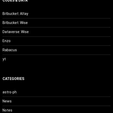
CODES & DATA
Bitbucket: Altay
Bitbucket: Wise
Dataverse: Wise
Enzo
Rabacus
yt
CATEGORIES
astro-ph
News
Notes