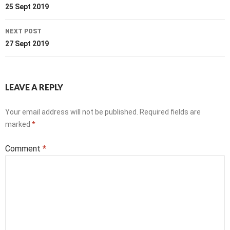
navigation
25 Sept 2019
NEXT POST
27 Sept 2019
LEAVE A REPLY
Your email address will not be published.
Required fields are
marked
*
Comment
*