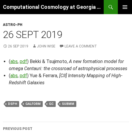
Skip
Search
Computational Cosmology at Georgia Tech
to
PRIMAR
content
MENU
ASTRO-PH
26 SEPT 2019
26 SEP 2019
JOHN WISE
LEAVE A COMMENT
(
abs
,
pdf
) Bekki & Tsujimoto,
A new formation model for
omega Centauri: the crossroad of astrophysical processes
(
abs
,
pdf
) Yue & Ferrara,
[CII] Intensity Mapping of High-
Redshift Galaxies
DSPH
GALFORM
GC
SUBMM
Post
PREVIOUS POST