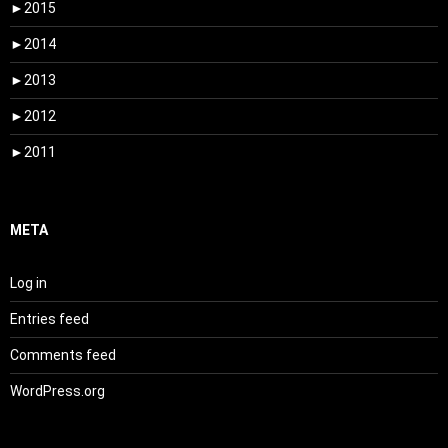
►
2015
►
2014
►
2013
►
2012
►
2011
META
Log in
Entries feed
Comments feed
WordPress.org