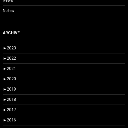
News
Notes
ARCHIVE
►
2023
►
2022
►
2021
►
2020
►
2019
►
2018
►
2017
►
2016