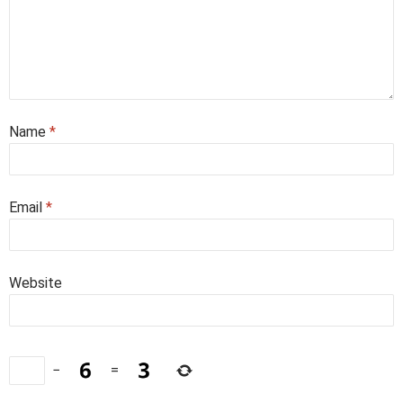
Name
*
Email
*
Website
−
=