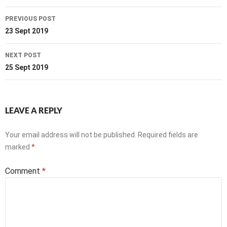
Post
PREVIOUS POST
navigation
23 Sept 2019
NEXT POST
25 Sept 2019
LEAVE A REPLY
Your email address will not be published.
Required fields are
marked
*
Comment
*