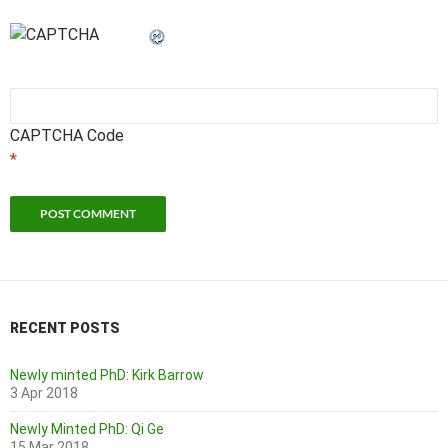
CAPTCHA Code
*
RECENT POSTS
Newly minted PhD: Kirk Barrow
3 Apr 2018
Newly Minted PhD: Qi Ge
15 Mar 2018