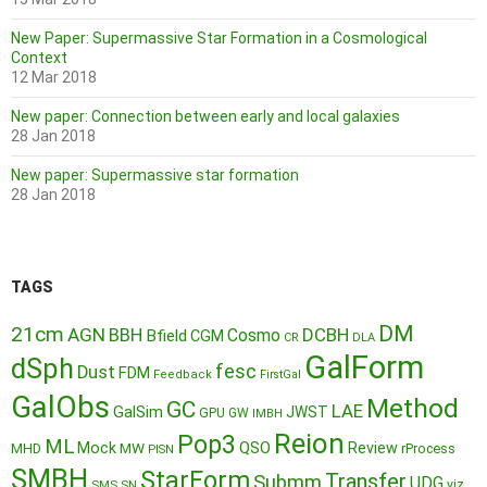
New Paper: Supermassive Star Formation in a Cosmological
Context
12 Mar 2018
New paper: Connection between early and local galaxies
28 Jan 2018
New paper: Supermassive star formation
28 Jan 2018
TAGS
DM
21cm
AGN
BBH
DCBH
Cosmo
Bfield
CGM
CR
DLA
GalForm
dSph
fesc
Dust
FDM
Feedback
FirstGal
GalObs
Method
GC
LAE
GalSim
JWST
GPU
GW
IMBH
Reion
Pop3
ML
QSO
Mock
MW
Review
MHD
rProcess
PISN
SMBH
StarForm
Transfer
Submm
UDG
SMS
SN
viz