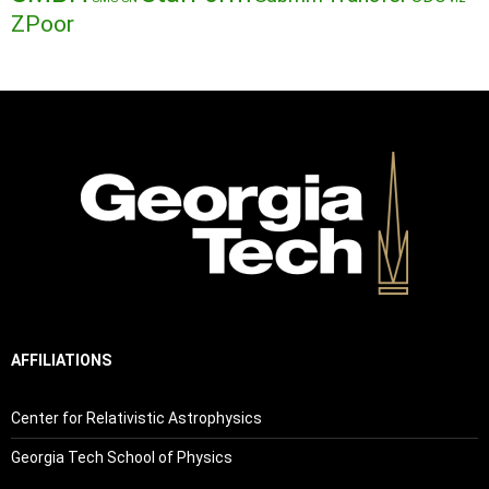
ZPoor
AFFILIATIONS
Center for Relativistic Astrophysics
Georgia Tech School of Physics