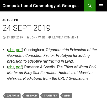
Skip
Search
Computational Cosmology at Georgia Tech
to
PRIMAR
content
MENU
ASTRO-PH
24 SEPT 2019
23 SEP 2019
JOHN WISE
LEAVE A COMMENT
(
abs
,
pdf
) Cunningham,
Trigonometric Extension of the
Geometric Correction Factor: Prototype for adding
precision to adaptive ray tracing in ENZO
(
abs
,
pdf
) Esmerian & Gnedin,
The Effect of Warm Dark
Matter on Early Star Formation Histories of Massive
Galaxies: Predictions from the CROC Simulations
GALFORM
METHOD
TRANSFER
WDM