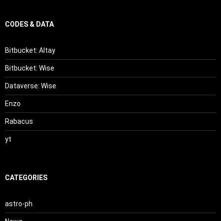
CODES & DATA
Bitbucket: Altay
Bitbucket: Wise
Dataverse: Wise
Enzo
Rabacus
yt
CATEGORIES
astro-ph