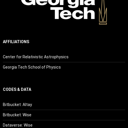
AFFILIATIONS
Center for Relativistic Astrophysics
Georgia Tech School of Physics
CODES & DATA
Bitbucket: Altay
Bitbucket: Wise
Dataverse: Wise