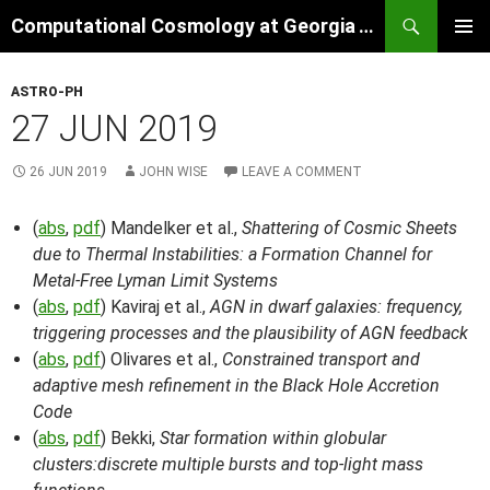
Skip
Search
Computational Cosmology at Georgia Tech
to
PRIMAR
content
MENU
ASTRO-PH
27 JUN 2019
26 JUN 2019
JOHN WISE
LEAVE A COMMENT
(
abs
,
pdf
) Mandelker et al.,
Shattering of Cosmic Sheets
due to Thermal Instabilities: a Formation Channel for
Metal-Free Lyman Limit Systems
(
abs
,
pdf
) Kaviraj et al.,
AGN in dwarf galaxies: frequency,
triggering processes and the plausibility of AGN feedback
(
abs
,
pdf
) Olivares et al.,
Constrained transport and
adaptive mesh refinement in the Black Hole Accretion
Code
(
abs
,
pdf
) Bekki,
Star formation within globular
clusters:discrete multiple bursts and top-light mass