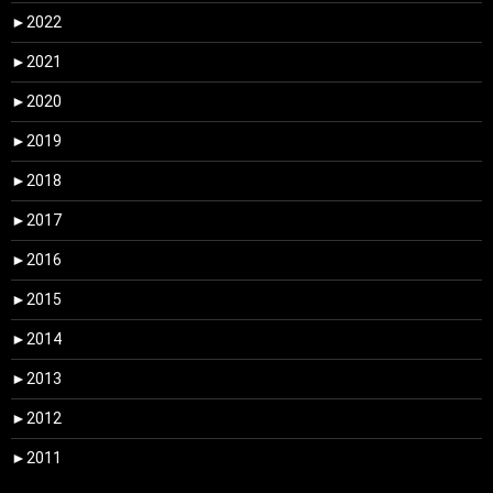
►
2022
►
2021
►
2020
►
2019
►
2018
►
2017
►
2016
►
2015
►
2014
►
2013
►
2012
►
2011