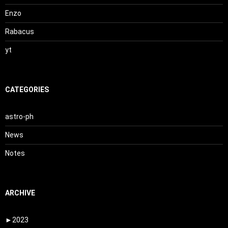
Enzo
Rabacus
yt
CATEGORIES
astro-ph
News
Notes
ARCHIVE
►
2023