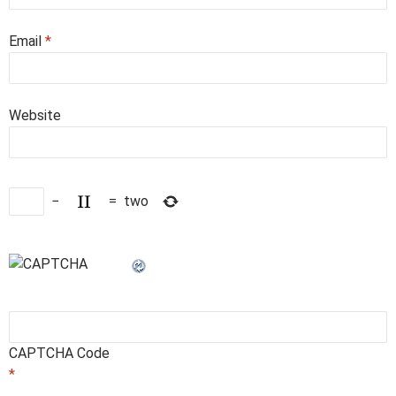
Email
*
Website
−
=
two
CAPTCHA Code
*