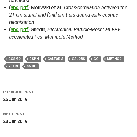
functions
(
abs
,
pdf
) Moriwaki et al.,
Cross-correlation between the
21-cm signal and [Oiii] emitters during early cosmic
reionisation
(
abs
,
pdf
) Gnedin,
Hierarchical Particle-Mesh: an FFT-
accelerated Fast Multipole Method
COSMO
DSPH
GALFORM
GALOBS
GC
METHOD
REION
SMBH
Post
PREVIOUS POST
navigation
26 Jun 2019
NEXT POST
28 Jun 2019