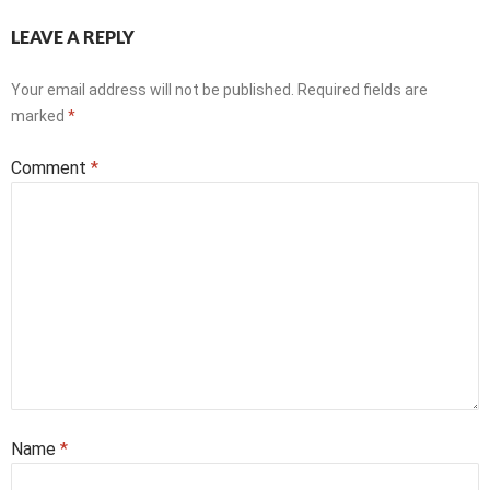
LEAVE A REPLY
Your email address will not be published.
Required fields are
marked
*
Comment
*
Name
*