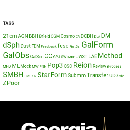
TAGS
DM
21cm
AGN
BBH
DCBH
Cosmo
Bfield
CGM
CR
DLA
GalForm
dSph
fesc
Dust
FDM
Feedback
FirstGal
GalObs
Method
GC
LAE
GalSim
JWST
GPU
GW
IMBH
Reion
Pop3
ML
QSO
Mock
MW
Review
MHD
rProcess
PISN
SMBH
StarForm
Transfer
Submm
UDG
SMS
SN
viz
ZPoor