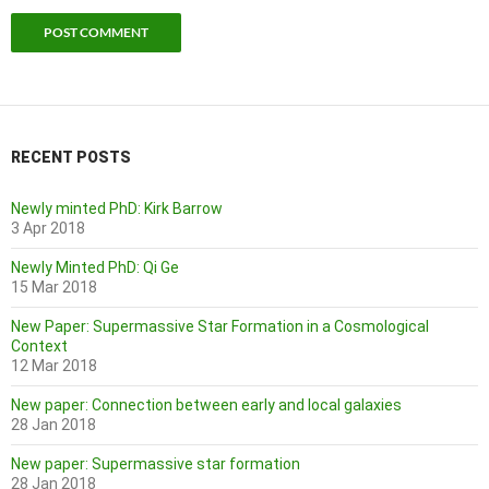
RECENT POSTS
Newly minted PhD: Kirk Barrow
3 Apr 2018
Newly Minted PhD: Qi Ge
15 Mar 2018
New Paper: Supermassive Star Formation in a Cosmological
Context
12 Mar 2018
New paper: Connection between early and local galaxies
28 Jan 2018
New paper: Supermassive star formation
28 Jan 2018