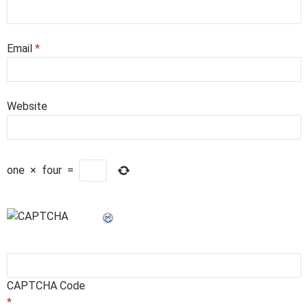
Email
*
Website
one
×
four
=
CAPTCHA Code
*