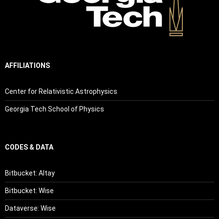
AFFILIATIONS
Center for Relativistic Astrophysics
Georgia Tech School of Physics
CODES & DATA
Bitbucket: Altay
Bitbucket: Wise
Dataverse: Wise