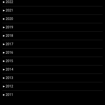
►
2022
►
2021
►
2020
►
2019
►
2018
►
2017
►
2016
►
2015
►
2014
►
2013
►
2012
►
2011