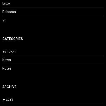
Enzo
Rabacus
yt
CATEGORIES
astro-ph
News
Notes
ARCHIVE
►
2023