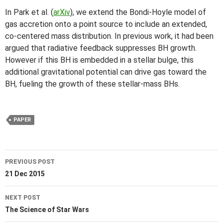
In Park et al. (
arXiv
), we extend the Bondi-Hoyle model of
gas accretion onto a point source to include an extended,
co-centered mass distribution. In previous work, it had been
argued that radiative feedback suppresses BH growth.
However if this BH is embedded in a stellar bulge, this
additional gravitational potential can drive gas toward the
BH, fueling the growth of these stellar-mass BHs.
PAPER
Post
PREVIOUS POST
navigation
21 Dec 2015
NEXT POST
The Science of Star Wars