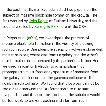
In the past month, we have submitted two papers on the
subject of massive black hole formation and growth. The
first was led by
John Regan
at Durham University, and the
second was led by
KwangHo Park
here at the CRA.
In Regan et al. (
arXiv
), we investigate the process of
massive black hole formation in the vicinity of a strong
radiation source. One plausible scenario involves a close dark
matter halo pair, where one forms a galaxy and the other’s
star formation is suppressed by its partner’s radiation. Here
we used a radiation hydrodynamic simulation that
propagated a multi-frequency spectrum of radiation from
the galaxy and focused on the gaseous collapse of the
nearby irradiated halo. We found that close pair cannot be
too close otherwise the BH formation site is totally
evaporated, and it cannot be too far as the radiation would
be too weak to prevent cooling and star formation.