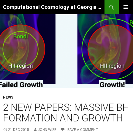
Skip
Search
Computational Cosmology at Georgia Tech
to
PRIMAR
content
MENU
NEWS
2 NEW PAPERS: MASSIVE BH
FORMATION AND GROWTH
21 DEC 2015
JOHN WISE
LEAVE A COMMENT