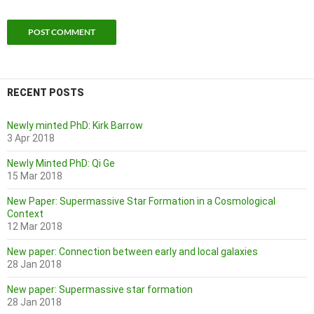
RECENT POSTS
Newly minted PhD: Kirk Barrow
3 Apr 2018
Newly Minted PhD: Qi Ge
15 Mar 2018
New Paper: Supermassive Star Formation in a Cosmological
Context
12 Mar 2018
New paper: Connection between early and local galaxies
28 Jan 2018
New paper: Supermassive star formation
28 Jan 2018