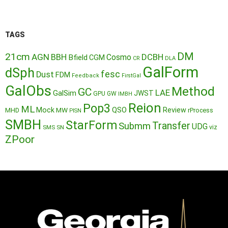
TAGS
DM
21cm
AGN
BBH
DCBH
Cosmo
Bfield
CGM
CR
DLA
GalForm
dSph
fesc
Dust
FDM
Feedback
FirstGal
GalObs
Method
GC
LAE
GalSim
JWST
GPU
GW
IMBH
Reion
Pop3
ML
QSO
Mock
MW
Review
MHD
rProcess
PISN
SMBH
StarForm
Transfer
Submm
UDG
SMS
SN
viz
ZPoor