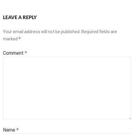
LEAVE A REPLY
Your email address will not be published.
Required fields are
marked
*
Comment
*
Name
*