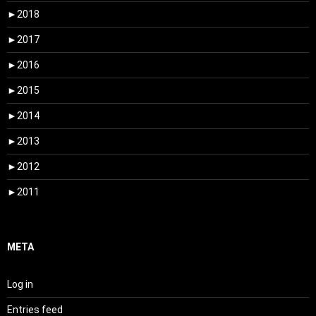
►
2018
►
2017
►
2016
►
2015
►
2014
►
2013
►
2012
►
2011
META
Log in
Entries feed