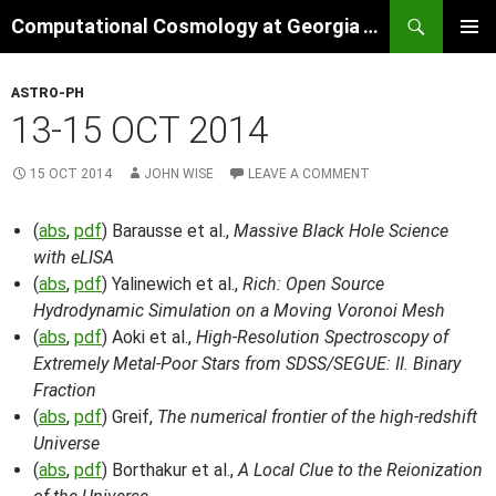
Skip
Search
Computational Cosmology at Georgia Tech
to
PRIMAR
content
MENU
ASTRO-PH
13-15 OCT 2014
15 OCT 2014
JOHN WISE
LEAVE A COMMENT
(
abs
,
pdf
) Barausse et al.,
Massive Black Hole Science
with eLISA
(
abs
,
pdf
) Yalinewich et al.,
Rich: Open Source
Hydrodynamic Simulation on a Moving Voronoi Mesh
(
abs
,
pdf
) Aoki et al.,
High-Resolution Spectroscopy of
Extremely Metal-Poor Stars from SDSS/SEGUE: II. Binary
Fraction
(
abs
,
pdf
) Greif,
The numerical frontier of the high-redshift
Universe
(
abs
,
pdf
) Borthakur et al.,
A Local Clue to the Reionization