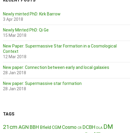
RECENT POSTS
Newly minted PhD: Kirk Barrow
3 Apr 2018
Newly Minted PhD: Qi Ge
15 Mar 2018
New Paper: Supermassive Star Formation in a Cosmological
Context
12 Mar 2018
New paper: Connection between early and local galaxies
28 Jan 2018
New paper: Supermassive star formation
28 Jan 2018
TAGS
DM
21cm
AGN
BBH
DCBH
Cosmo
Bfield
CGM
CR
DLA