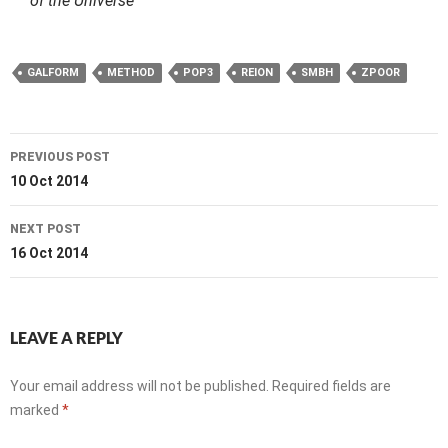
of the Universe
GALFORM
METHOD
POP3
REION
SMBH
ZPOOR
Post
PREVIOUS POST
navigation
10 Oct 2014
NEXT POST
16 Oct 2014
LEAVE A REPLY
Your email address will not be published.
Required fields are
marked
*