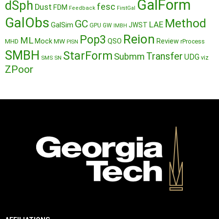
GalForm
dSph
fesc
Dust
FDM
Feedback
FirstGal
GalObs
Method
GC
LAE
GalSim
JWST
GPU
GW
IMBH
Reion
Pop3
ML
QSO
Mock
MW
Review
MHD
rProcess
PISN
SMBH
StarForm
Transfer
Submm
UDG
SMS
SN
viz
ZPoor