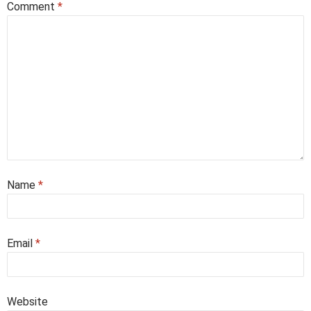
Comment
*
Name
*
Email
*
Website