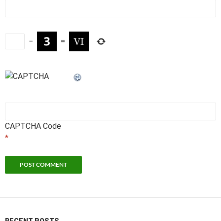
−
=
CAPTCHA Code
*