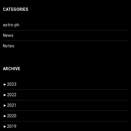
CATEGORIES
astro-ph
News
Notes
ARCHIVE
►
2023
►
2022
►
2021
►
2020
►
2019