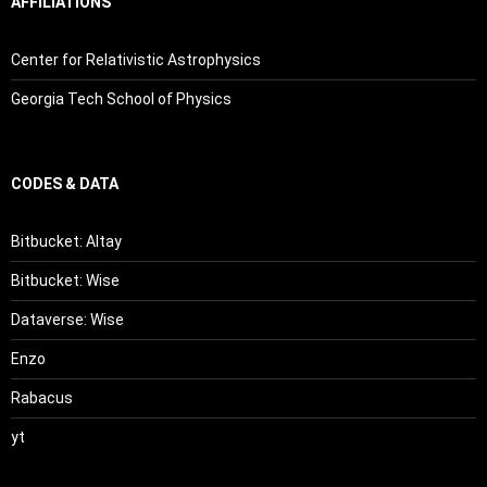
AFFILIATIONS
Center for Relativistic Astrophysics
Georgia Tech School of Physics
CODES & DATA
Bitbucket: Altay
Bitbucket: Wise
Dataverse: Wise
Enzo
Rabacus
yt