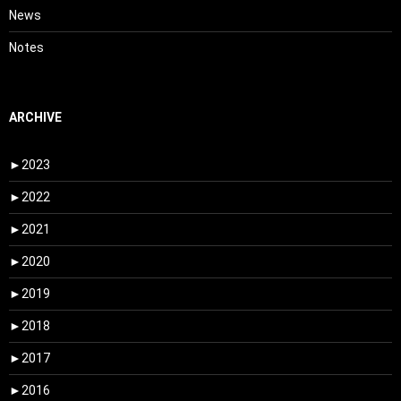
News
Notes
ARCHIVE
►
2023
►
2022
►
2021
►
2020
►
2019
►
2018
►
2017
►
2016