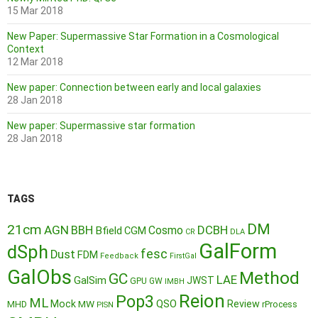
15 Mar 2018
New Paper: Supermassive Star Formation in a Cosmological
Context
12 Mar 2018
New paper: Connection between early and local galaxies
28 Jan 2018
New paper: Supermassive star formation
28 Jan 2018
TAGS
DM
21cm
AGN
BBH
DCBH
Cosmo
Bfield
CGM
CR
DLA
GalForm
dSph
fesc
Dust
FDM
Feedback
FirstGal
GalObs
Method
GC
LAE
GalSim
JWST
GPU
GW
IMBH
Reion
Pop3
ML
QSO
Mock
MW
Review
MHD
rProcess
PISN