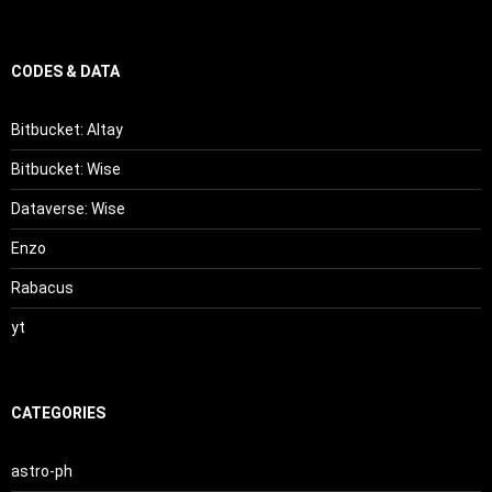
CODES & DATA
Bitbucket: Altay
Bitbucket: Wise
Dataverse: Wise
Enzo
Rabacus
yt
CATEGORIES
astro-ph