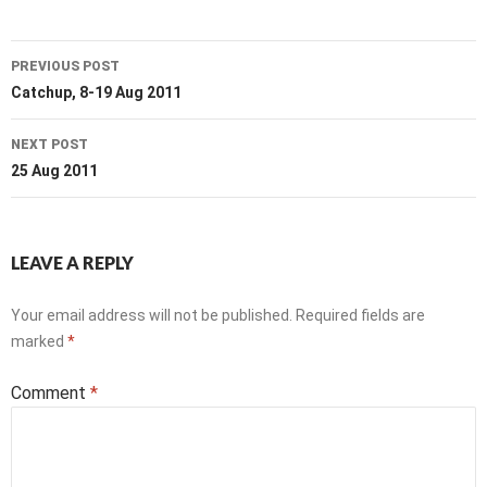
Post
PREVIOUS POST
navigation
Catchup, 8-19 Aug 2011
NEXT POST
25 Aug 2011
LEAVE A REPLY
Your email address will not be published.
Required fields are
marked
*
Comment
*