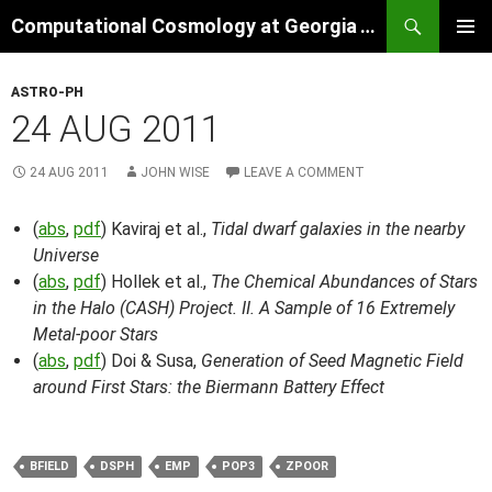
Skip
Search
Computational Cosmology at Georgia Tech
to
PRIMAR
content
MENU
ASTRO-PH
24 AUG 2011
24 AUG 2011
JOHN WISE
LEAVE A COMMENT
(
abs
,
pdf
) Kaviraj et al.,
Tidal dwarf galaxies in the nearby
Universe
(
abs
,
pdf
) Hollek et al.,
The Chemical Abundances of Stars
in the Halo (CASH) Project. II. A Sample of 16 Extremely
Metal-poor Stars
(
abs
,
pdf
) Doi & Susa,
Generation of Seed Magnetic Field
around First Stars: the Biermann Battery Effect
BFIELD
DSPH
EMP
POP3
ZPOOR