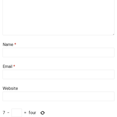
Name
*
Email
*
Website
7
−
=
four