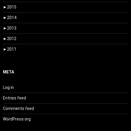
►
2015
►
2014
►
2013
►
2012
►
2011
META
Log in
Entries feed
Comments feed
WordPress.org