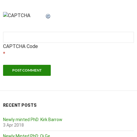
CAPTCHA Code
*
RECENT POSTS
Newly minted PhD: Kirk Barrow
3 Apr 2018
Newly Minted PhD: Qi Ge