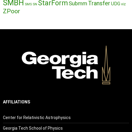
SMBH
StarForm
Transfer
Submm
UDG
SMS
SN
viz
ZPoor
AFFILIATIONS
Center for Relativistic Astrophysics
Georgia Tech School of Physics