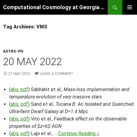
Skip
Search
Computational Cosmology at Georgia Tech
to
PRIMAR
content
MENU
Tag Archives: VMS
ASTRO-PH
20 MAY 2022
21 MAY 2022
LEAVE A COMMENT
(
abs
,
pdf
) Sabhahit et al.,
Mass-loss implementation and
temperature evolution of very massive stars
(
abs
,
pdf
) Sand et al.,
Tucana B: An Isolated and Quenched
Ultra-faint Dwarf Galaxy at D=1.4 Mpc
(
abs
,
pdf
) Vito et al.,
Feedback effect on the observable
properties of $z>6$ AGN
(
abs
,
pdf
) Lapi et al., …
Continue Reading ››