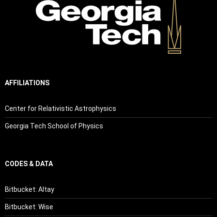
AFFILIATIONS
Center for Relativistic Astrophysics
Georgia Tech School of Physics
CODES & DATA
Bitbucket: Altay
Bitbucket: Wise