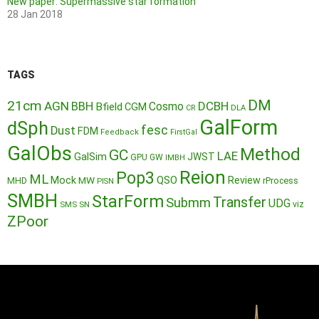
New paper: Supermassive star formation
28 Jan 2018
TAGS
DM
21cm
AGN
BBH
DCBH
Cosmo
Bfield
CGM
CR
DLA
GalForm
dSph
fesc
Dust
FDM
Feedback
FirstGal
GalObs
Method
GC
LAE
GalSim
JWST
GPU
GW
IMBH
Reion
Pop3
ML
QSO
Mock
MW
Review
MHD
rProcess
PISN
SMBH
StarForm
Transfer
Submm
UDG
SMS
SN
viz
ZPoor