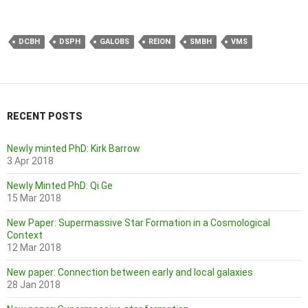
DCBH
DSPH
GALOBS
REION
SMBH
VMS
RECENT POSTS
Newly minted PhD: Kirk Barrow
3 Apr 2018
Newly Minted PhD: Qi Ge
15 Mar 2018
New Paper: Supermassive Star Formation in a Cosmological
Context
12 Mar 2018
New paper: Connection between early and local galaxies
28 Jan 2018