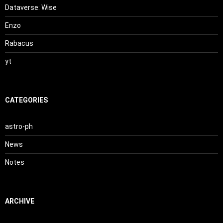
Dataverse: Wise
Enzo
Rabacus
yt
CATEGORIES
astro-ph
News
Notes
ARCHIVE