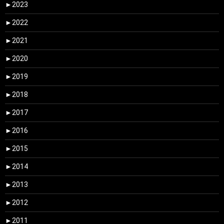
►
2023
►
2022
►
2021
►
2020
►
2019
►
2018
►
2017
►
2016
►
2015
►
2014
►
2013
►
2012
►
2011