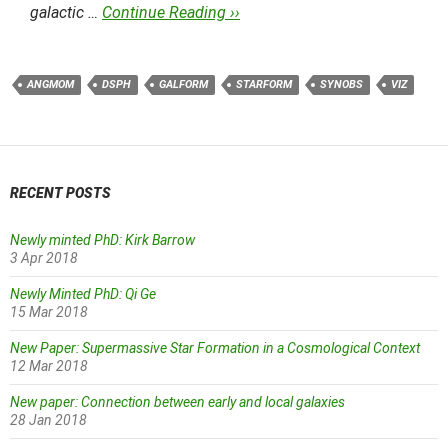
galactic …
Continue Reading ››
ANGMOM
DSPH
GALFORM
STARFORM
SYNOBS
VIZ
RECENT POSTS
Newly minted PhD: Kirk Barrow
3 Apr 2018
Newly Minted PhD: Qi Ge
15 Mar 2018
New Paper: Supermassive Star Formation in a Cosmological Context
12 Mar 2018
New paper: Connection between early and local galaxies
28 Jan 2018