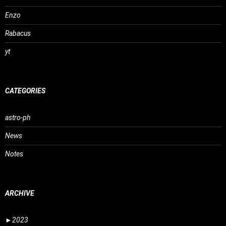
Enzo
Rabacus
yt
CATEGORIES
astro-ph
News
Notes
ARCHIVE
►
2023