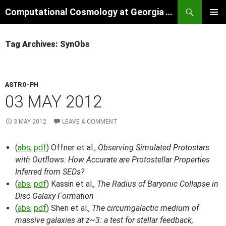
Skip
Search
Computational Cosmology at Georgia Tech
to
PRIMAR
content
MENU
Tag Archives: SynObs
ASTRO-PH
03 MAY 2012
3 MAY 2012
LEAVE A COMMENT
(
abs
,
pdf
) Offner et al.,
Observing Simulated Protostars
with Outflows: How Accurate are Protostellar Properties
Inferred from SEDs?
(
abs
,
pdf
) Kassin et al.,
The Radius of Baryonic Collapse in
Disc Galaxy Formation
(
abs
,
pdf
) Shen et al.,
The circumgalactic medium of
massive galaxies at z~3: a test for stellar feedback,