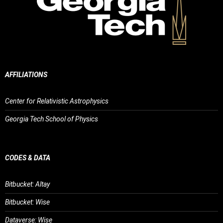
AFFILIATIONS
Center for Relativistic Astrophysics
Georgia Tech School of Physics
CODES & DATA
Bitbucket: Altay
Bitbucket: Wise
Dataverse: Wise