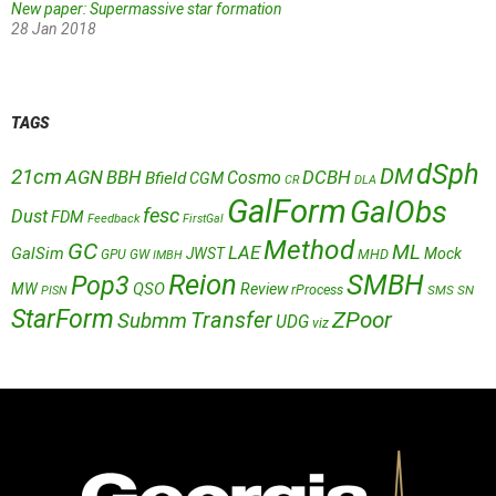
New paper: Supermassive star formation
28 Jan 2018
TAGS
dSph
DM
21cm
AGN
BBH
DCBH
Cosmo
Bfield
CGM
CR
DLA
GalForm
GalObs
fesc
Dust
FDM
Feedback
FirstGal
Method
GC
ML
LAE
GalSim
JWST
Mock
MHD
GPU
GW
IMBH
Reion
SMBH
Pop3
QSO
MW
Review
rProcess
SMS
SN
PISN
StarForm
Transfer
ZPoor
Submm
UDG
viz