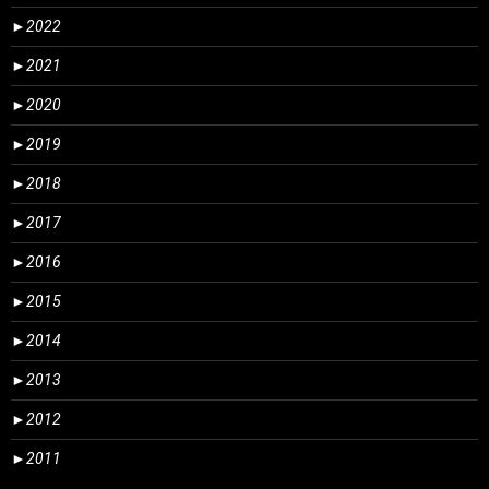
►
2022
►
2021
►
2020
►
2019
►
2018
►
2017
►
2016
►
2015
►
2014
►
2013
►
2012
►
2011