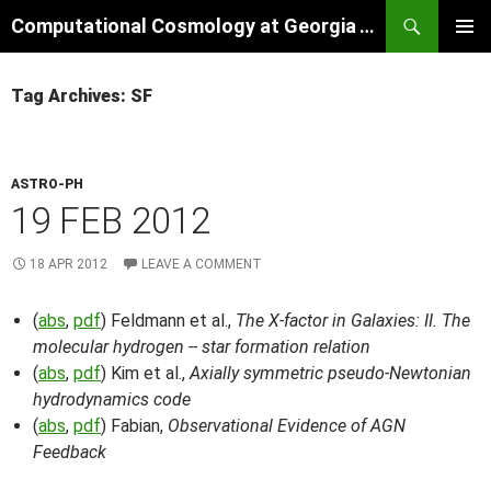
Skip
Search
Computational Cosmology at Georgia Tech
to
PRIMAR
content
MENU
Tag Archives: SF
ASTRO-PH
19 FEB 2012
18 APR 2012
LEAVE A COMMENT
(
abs
,
pdf
) Feldmann et al.,
The X-factor in Galaxies: II. The
molecular hydrogen -- star formation relation
(
abs
,
pdf
) Kim et al.,
Axially symmetric pseudo-Newtonian
hydrodynamics code
(
abs
,
pdf
) Fabian,
Observational Evidence of AGN
Feedback