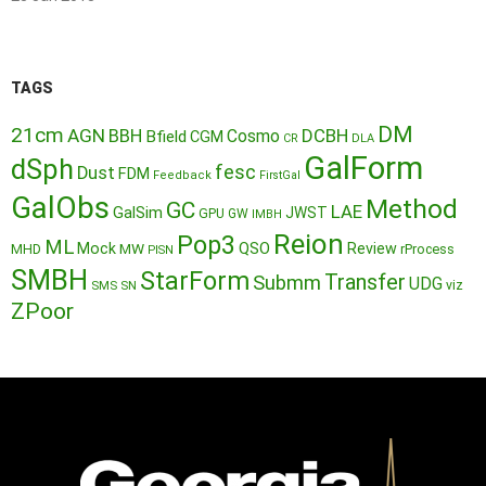
TAGS
DM
21cm
AGN
BBH
DCBH
Cosmo
Bfield
CGM
CR
DLA
GalForm
dSph
fesc
Dust
FDM
Feedback
FirstGal
GalObs
Method
GC
LAE
GalSim
JWST
GPU
GW
IMBH
Reion
Pop3
ML
QSO
Mock
MW
Review
MHD
rProcess
PISN
SMBH
StarForm
Transfer
Submm
UDG
SMS
SN
viz
ZPoor