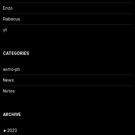
Enzo
Rabacus
yt
CATEGORIES
astro-ph
News
Notes
ARCHIVE
►
2023