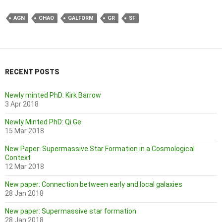
AGN
CHAO
GALFORM
GR
SF
RECENT POSTS
Newly minted PhD: Kirk Barrow
3 Apr 2018
Newly Minted PhD: Qi Ge
15 Mar 2018
New Paper: Supermassive Star Formation in a Cosmological
Context
12 Mar 2018
New paper: Connection between early and local galaxies
28 Jan 2018
New paper: Supermassive star formation
28 Jan 2018