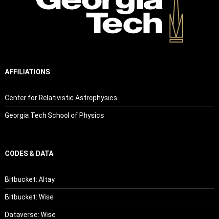
AFFILIATIONS
Center for Relativistic Astrophysics
Georgia Tech School of Physics
CODES & DATA
Bitbucket: Altay
Bitbucket: Wise
Dataverse: Wise