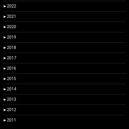
►
2022
►
2021
►
2020
►
2019
►
2018
►
2017
►
2016
►
2015
►
2014
►
2013
►
2012
►
2011