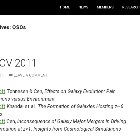
HOME
NEWS
MEMBERS
RESEARCH
ives: QSOs
OV 2011
11
LEAVE A COMMENT
df
) Tonnesen & Cen,
Effects on Galaxy Evolution: Pair
ctions versus Environment
df
) Khandai et al.,
The Formation of Galaxies Hosting z~6
s
df
) Cen,
Inconsequence of Galaxy Major Mergers in Driving
ormation at z>1: Insights from Cosmological Simulations