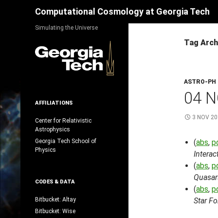
Search
Computational Cosmology at Georgia Tech
Skip
Simulating the Universe
to
Tag Arch
content
ASTRO-PH
04 N
AFFILIATIONS
3 NOV 20
Center for Relativistic
Astrophysics
Georgia Tech School of
(
abs
,
p
Physics
Intera
(
abs
,
p
Quasar
CODES & DATA
(
abs
,
p
Bitbucket: Altay
Star F
Bitbucket: Wise