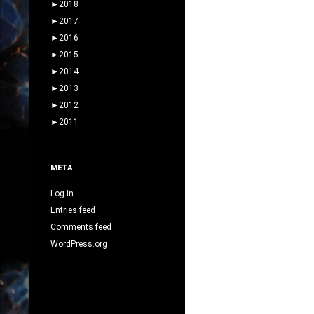
►
2018
►
2017
►
2016
►
2015
►
2014
►
2013
►
2012
►
2011
META
Log in
Entries feed
Comments feed
WordPress.org