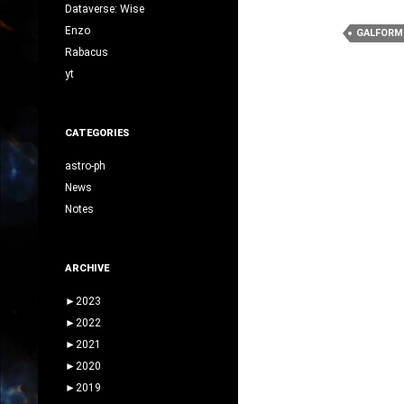
Dataverse: Wise
Enzo
GALFORM
Rabacus
yt
CATEGORIES
astro-ph
News
Notes
ARCHIVE
►
2023
►
2022
►
2021
►
2020
►
2019