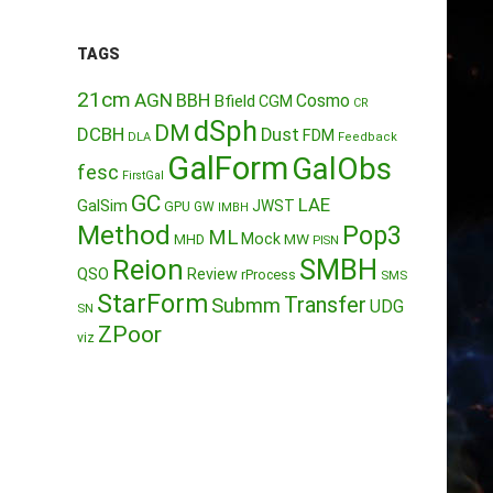
TAGS
21cm
AGN
BBH
Cosmo
Bfield
CGM
CR
dSph
DM
DCBH
Dust
FDM
DLA
Feedback
GalForm
GalObs
fesc
FirstGal
GC
LAE
GalSim
JWST
GPU
GW
IMBH
Method
Pop3
ML
Mock
MW
MHD
PISN
Reion
SMBH
QSO
Review
rProcess
SMS
StarForm
Transfer
Submm
UDG
SN
ZPoor
viz