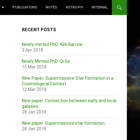
PUBLICATIONS
NOTES
ASTRO-PH
INTERNAL
RECENT POSTS
Newly minted PhD: Kirk Barrow
3 Apr 2018
Newly Minted PhD: Qi Ge
15 Mar 2018
New Paper: Supermassive Star Formation in a
Cosmological Context
12 Mar 2018
New paper: Connection between early and local
galaxies
28 Jan 2018
New paper: Supermassive star formation
28 Jan 2018