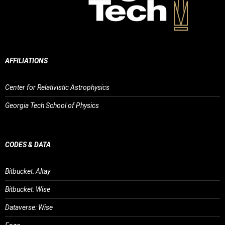
AFFILIATIONS
Center for Relativistic Astrophysics
Georgia Tech School of Physics
CODES & DATA
Bitbucket: Altay
Bitbucket: Wise
Dataverse: Wise