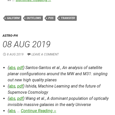
GALFORM
OUTFLOWS
POS
TRANSFER
ASTRO-PH
08 AUG 2019
8 AUG 2019
LEAVE A COMMENT
(
abs
,
pdf
) Santos-Santos et al.,
An analysis of satellite
planar configurations around the MW and M31: singling
out new high quality planes
(
abs
,
pdf
) Ishida,
Machine Learning and the future of
Supernova Cosmology
(
abs
,
pdf
) Wang et al.,
A dominant population of optically
invisible massive galaxies in the early Universe
(
abs
, …
Continue Reading ››