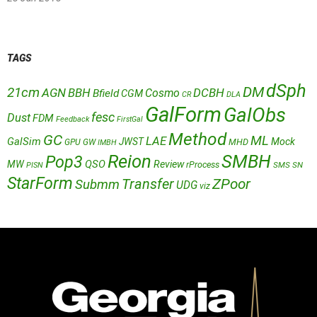
TAGS
dSph
DM
21cm
AGN
BBH
DCBH
Cosmo
Bfield
CGM
CR
DLA
GalForm
GalObs
fesc
Dust
FDM
Feedback
FirstGal
Method
GC
ML
LAE
GalSim
JWST
Mock
MHD
GPU
GW
IMBH
Reion
SMBH
Pop3
QSO
MW
Review
rProcess
SMS
SN
PISN
StarForm
Transfer
ZPoor
Submm
UDG
viz