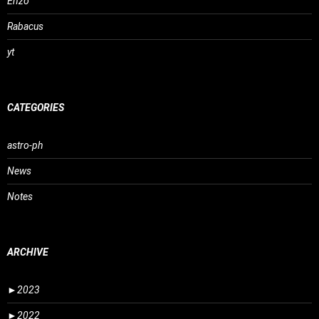
Enzo
Rabacus
yt
CATEGORIES
astro-ph
News
Notes
ARCHIVE
►
2023
►
2022