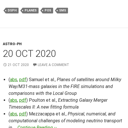
DSPH
PLANES
POS
SMS
ASTRO-PH
20 OCT 2020
21 OCT 2020
LEAVE A COMMENT
(
abs
,
pdf
) Samuel et al.,
Planes of satellites around Milky
Way/M31-mass galaxies in the FIRE simulations and
comparisons with the Local Group
(
abs
,
pdf
) Poulton et al.,
Extracting Galaxy Merger
Timescales II: A new fitting formula
(
abs
,
pdf
) Mezzacappa et al.,
Physical, numerical, and
computational challenges of modeling neutrino transport
in …
Continue Reading ››