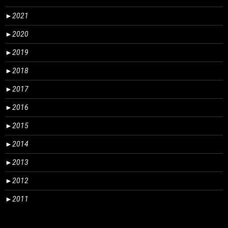
►
2021
►
2020
►
2019
►
2018
►
2017
►
2016
►
2015
►
2014
►
2013
►
2012
►
2011