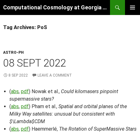
Skip
Search
Computational Cosmology at Georgia Tech
to
PRIMAR
content
MENU
Tag Archives: PoS
ASTRO-PH
08 SEPT 2022
8 SEP 2022
LEAVE A COMMENT
(
abs
,
pdf
) Nowak et al.,
Could kilomasers pinpoint
supermassive stars?
(
abs
,
pdf
) Pham et al.,
Spatial and orbital planes of the
Milky Way satellites: unusual but consistent with
$\Lambda$CDM
(
abs
,
pdf
) Haemmerlé,
The Rotation of SuperMassive Stars