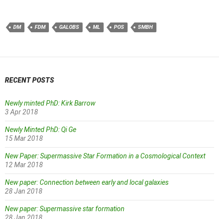
DM
FDM
GALOBS
ML
POS
SMBH
RECENT POSTS
Newly minted PhD: Kirk Barrow
3 Apr 2018
Newly Minted PhD: Qi Ge
15 Mar 2018
New Paper: Supermassive Star Formation in a Cosmological Context
12 Mar 2018
New paper: Connection between early and local galaxies
28 Jan 2018
New paper: Supermassive star formation
28 Jan 2018