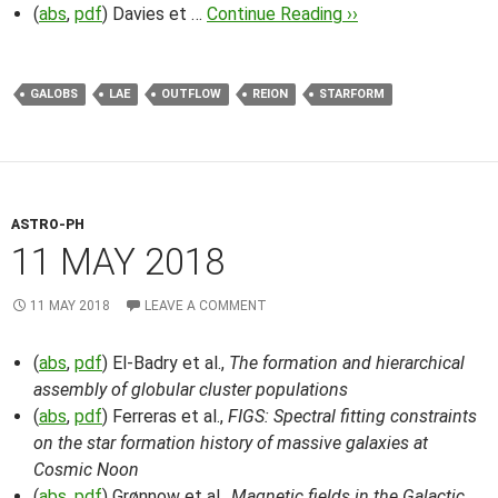
(
abs
,
pdf
) Davies et …
Continue Reading ››
GALOBS
LAE
OUTFLOW
REION
STARFORM
ASTRO-PH
11 MAY 2018
11 MAY 2018
LEAVE A COMMENT
(
abs
,
pdf
) El-Badry et al.,
The formation and hierarchical
assembly of globular cluster populations
(
abs
,
pdf
) Ferreras et al.,
FIGS: Spectral fitting constraints
on the star formation history of massive galaxies at
Cosmic Noon
(
abs
,
pdf
) Grønnow et al.,
Magnetic fields in the Galactic