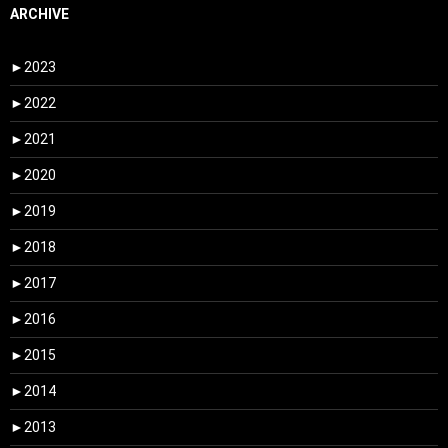
ARCHIVE
►
2023
►
2022
►
2021
►
2020
►
2019
►
2018
►
2017
►
2016
►
2015
►
2014
►
2013