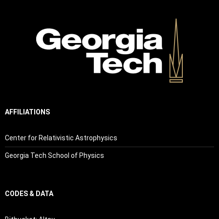
AFFILIATIONS
Center for Relativistic Astrophysics
Georgia Tech School of Physics
CODES & DATA