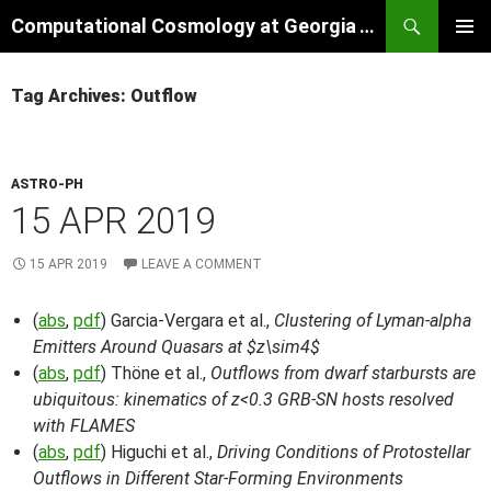
Skip
Search
Computational Cosmology at Georgia Tech
to
PRIMAR
content
MENU
Tag Archives: Outflow
ASTRO-PH
15 APR 2019
15 APR 2019
LEAVE A COMMENT
(
abs
,
pdf
) Garcia-Vergara et al.,
Clustering of Lyman-alpha
Emitters Around Quasars at $z\sim4$
(
abs
,
pdf
) Thöne et al.,
Outflows from dwarf starbursts are
ubiquitous: kinematics of z<0.3 GRB-SN hosts resolved
with FLAMES
(
abs
,
pdf
) Higuchi et al.,
Driving Conditions of Protostellar
Outflows in Different Star-Forming Environments