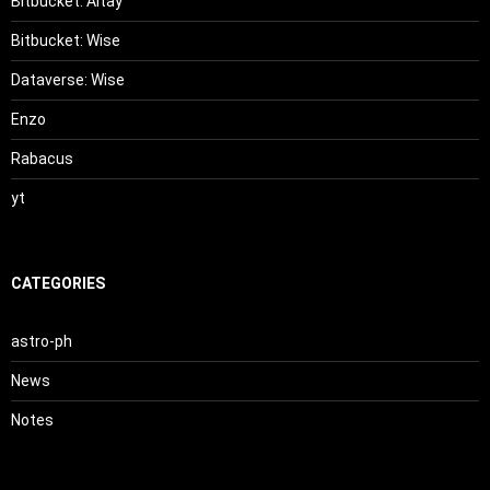
Bitbucket: Altay
Bitbucket: Wise
Dataverse: Wise
Enzo
Rabacus
yt
CATEGORIES
astro-ph
News
Notes