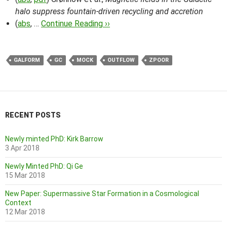
halo suppress fountain-driven recycling and accretion
(
abs
, …
Continue Reading ››
GALFORM
GC
MOCK
OUTFLOW
ZPOOR
RECENT POSTS
Newly minted PhD: Kirk Barrow
3 Apr 2018
Newly Minted PhD: Qi Ge
15 Mar 2018
New Paper: Supermassive Star Formation in a Cosmological
Context
12 Mar 2018