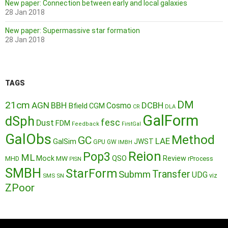
New paper: Connection between early and local galaxies
28 Jan 2018
New paper: Supermassive star formation
28 Jan 2018
TAGS
DM
21cm
AGN
BBH
DCBH
Cosmo
Bfield
CGM
CR
DLA
GalForm
dSph
fesc
Dust
FDM
Feedback
FirstGal
GalObs
Method
GC
LAE
GalSim
JWST
GPU
GW
IMBH
Reion
Pop3
ML
QSO
Mock
MW
Review
MHD
rProcess
PISN
SMBH
StarForm
Transfer
Submm
UDG
SMS
SN
viz
ZPoor