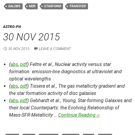
GALOBS
MZR
STARFORM
TRANSFER
ASTRO-PH
30 NOV 2015
30 NOV 2015
LEAVE A COMMENT
(
abs
,
pdf
) Feltre et al.,
Nuclear activity versus star
formation: emission-line diagnostics at ultraviolet and
optical wavelengths
(
abs
,
pdf
) Tissera et al.,
The gas metallicity gradient and
the star formation activity of disc galaxies
(
abs
,
pdf
) Gebhardt et al.,
Young, Star-forming Galaxies and
their local Counterparts: the Evolving Relationship of
Mass-SFR-Metallicity …
Continue Reading ››