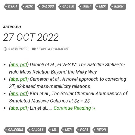
DSPH
FESC
GALOBS
GALSIM
IMBH
MZR
REION
ASTRO-PH
27 OCT 2022
3 NOV 2022
LEAVE A COMMENT
(
abs
,
pdf
) Danieli et al.,
ELVES IV: The Satellite Stellar-to-
Halo Mass Relation Beyond the Milky-Way
(
abs
,
pdf
) Cameron et al.,
A novel approach to correcting
$T_e$-based mass-metallicity relations
(
abs
,
pdf
) Kim et al.,
The Stellar Chemical Abundances of
Simulated Massive Galaxies at $z = 2$
(
abs
,
pdf
) Lin et al., …
Continue Reading ››
GALFORM
GALOBS
ML
MZR
POP3
REION