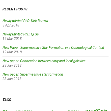
RECENT POSTS
Newly minted PhD: Kirk Barrow
3 Apr 2018
Newly Minted PhD: Qi Ge
15 Mar 2018
New Paper: Supermassive Star Formation in a Cosmological Context
12 Mar 2018
New paper: Connection between early and local galaxies
28 Jan 2018
New paper: Supermassive star formation
28 Jan 2018
TAGS