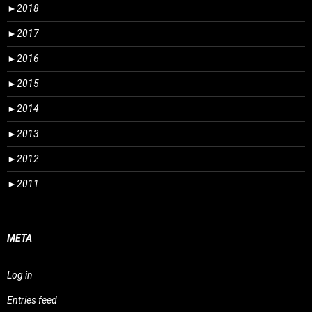
►
2018
►
2017
►
2016
►
2015
►
2014
►
2013
►
2012
►
2011
META
Log in
Entries feed