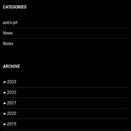
CATEGORIES
astro-ph
News
Notes
ARCHIVE
►
2023
►
2022
►
2021
►
2020
►
2019