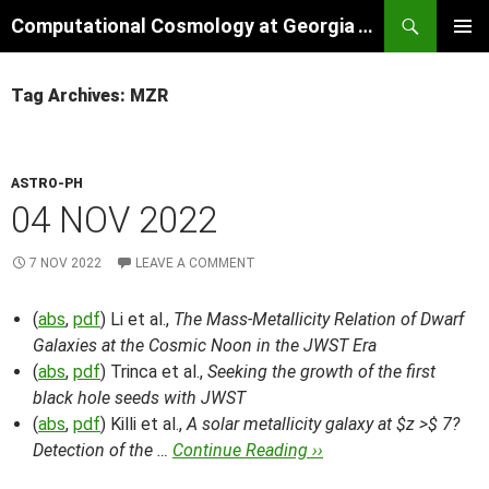
Skip
Search
Computational Cosmology at Georgia Tech
to
PRIMAR
content
MENU
Tag Archives: MZR
ASTRO-PH
04 NOV 2022
7 NOV 2022
LEAVE A COMMENT
(
abs
,
pdf
) Li et al.,
The Mass-Metallicity Relation of Dwarf
Galaxies at the Cosmic Noon in the JWST Era
(
abs
,
pdf
) Trinca et al.,
Seeking the growth of the first
black hole seeds with JWST
(
abs
,
pdf
) Killi et al.,
A solar metallicity galaxy at $z >$ 7?
Detection of the …
Continue Reading ››