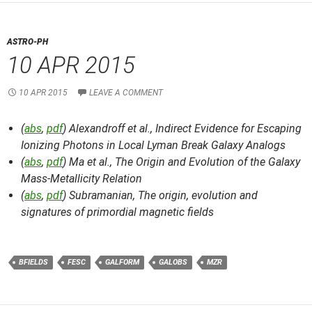
ASTRO-PH
10 APR 2015
10 APR 2015
LEAVE A COMMENT
(
abs
,
pdf
) Alexandroff et al.,
Indirect Evidence for Escaping
Ionizing Photons in Local Lyman Break Galaxy Analogs
(
abs
,
pdf
) Ma et al.,
The Origin and Evolution of the Galaxy
Mass-Metallicity Relation
(
abs
,
pdf
) Subramanian,
The origin, evolution and
signatures of primordial magnetic fields
BFIELDS
FESC
GALFORM
GALOBS
MZR