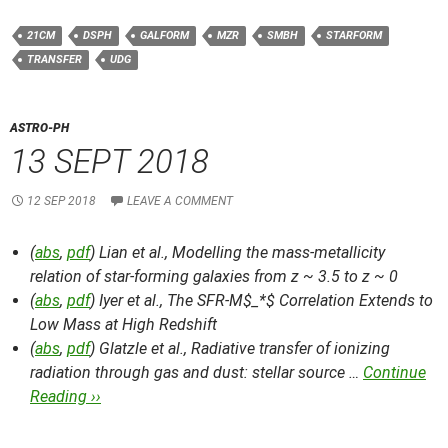
21CM
DSPH
GALFORM
MZR
SMBH
STARFORM
TRANSFER
UDG
ASTRO-PH
13 SEPT 2018
12 SEP 2018
LEAVE A COMMENT
(
abs
,
pdf
) Lian et al.,
Modelling the mass-metallicity
relation of star-forming galaxies from z ~ 3.5 to z ~ 0
(
abs
,
pdf
) Iyer et al.,
The SFR-M$_*$ Correlation Extends to
Low Mass at High Redshift
(
abs
,
pdf
) Glatzle et al.,
Radiative transfer of ionizing
radiation through gas and dust: stellar source …
Continue
Reading ››