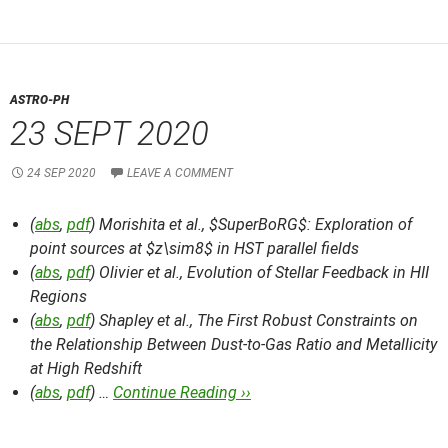
ASTRO-PH
23 SEPT 2020
24 SEP 2020
LEAVE A COMMENT
(
abs
,
pdf
) Morishita et al.,
$SuperBoRG$: Exploration of
point sources at $z\sim8$ in HST parallel fields
(
abs
,
pdf
) Olivier et al.,
Evolution of Stellar Feedback in HII
Regions
(
abs
,
pdf
) Shapley et al.,
The First Robust Constraints on
the Relationship Between Dust-to-Gas Ratio and Metallicity
at High Redshift
(
abs
,
pdf
) …
Continue Reading ››