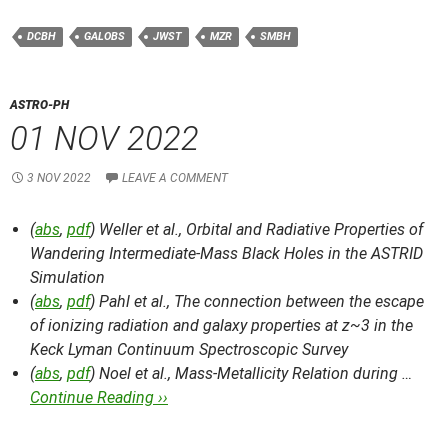
DCBH
GALOBS
JWST
MZR
SMBH
ASTRO-PH
01 NOV 2022
3 NOV 2022
LEAVE A COMMENT
(
abs
,
pdf
) Weller et al.,
Orbital and Radiative Properties of
Wandering Intermediate-Mass Black Holes in the ASTRID
Simulation
(
abs
,
pdf
) Pahl et al.,
The connection between the escape
of ionizing radiation and galaxy properties at z~3 in the
Keck Lyman Continuum Spectroscopic Survey
(
abs
,
pdf
) Noel et al.,
Mass-Metallicity Relation during …
Continue Reading ››