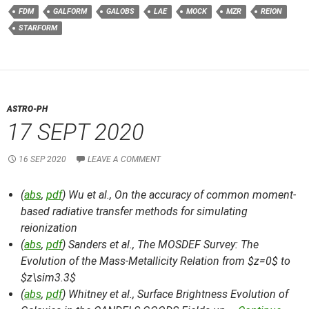
FDM
GALFORM
GALOBS
LAE
MOCK
MZR
REION
STARFORM
ASTRO-PH
17 SEPT 2020
16 SEP 2020
LEAVE A COMMENT
(
abs
,
pdf
) Wu et al.,
On the accuracy of common moment-
based radiative transfer methods for simulating
reionization
(
abs
,
pdf
) Sanders et al.,
The MOSDEF Survey: The
Evolution of the Mass-Metallicity Relation from $z=0$ to
$z\sim3.3$
(
abs
,
pdf
) Whitney et al.,
Surface Brightness Evolution of