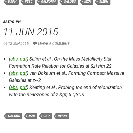
DSPH
FESC
GALFORM
GALOBS
MZR
SMBH
ASTRO-PH
11 JUN 2015
12 JUN 2015
LEAVE A COMMENT
(
abs
,
pdf
) Salim et al.,
On the Mass-Metallicity-Star
Formation Rate Relation for Galaxies at $z\sim 2$
(
abs
,
pdf
) van Dokkum et al.,
Forming Compact Massive
Galaxies at z~2
(
abs
,
pdf
) Keating et al.,
Probing the end of reionization
with the near-zones of z &gt; 6 QSOs
GALOBS
MZR
QSO
REION