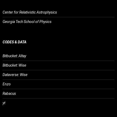
Center for Relativistic Astrophysics
Georgia Tech School of Physics
CODES & DATA
Bitbucket: Altay
Bitbucket: Wise
Dataverse: Wise
Enzo
Rabacus
yt