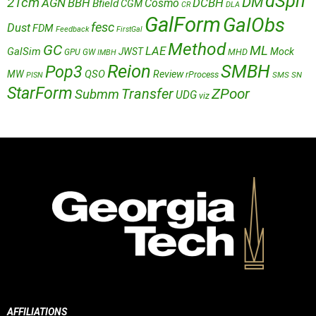
dSph
DM
21cm
AGN
BBH
DCBH
Cosmo
Bfield
CGM
CR
DLA
GalForm
GalObs
fesc
Dust
FDM
Feedback
FirstGal
Method
GC
ML
LAE
GalSim
JWST
Mock
MHD
GPU
GW
IMBH
Reion
SMBH
Pop3
QSO
MW
Review
rProcess
SMS
SN
PISN
StarForm
Transfer
ZPoor
Submm
UDG
viz
AFFILIATIONS