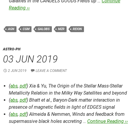
Galaxies in the CANDELS GOODS Fields up …
Continue
Reading ››
AGN
CGM
GALOBS
MZR
REION
ASTRO-PH
03 JUN 2019
2 JUN 2019
LEAVE A COMMENT
(
abs
,
pdf
) Xia & Yu,
The Origin of the Stellar Mass-Stellar
Metallicity Relation in the Milky Way Satellites and beyond
(
abs
,
pdf
) Bhatt et al.,
Baryon-Dark matter interaction in
presence of magnetic fields in light of EDGES signal
(
abs
,
pdf
) Almeida & Nemmen,
Winds and feedback from
supermassive black holes accreting …
Continue Reading ››