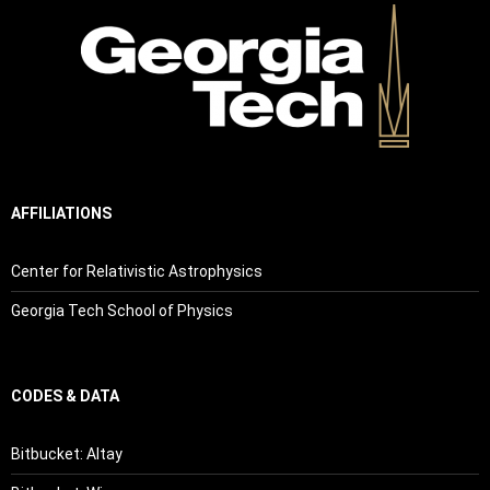
AFFILIATIONS
Center for Relativistic Astrophysics
Georgia Tech School of Physics
CODES & DATA
Bitbucket: Altay