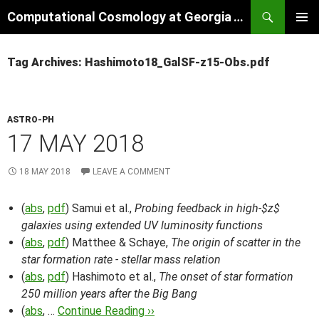
Skip
Search
Computational Cosmology at Georgia Tech
to
PRIMAR
content
MENU
Tag Archives: Hashimoto18_GalSF-z15-Obs.pdf
ASTRO-PH
17 MAY 2018
18 MAY 2018
LEAVE A COMMENT
(
abs
,
pdf
) Samui et al.,
Probing feedback in high-$z$
galaxies using extended UV luminosity functions
(
abs
,
pdf
) Matthee & Schaye,
The origin of scatter in the
star formation rate - stellar mass relation
(
abs
,
pdf
) Hashimoto et al.,
The onset of star formation
250 million years after the Big Bang
(
abs
, …
Continue Reading ››