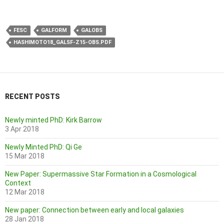
FESC
GALFORM
GALOBS
HASHIMOTO18_GALSF-Z15-OBS.PDF
RECENT POSTS
Newly minted PhD: Kirk Barrow
3 Apr 2018
Newly Minted PhD: Qi Ge
15 Mar 2018
New Paper: Supermassive Star Formation in a Cosmological
Context
12 Mar 2018
New paper: Connection between early and local galaxies
28 Jan 2018