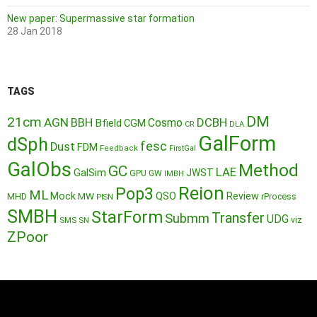
New paper: Supermassive star formation
28 Jan 2018
TAGS
DM
21cm
AGN
BBH
DCBH
Cosmo
Bfield
CGM
CR
DLA
GalForm
dSph
fesc
Dust
FDM
Feedback
FirstGal
GalObs
Method
GC
LAE
GalSim
JWST
GPU
GW
IMBH
Reion
Pop3
ML
QSO
Mock
MW
Review
MHD
rProcess
PISN
SMBH
StarForm
Transfer
Submm
UDG
SMS
SN
viz
ZPoor