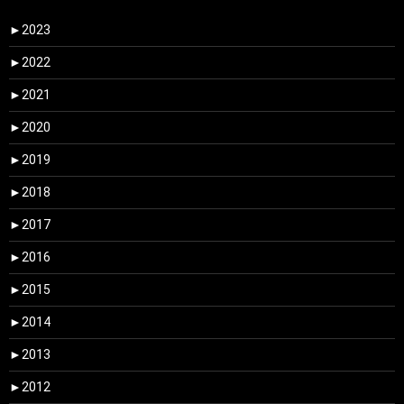
►
2023
►
2022
►
2021
►
2020
►
2019
►
2018
►
2017
►
2016
►
2015
►
2014
►
2013
►
2012