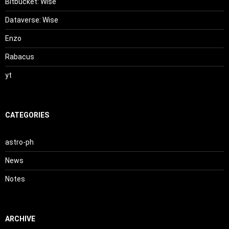
Bitbucket: Wise
Dataverse: Wise
Enzo
Rabacus
yt
CATEGORIES
astro-ph
News
Notes
ARCHIVE