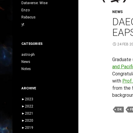
Dataverse: Wise
Enzo
NEWS
Rabacus
DAE
yt
EAPS
CATEGORIES
24 FEB 2
astro-ph
Graduate 
News
and Pacif
Notes
Congratula
with
Prof.
from the f
ARCHIVE
backgroun
►
2023
►
2022
DK
F
►
2021
►
2020
►
2019