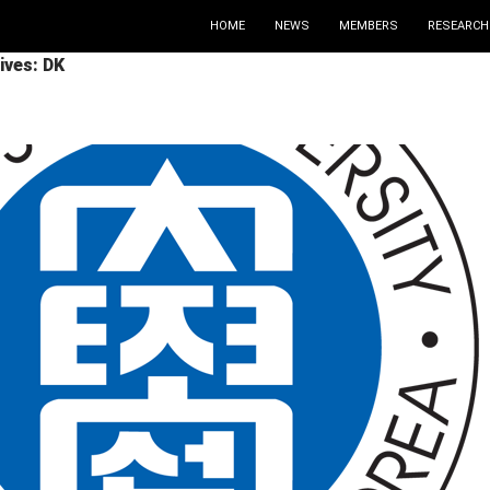
HOME
NEWS
MEMBERS
RESEARCH
ives: DK