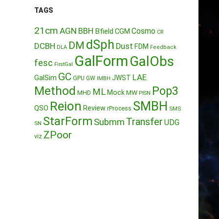
TAGS
21cm
AGN
BBH
Cosmo
Bfield
CGM
CR
dSph
DM
DCBH
Dust
FDM
DLA
Feedback
GalForm
GalObs
fesc
FirstGal
GC
LAE
GalSim
JWST
GPU
GW
IMBH
Method
Pop3
ML
Mock
MW
MHD
PISN
Reion
SMBH
QSO
Review
rProcess
SMS
StarForm
Transfer
Submm
UDG
SN
ZPoor
viz