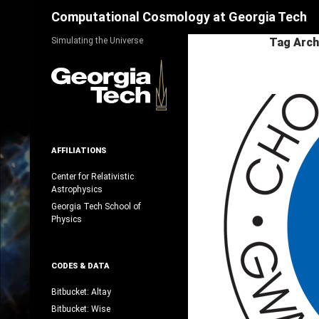
Search
Computational Cosmology at Georgia Tech
Skip
Simulating the Universe
Tag Arch
to
content
AFFILIATIONS
Center for Relativistic
Astrophysics
Georgia Tech School of
Physics
CODES & DATA
Bitbucket: Altay
Bitbucket: Wise