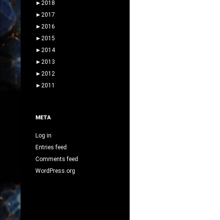
►
2018
►
2017
►
2016
►
2015
►
2014
►
2013
►
2012
►
2011
META
Log in
Entries feed
Comments feed
WordPress.org