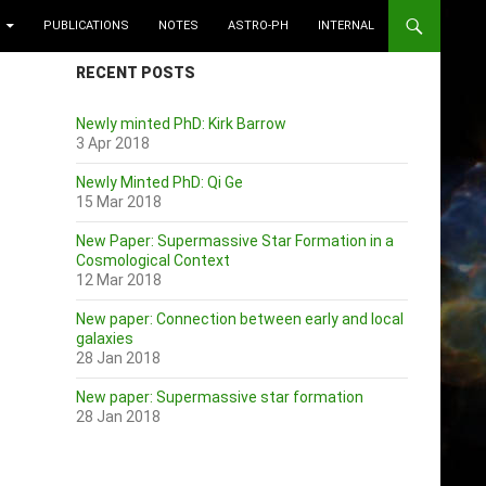
PUBLICATIONS
NOTES
ASTRO-PH
INTERNAL
RECENT POSTS
Newly minted PhD: Kirk Barrow
3 Apr 2018
Newly Minted PhD: Qi Ge
15 Mar 2018
New Paper: Supermassive Star Formation in a
Cosmological Context
12 Mar 2018
New paper: Connection between early and local
galaxies
28 Jan 2018
New paper: Supermassive star formation
28 Jan 2018