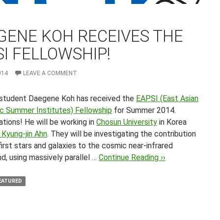
GENE KOH RECEIVES THE
I FELLOWSHIP!
014
LEAVE A COMMENT
student Daegene Koh has received the
EAPSI (East Asian
ic Summer Institutes) Fellowship
for Summer 2014.
tions! He will be working in
Chosun University
in Korea
 Kyung-jin Ahn
. They will be investigating the contribution
irst stars and galaxies to the cosmic near-infrared
d, using massively parallel …
Continue Reading ››
EATURED