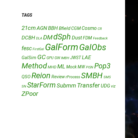
TAGS
21cm
AGN
BBH
Cosmo
Bfield
CGM
CR
dSph
DM
DCBH
Dust
FDM
DLA
Feedback
GalForm
GalObs
fesc
FirstGal
GC
LAE
GalSim
JWST
GPU
GW
IMBH
Method
Pop3
ML
Mock
MW
MHD
PISN
Reion
SMBH
QSO
Review
rProcess
SMS
StarForm
Transfer
Submm
UDG
SN
viz
ZPoor