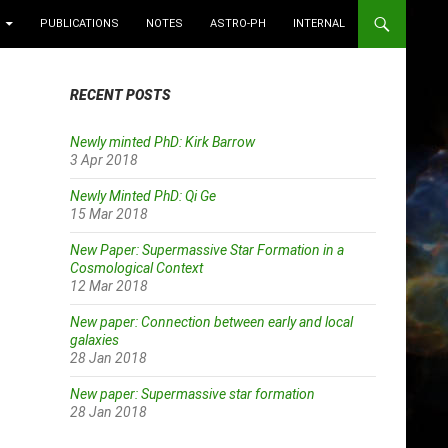
PUBLICATIONS
NOTES
ASTRO-PH
INTERNAL
RECENT POSTS
Newly minted PhD: Kirk Barrow
3 Apr 2018
Newly Minted PhD: Qi Ge
15 Mar 2018
New Paper: Supermassive Star Formation in a
Cosmological Context
12 Mar 2018
New paper: Connection between early and local
galaxies
28 Jan 2018
New paper: Supermassive star formation
28 Jan 2018