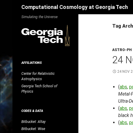
Search
Computational Cosmology at Georgia Tech
Skip
Simulating the Universe
to
Tag Arch
content
ASTRO-PH
24 N
AFFILIATIONS
24 NOV 
Center for Relativistic
Astrophysics
Georgia Tech School of
(
abs
,
p
Physics
Metal-
Ultra-
(
abs
,
p
CODES & DATA
black h
Bitbucket: Altay
(
abs
,
p
Bitbucket: Wise