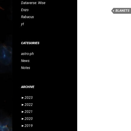
Dataverse: Wise
Enzo
BLANETS
Rabacus
yt
CATEGORIES
astro-ph
News
Notes
ARCHIVE
►
2023
►
2022
►
2021
►
2020
►
2019