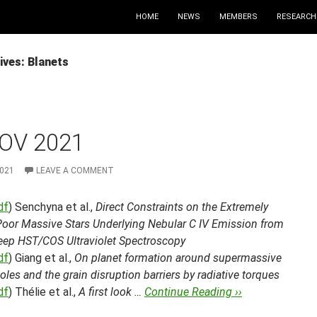
HOME
NEWS
MEMBERS
RESEARCH
ives: Blanets
OV 2021
2021
LEAVE A COMMENT
df
) Senchyna et al.,
Direct Constraints on the Extremely
Poor Massive Stars Underlying Nebular C IV Emission from
Deep HST/COS Ultraviolet Spectroscopy
df
) Giang et al.,
On planet formation around supermassive
oles and the grain disruption barriers by radiative torques
df
) Thélie et al.,
A first look …
Continue Reading ››