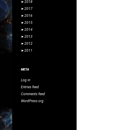
►
2018
►
2017
►
2016
►
2015
►
2014
►
2013
►
2012
►
2011
META
Log in
Entries feed
Comments feed
WordPress.org