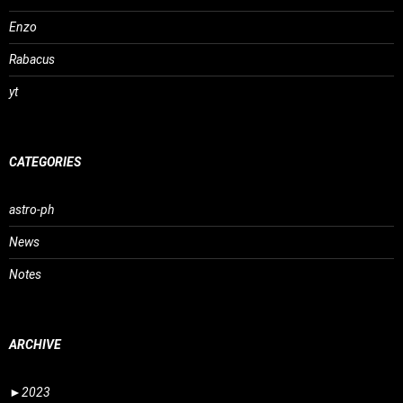
Enzo
Rabacus
yt
CATEGORIES
astro-ph
News
Notes
ARCHIVE
►
2023