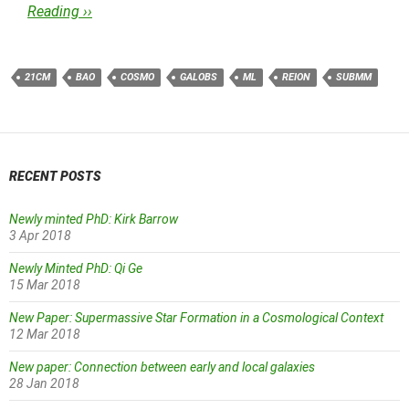
Reading ››
21CM
BAO
COSMO
GALOBS
ML
REION
SUBMM
RECENT POSTS
Newly minted PhD: Kirk Barrow
3 Apr 2018
Newly Minted PhD: Qi Ge
15 Mar 2018
New Paper: Supermassive Star Formation in a Cosmological Context
12 Mar 2018
New paper: Connection between early and local galaxies
28 Jan 2018