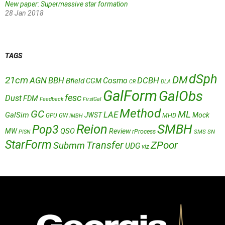
New paper: Supermassive star formation
28 Jan 2018
TAGS
dSph
DM
21cm
AGN
BBH
DCBH
Cosmo
Bfield
CGM
CR
DLA
GalForm
GalObs
fesc
Dust
FDM
Feedback
FirstGal
Method
GC
ML
LAE
GalSim
JWST
Mock
MHD
GPU
GW
IMBH
Reion
SMBH
Pop3
QSO
MW
Review
rProcess
SMS
SN
PISN
StarForm
Transfer
ZPoor
Submm
UDG
viz