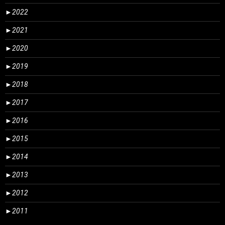
►
2022
►
2021
►
2020
►
2019
►
2018
►
2017
►
2016
►
2015
►
2014
►
2013
►
2012
►
2011