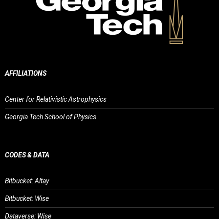
AFFILIATIONS
Center for Relativistic Astrophysics
Georgia Tech School of Physics
CODES & DATA
Bitbucket: Altay
Bitbucket: Wise
Dataverse: Wise