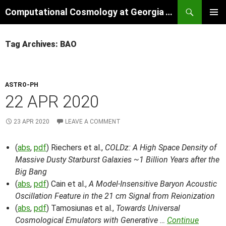
Skip
Search
Computational Cosmology at Georgia Tech
to
PRIMAR
content
MENU
Tag Archives: BAO
ASTRO-PH
22 APR 2020
23 APR 2020
LEAVE A COMMENT
(
abs
,
pdf
) Riechers et al.,
COLDz: A High Space Density of
Massive Dusty Starburst Galaxies ~1 Billion Years after the
Big Bang
(
abs
,
pdf
) Cain et al.,
A Model-Insensitive Baryon Acoustic
Oscillation Feature in the 21 cm Signal from Reionization
(
abs
,
pdf
) Tamosiunas et al.,
Towards Universal
Cosmological Emulators with Generative …
Continue