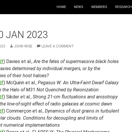
HOME
NEWS
MEMBERS
RESEARCH
0 JAN 2023
023
JOHN WISE
LEAVE A COMMENT
df
) Davies et al.,
Are the fates of supermassive black holes
axies determined by individual mergers, or by the
ies of their host haloes?
df
) McQuinn et al.,
Pegasus W: An Ultra-Faint Dwarf Galaxy
e the Halo of M31 Not Quenched by Reionization
df
) Sikder et al.,
Strong 21-cm fluctuations and anisotropy
the line-of-sight effect of radio galaxies at cosmic dawn
df
) Commerçon et al.,
Dynamics of dust grains in turbulent
ar clouds. Conditions for decoupling and limits of
ent numerical implementations