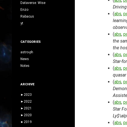
(
abs
,
p
Dataverse: Wise
Drivin
Enzo
(
abs
,
p
Rabacus
learnin
yt
observ
(
abs
,
p
the sam
CATEGORIES
the hos
astro-ph
(
abs
,
p
News
Star-f
Notes
(
abs
,
p
quasar
(
abs
,
p
ARCHIVE
Demons
►
2023
Assist
►
2022
(
abs
,
p
►
2021
Star Fo
►
2020
Ly$\alp
►
2019
(
abs
,
p