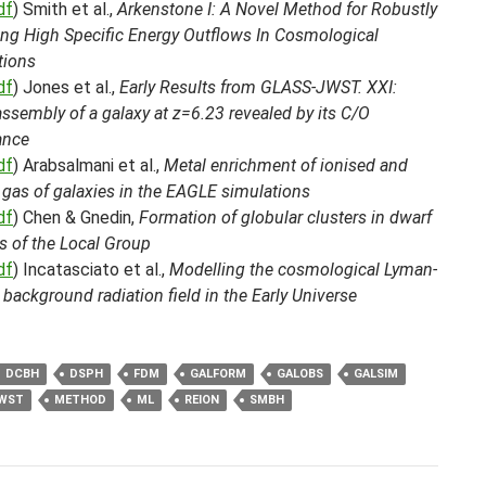
df
) Smith et al.,
Arkenstone I: A Novel Method for Robustly
ing High Specific Energy Outflows In Cosmological
tions
df
) Jones et al.,
Early Results from GLASS-JWST. XXI:
ssembly of a galaxy at z=6.23 revealed by its C/O
ance
df
) Arabsalmani et al.,
Metal enrichment of ionised and
 gas of galaxies in the EAGLE simulations
df
) Chen & Gnedin,
Formation of globular clusters in dwarf
s of the Local Group
df
) Incatasciato et al.,
Modelling the cosmological Lyman-
background radiation field in the Early Universe
DCBH
DSPH
FDM
GALFORM
GALOBS
GALSIM
WST
METHOD
ML
REION
SMBH