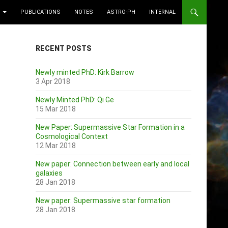
PUBLICATIONS
NOTES
ASTRO-PH
INTERNAL
RECENT POSTS
Newly minted PhD: Kirk Barrow
3 Apr 2018
Newly Minted PhD: Qi Ge
15 Mar 2018
New Paper: Supermassive Star Formation in a
Cosmological Context
12 Mar 2018
New paper: Connection between early and local
galaxies
28 Jan 2018
New paper: Supermassive star formation
28 Jan 2018