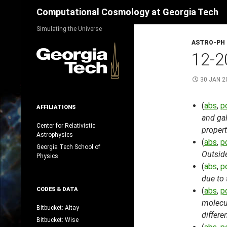
Search
Computational Cosmology at Georgia Tech
Skip
Simulating the Universe
to
ASTRO-PH
content
12-2
30 JAN 2
(
abs
,
p
AFFILIATIONS
and gal
Center for Relativistic
propert
Astrophysics
(
abs
,
p
Georgia Tech School of
Outsid
Physics
(
abs
,
p
due to 
CODES & DATA
(
abs
,
p
molecul
Bitbucket: Altay
differ
Bitbucket: Wise