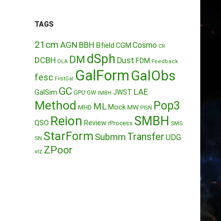
TAGS
21cm
AGN
BBH
Cosmo
Bfield
CGM
CR
dSph
DM
DCBH
Dust
FDM
DLA
Feedback
GalForm
GalObs
fesc
FirstGal
GC
LAE
GalSim
JWST
GPU
GW
IMBH
Method
Pop3
ML
Mock
MW
MHD
PISN
Reion
SMBH
QSO
Review
rProcess
SMS
StarForm
Transfer
Submm
UDG
SN
ZPoor
viz