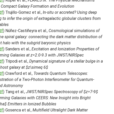
df
) Roper et al.,
FLARES IX: The Physical Mechanisms
g Compact Galaxy Formation and Evolution
df
) Trujillo-Gomez et al.,
In-situ or accreted? Using deep
g to infer the origin of extragalactic globular clusters from
ables
df
) Núñez-Castiñeyra et al.,
Cosmological simulations of
e spiral galaxy: connecting the dark matter distribution of
t halo with the subgrid baryonic physics
df
) Sanders et al.,
Excitation and Ionization Properties of
orming Galaxies at z=2.0-9.3 with JWST/NIRSpec
df
) Tripodi et al.,
Dynamical signature of a stellar bulge in a
 host galaxy at $z\simeq 6$
df
) Crawford et al.,
Towards Quantum Telescopes:
tration of a Two-Photon Interferometer for Quantum-
ed Astronomy
df
) Tang et al.,
JWST/NIRSpec Spectroscopy of $z=7-9$
rming Galaxies with CEERS: New Insight into Bright
ha$ Emitters in Ionized Bubbles
df
) Gosenca et al.,
Multifield Ultralight Dark Matter