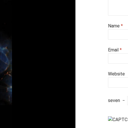
Name
*
Email
*
Website
seven
−