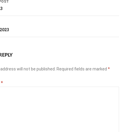
POST
ation
23
T
 2023
REPLY
address will not be published.
Required fields are marked
*
t
*