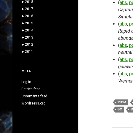
►
2018
(
abs
,
p
►
2017
Captur
►
2016
Simula
►
2015
(
abs
,
p
►
2014
Rapid a
►
2013
abund
►
2012
(
abs
,
p
►
2011
neutral
(
abs
,
p
galaxie
META
(
abs
,
p
Werner 
Log in
Entries feed
Comments feed
21CM
WordPress.org
GC
J
Post