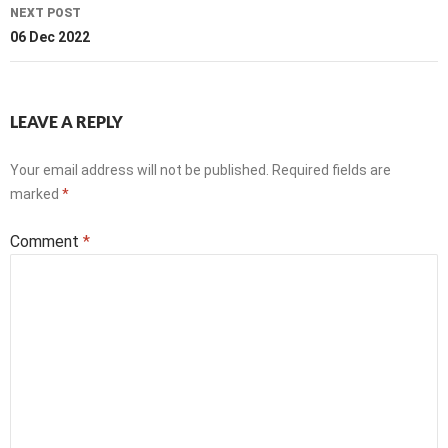
NEXT POST
06 Dec 2022
LEAVE A REPLY
Your email address will not be published.
Required fields are
marked
*
Comment
*