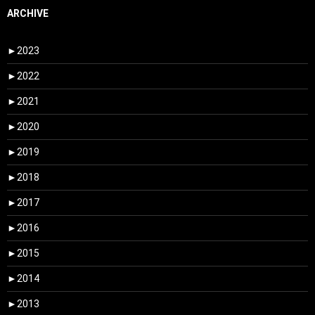
ARCHIVE
►
2023
►
2022
►
2021
►
2020
►
2019
►
2018
►
2017
►
2016
►
2015
►
2014
►
2013