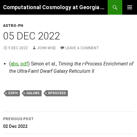
Skip
Search
Computational Cosmology at Georgia Tech
to
PRIMAR
content
MENU
ASTRO-PH
05 DEC 2022
9 DEC 2022
JOHN WISE
LEAVE A COMMENT
(
abs
,
pdf
) Simon et al.,
Timing the r-Process Enrichment of
the Ultra-Faint Dwarf Galaxy Reticulum II
DSPH
GALOBS
RPROCESS
Post
PREVIOUS POST
navigation
02 Dec 2022