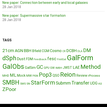
New paper: Connection between early and local galaxies
28 Jan 2018
New paper: Supermassive star formation
28 Jan 2018
TAGS
DM
21cm
AGN
BBH
DCBH
Cosmo
Bfield
CGM
CR
DLA
GalForm
dSph
fesc
Dust
FDM
Feedback
FirstGal
GalObs
Method
GC
LAE
GalSim
JWST
GPU
GW
IMBH
Reion
Pop3
ML
QSO
Mock
MW
Review
MHD
rProcess
PISN
SMBH
StarForm
Transfer
Submm
UDG
SMS
SN
viz
ZPoor