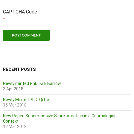
CAPTCHA Code
*
RECENT POSTS
Newly minted PhD: Kirk Barrow
3 Apr 2018
Newly Minted PhD: Qi Ge
15 Mar 2018
New Paper: Supermassive Star Formation in a Cosmological
Context
12 Mar 2018