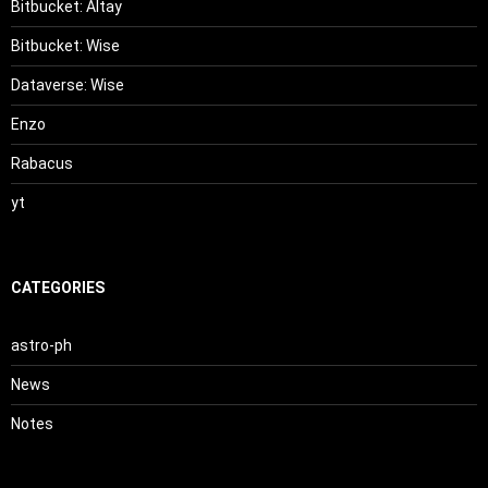
Bitbucket: Altay
Bitbucket: Wise
Dataverse: Wise
Enzo
Rabacus
yt
CATEGORIES
astro-ph
News
Notes