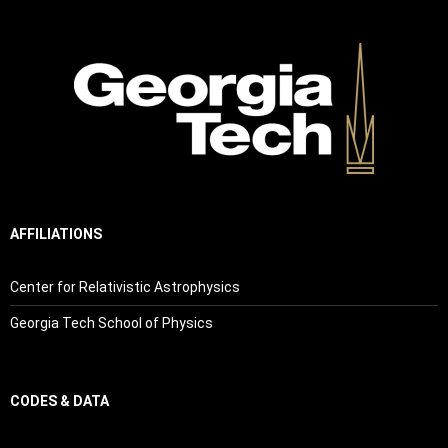
AFFILIATIONS
Center for Relativistic Astrophysics
Georgia Tech School of Physics
CODES & DATA