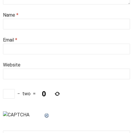
Name
*
Email
*
Website
−
two
=