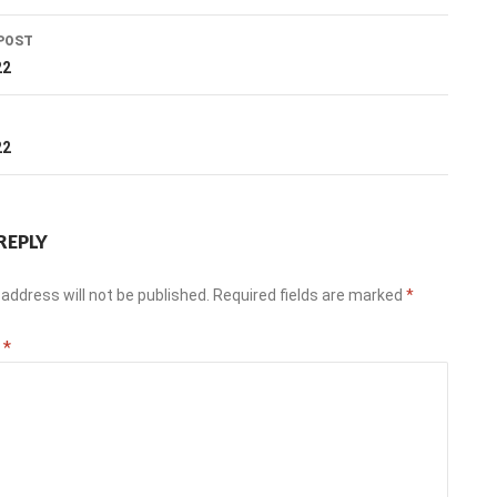
POST
ation
22
T
22
REPLY
address will not be published.
Required fields are marked
*
t
*