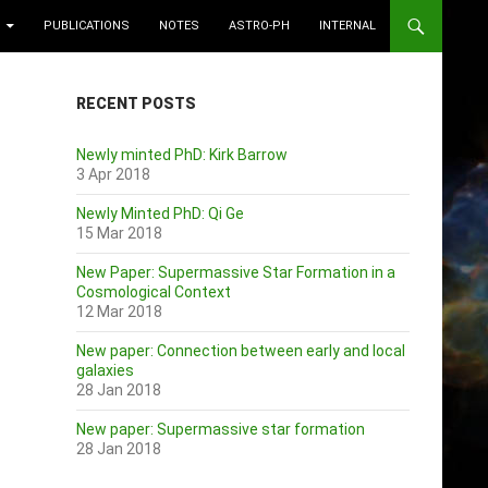
PUBLICATIONS
NOTES
ASTRO-PH
INTERNAL
RECENT POSTS
Newly minted PhD: Kirk Barrow
3 Apr 2018
Newly Minted PhD: Qi Ge
15 Mar 2018
New Paper: Supermassive Star Formation in a
Cosmological Context
12 Mar 2018
New paper: Connection between early and local
galaxies
28 Jan 2018
New paper: Supermassive star formation
28 Jan 2018