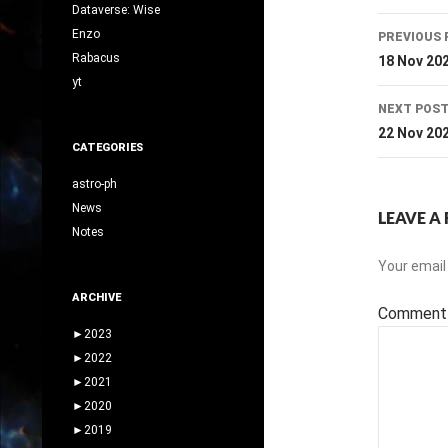
Dataverse: Wise
Post
Enzo
PREVIOUS 
navig
Rabacus
18 Nov 20
yt
NEXT POS
22 Nov 20
CATEGORIES
astro-ph
News
LEAVE A 
Notes
Your email 
ARCHIVE
Commen
►
2023
►
2022
►
2021
►
2020
►
2019