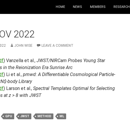
HOME
NEWS
MEMBERS
RESEARCH
OV 2022
2022
JOHN WISE
LEAVE A COMMENT
df
) Vanzella et al.,
JWST/NIRCam Probes Young Star
s in the Reionization Era Sunrise Arc
df
) Li et al.,
pmwd: A Differentiable Cosmological Particle-
N$-body Library
df
) Larson et al.,
Spectral Templates Optimal for Selecting
s at z > 8 with JWST
GPU
JWST
METHOD
ML