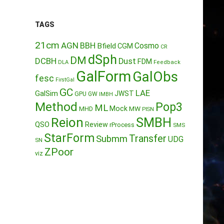
TAGS
21cm
AGN
BBH
Cosmo
Bfield
CGM
CR
dSph
DM
DCBH
Dust
FDM
DLA
Feedback
GalForm
GalObs
fesc
FirstGal
GC
LAE
GalSim
JWST
GPU
GW
IMBH
Method
Pop3
ML
Mock
MW
MHD
PISN
Reion
SMBH
QSO
Review
rProcess
SMS
StarForm
Transfer
Submm
UDG
SN
ZPoor
viz