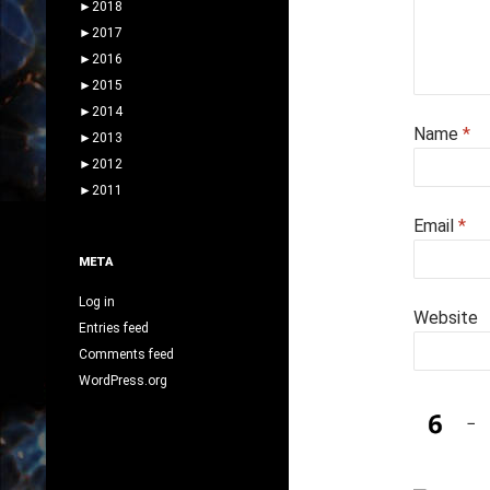
►
2018
►
2017
►
2016
►
2015
►
2014
Name
*
►
2013
►
2012
►
2011
Email
*
META
Log in
Website
Entries feed
Comments feed
WordPress.org
−