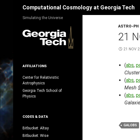
Search
Computational Cosmology at Georgia Tech
Skip
Simulating the Universe
to
ASTRO-PH
content
21 N
21 NOV 
(
abs
,
p
AFFILIATIONS
Cluster
Center for Relativistic
(
abs
,
p
Astrophysics
Mesh $
Georgia Tech School of
(
abs
,
p
Physics
Galaxie
CODES & DATA
GALOBS
Bitbucket: Altay
Bitbucket: Wise