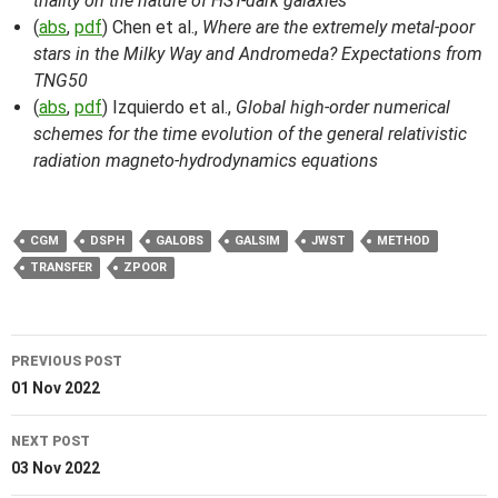
triality on the nature of HST-dark galaxies
(
abs
,
pdf
) Chen et al.,
Where are the extremely metal-poor
stars in the Milky Way and Andromeda? Expectations from
TNG50
(
abs
,
pdf
) Izquierdo et al.,
Global high-order numerical
schemes for the time evolution of the general relativistic
radiation magneto-hydrodynamics equations
CGM
DSPH
GALOBS
GALSIM
JWST
METHOD
TRANSFER
ZPOOR
Post
PREVIOUS POST
navigation
01 Nov 2022
NEXT POST
03 Nov 2022