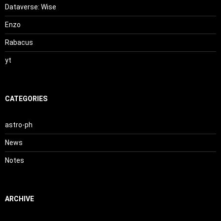
Dataverse: Wise
Enzo
Rabacus
yt
CATEGORIES
astro-ph
News
Notes
ARCHIVE