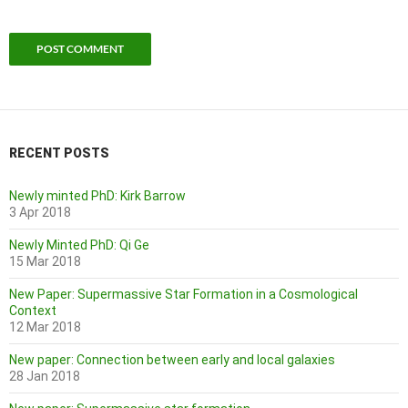
RECENT POSTS
Newly minted PhD: Kirk Barrow
3 Apr 2018
Newly Minted PhD: Qi Ge
15 Mar 2018
New Paper: Supermassive Star Formation in a Cosmological
Context
12 Mar 2018
New paper: Connection between early and local galaxies
28 Jan 2018