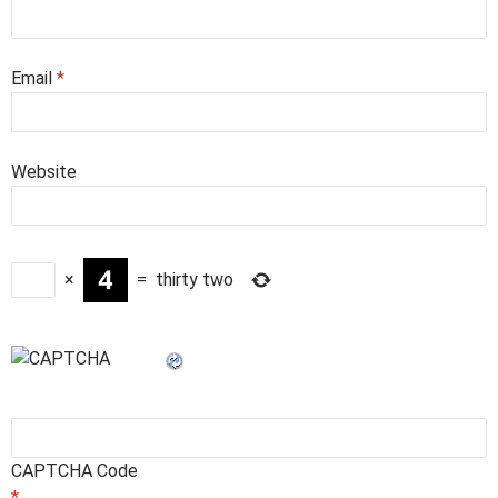
Email
*
Website
×
=
thirty two
CAPTCHA Code
*