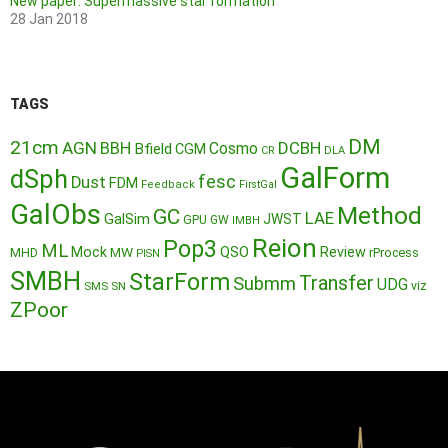
New paper: Supermassive star formation
28 Jan 2018
TAGS
DM
21cm
AGN
BBH
DCBH
Cosmo
Bfield
CGM
CR
DLA
GalForm
dSph
fesc
Dust
FDM
Feedback
FirstGal
GalObs
Method
GC
LAE
GalSim
JWST
GPU
GW
IMBH
Reion
Pop3
ML
QSO
Mock
MW
Review
MHD
rProcess
PISN
SMBH
StarForm
Transfer
Submm
UDG
SMS
SN
viz
ZPoor