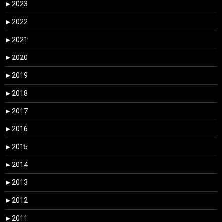
►
2023
►
2022
►
2021
►
2020
►
2019
►
2018
►
2017
►
2016
►
2015
►
2014
►
2013
►
2012
►
2011