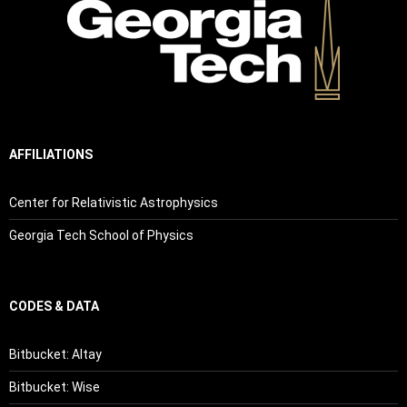
AFFILIATIONS
Center for Relativistic Astrophysics
Georgia Tech School of Physics
CODES & DATA
Bitbucket: Altay
Bitbucket: Wise