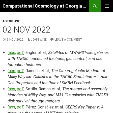
Skip
Search
Computational Cosmology at Georgia Tech
to
PRIMAR
content
MENU
ASTRO-PH
02 NOV 2022
3 NOV 2022
JOHN WISE
LEAVE A COMMENT
(
abs
,
pdf
) Engler et al.,
Satellites of MW/M31-like galaxies
with TNG50: quenched fractions, gas content, and star
formation histories
(
abs
,
pdf
) Ramesh et al.,
The Circumgalactic Medium of
Milky Way-like Galaxies in the TNG50 Simulation — I: Halo
Gas Properties and the Role of SMBH Feedback
(
abs
,
pdf
) Sotillo-Ramos et al.,
The merger and assembly
histories of Milky Way- and M31-like galaxies with TNG50:
disk survival through mergers
(
abs
,
pdf
) Pérez-González et al.,
CEERS Key Paper V: A