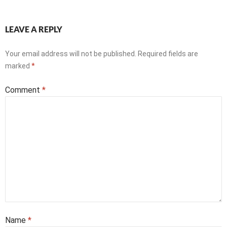
LEAVE A REPLY
Your email address will not be published.
Required fields are
marked
*
Comment
*
Name
*