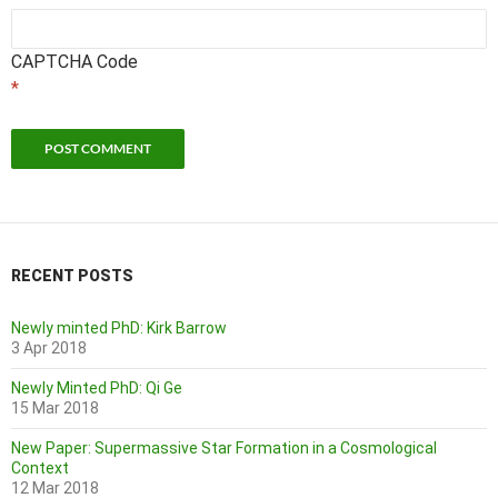
CAPTCHA Code
*
RECENT POSTS
Newly minted PhD: Kirk Barrow
3 Apr 2018
Newly Minted PhD: Qi Ge
15 Mar 2018
New Paper: Supermassive Star Formation in a Cosmological
Context
12 Mar 2018