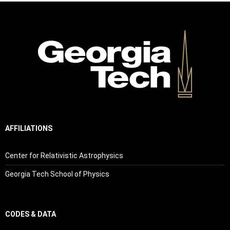
AFFILIATIONS
Center for Relativistic Astrophysics
Georgia Tech School of Physics
CODES & DATA