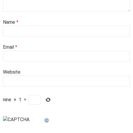
Name
*
Email
*
Website
nine
×
1
=