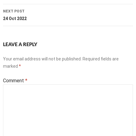
NEXT POST
24 Oct 2022
LEAVE A REPLY
Your email address will not be published.
Required fields are
marked
*
Comment
*