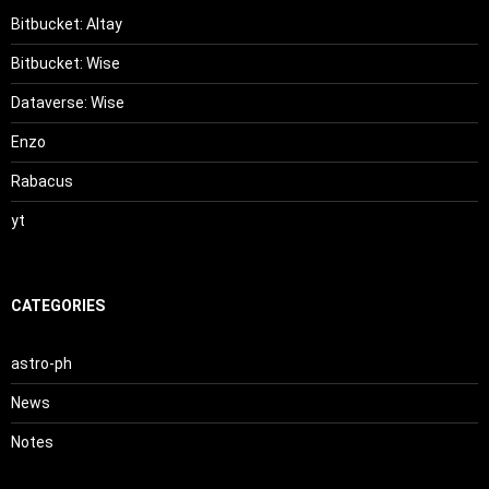
Bitbucket: Altay
Bitbucket: Wise
Dataverse: Wise
Enzo
Rabacus
yt
CATEGORIES
astro-ph
News
Notes