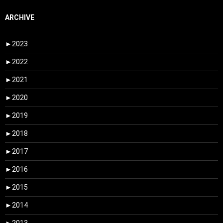
ARCHIVE
►
2023
►
2022
►
2021
►
2020
►
2019
►
2018
►
2017
►
2016
►
2015
►
2014