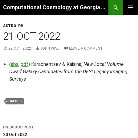
Skip
Search
Computational Cosmology at Georgia Tech
to
PRIMAR
content
MENU
ASTRO-PH
21 OCT 2022
22 OCT 2022
JOHN WISE
LEAVE A COMMENT
(
abs
,
pdf
) Karachentsev & Kaisina,
New Local Volume
Dwarf Galaxy Candidates from the DESI Legacy Imaging
Surveys
GALOBS
Post
PREVIOUS POST
navigation
20 Oct 2022