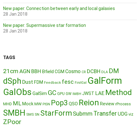
New paper: Connection between early and local galaxies
28 Jan 2018
New paper: Supermassive star formation
28 Jan 2018
TAGS
DM
21cm
AGN
BBH
DCBH
Cosmo
Bfield
CGM
CR
DLA
GalForm
dSph
fesc
Dust
FDM
Feedback
FirstGal
GalObs
Method
GC
LAE
GalSim
JWST
GPU
GW
IMBH
Reion
Pop3
ML
QSO
Mock
MW
Review
MHD
rProcess
PISN
SMBH
StarForm
Transfer
Submm
UDG
SMS
SN
viz
ZPoor