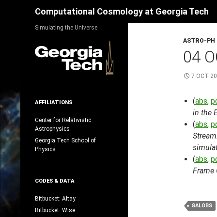
Search
Computational Cosmology at Georgia Tech
Skip
Simulating the Universe
to
ASTRO-PH
content
04 O
7 OCT 2
(
abs
,
p
AFFILIATIONS
in the
Center for Relativistic
(
abs
,
p
Astrophysics
Stream
Georgia Tech School of
simula
Physics
(
abs
,
p
Frame O
CODES & DATA
Bitbucket: Altay
GALOBS
Bitbucket: Wise