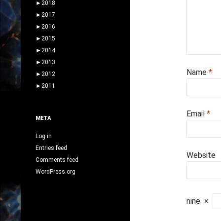
►
2018
►
2017
►
2016
►
2015
►
2014
►
2013
Name
*
►
2012
►
2011
Email
*
META
Log in
Entries feed
Website
Comments feed
WordPress.org
nine
×