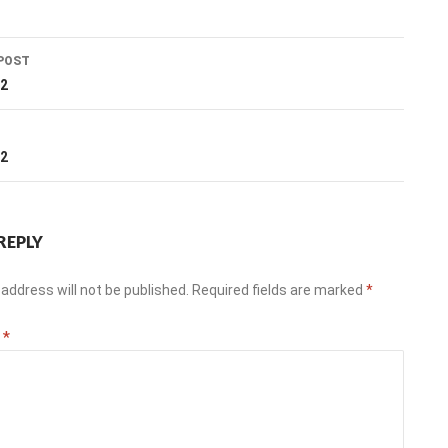
POST
ation
22
T
22
REPLY
address will not be published.
Required fields are marked
*
t
*