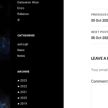
Dataverse: Wise
Enzo
Post
Rabacus
PREVIOUS 
navig
yt
03 Oct 20
NEXT POS
CATEGORIES
05 Oct 20
astro-ph
News
Notes
LEAVE A 
Your email 
ARCHIVE
►
2023
Commen
►
2022
►
2021
►
2020
►
2019