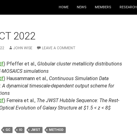
HOME
NEWS
MEMBERS
RESEARCH
CT 2022
022
JOHN WISE
LEAVE A COMMENT
df
) Pfeffer et al.,
Globular cluster metallicity distributions
 E-MOSAICS simulations
df
) Hausammann et al.,
Continuous Simulation Data
: A dynamical timescale-dependent output scheme for
tions
df
) Ferreira et al.,
The JWST Hubble Sequence: The Rest-
ptical Evolution of Galaxy Structure at $1.5 < z < 8$
GC
IO
JWST
METHOD