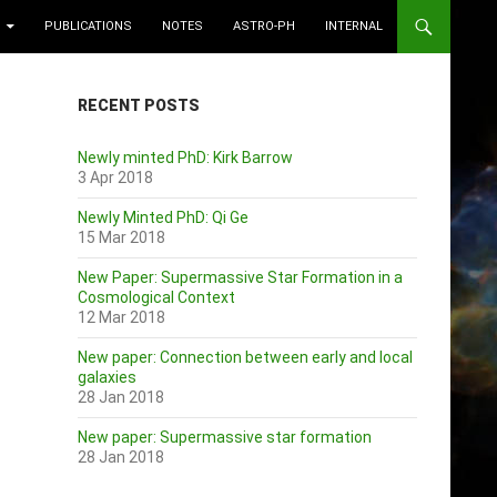
PUBLICATIONS
NOTES
ASTRO-PH
INTERNAL
RECENT POSTS
Newly minted PhD: Kirk Barrow
3 Apr 2018
Newly Minted PhD: Qi Ge
15 Mar 2018
New Paper: Supermassive Star Formation in a
Cosmological Context
12 Mar 2018
New paper: Connection between early and local
galaxies
28 Jan 2018
New paper: Supermassive star formation
28 Jan 2018