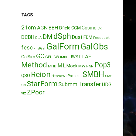
TAGS
21cm
AGN
BBH
Cosmo
Bfield
CGM
CR
dSph
DM
DCBH
Dust
FDM
DLA
Feedback
GalForm
GalObs
fesc
FirstGal
GC
LAE
GalSim
JWST
GPU
GW
IMBH
Method
Pop3
ML
Mock
MW
MHD
PISN
Reion
SMBH
QSO
Review
rProcess
SMS
StarForm
Transfer
Submm
UDG
SN
ZPoor
viz