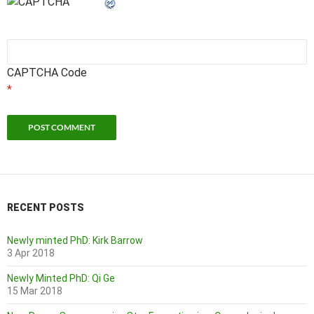
CAPTCHA Code
*
RECENT POSTS
Newly minted PhD: Kirk Barrow
3 Apr 2018
Newly Minted PhD: Qi Ge
15 Mar 2018