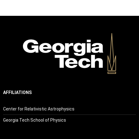
AFFILIATIONS
Center for Relativistic Astrophysics
Georgia Tech School of Physics