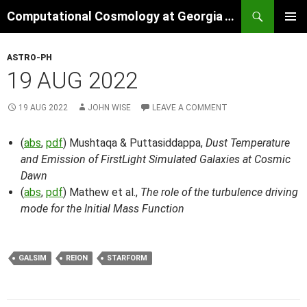
Skip
Search
Computational Cosmology at Georgia Tech
to
PRIMAR
content
MENU
ASTRO-PH
19 AUG 2022
19 AUG 2022
JOHN WISE
LEAVE A COMMENT
(
abs
,
pdf
) Mushtaqa & Puttasiddappa,
Dust Temperature
and Emission of FirstLight Simulated Galaxies at Cosmic
Dawn
(
abs
,
pdf
) Mathew et al.,
The role of the turbulence driving
mode for the Initial Mass Function
GALSIM
REION
STARFORM