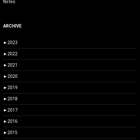
Notes
ARCHIVE
►
2023
►
2022
►
2021
►
2020
►
2019
►
2018
►
2017
►
2016
►
2015