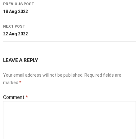
Post
PREVIOUS POST
navigation
18 Aug 2022
NEXT POST
22 Aug 2022
LEAVE A REPLY
Your email address will not be published.
Required fields are
marked
*
Comment
*