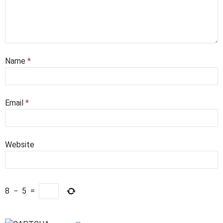
Name
*
Email
*
Website
8
−
5
=