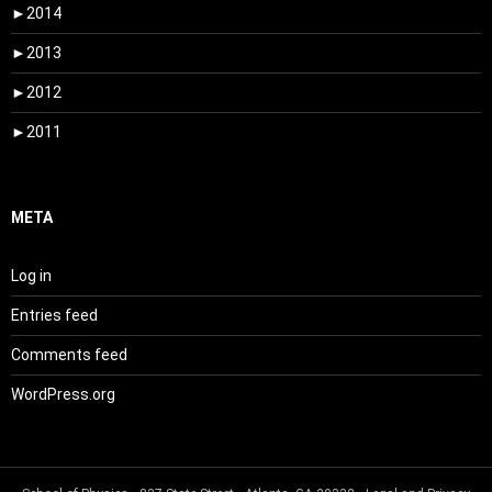
►
2014
►
2013
►
2012
►
2011
META
Log in
Entries feed
Comments feed
WordPress.org