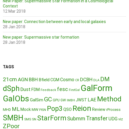
New Paper: Supermassive Star Formation in a Cosmological
Context
12 Mar 2018
New paper: Connection between early and local galaxies
28 Jan 2018
New paper: Supermassive star formation
28 Jan 2018
TAGS
DM
21cm
AGN
BBH
DCBH
Cosmo
Bfield
CGM
CR
DLA
GalForm
dSph
fesc
Dust
FDM
Feedback
FirstGal
GalObs
Method
GC
LAE
GalSim
JWST
GPU
GW
IMBH
Reion
Pop3
ML
QSO
Mock
MW
Review
MHD
rProcess
PISN
SMBH
StarForm
Transfer
Submm
UDG
SMS
SN
viz
ZPoor