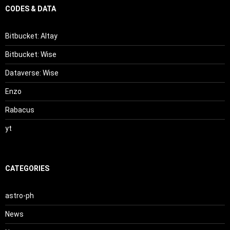
CODES & DATA
Bitbucket: Altay
Bitbucket: Wise
Dataverse: Wise
Enzo
Rabacus
yt
CATEGORIES
astro-ph
News