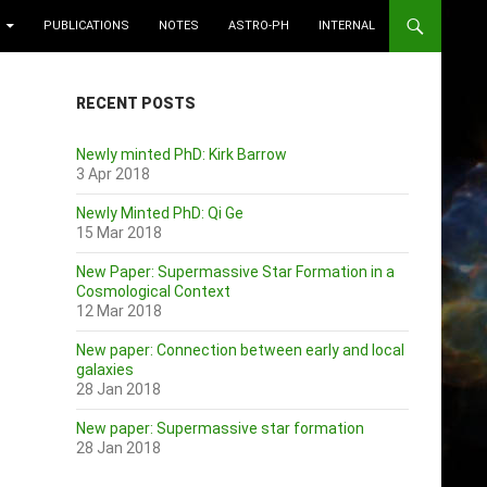
PUBLICATIONS
NOTES
ASTRO-PH
INTERNAL
RECENT POSTS
Newly minted PhD: Kirk Barrow
3 Apr 2018
Newly Minted PhD: Qi Ge
15 Mar 2018
New Paper: Supermassive Star Formation in a
Cosmological Context
12 Mar 2018
New paper: Connection between early and local
galaxies
28 Jan 2018
New paper: Supermassive star formation
28 Jan 2018