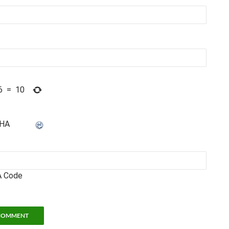
6
=
10
 Code