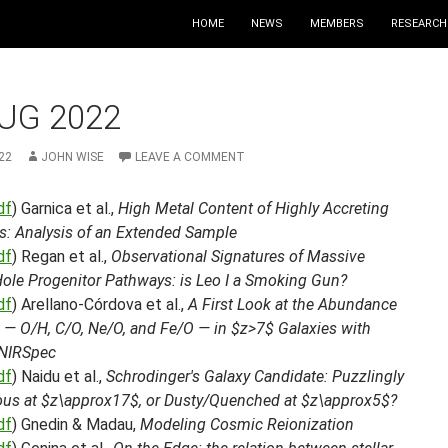
HOME
NEWS
MEMBERS
RESEARCH
UG 2022
22
JOHN WISE
LEAVE A COMMENT
df
) Garnica et al.,
High Metal Content of Highly Accreting
s: Analysis of an Extended Sample
df
) Regan et al.,
Observational Signatures of Massive
Hole Progenitor Pathways: is Leo I a Smoking Gun?
df
) Arellano-Córdova et al.,
A First Look at the Abundance
 — O/H, C/O, Ne/O, and Fe/O — in $z>7$ Galaxies with
NIRSpec
df
) Naidu et al.,
Schrodinger's Galaxy Candidate: Puzzlingly
us at $z\approx17$, or Dusty/Quenched at $z\approx5$?
df
) Gnedin & Madau,
Modeling Cosmic Reionization