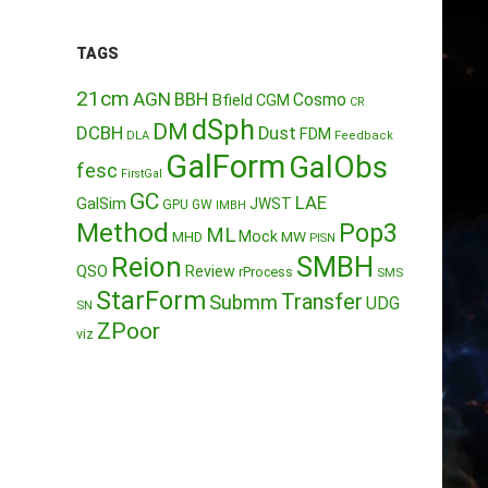
TAGS
21cm
AGN
BBH
Cosmo
Bfield
CGM
CR
dSph
DM
DCBH
Dust
FDM
DLA
Feedback
GalForm
GalObs
fesc
FirstGal
GC
LAE
GalSim
JWST
GPU
GW
IMBH
Method
Pop3
ML
Mock
MW
MHD
PISN
Reion
SMBH
QSO
Review
rProcess
SMS
StarForm
Transfer
Submm
UDG
SN
ZPoor
viz