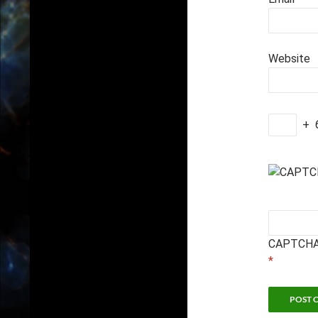
Website
+
CAPTCHA
*