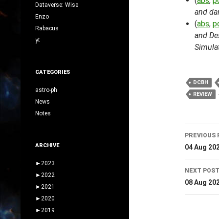
(
abs
,
p
Dataverse: Wise
and da
Enzo
(
abs
,
p
Rabacus
and Des
yt
Simula
CATEGORIES
DCBH
astro-ph
REVIEW
News
Notes
Post
PREVIOUS 
navig
ARCHIVE
04 Aug 20
►
2023
NEXT POS
►
2022
08 Aug 20
►
2021
►
2020
►
2019