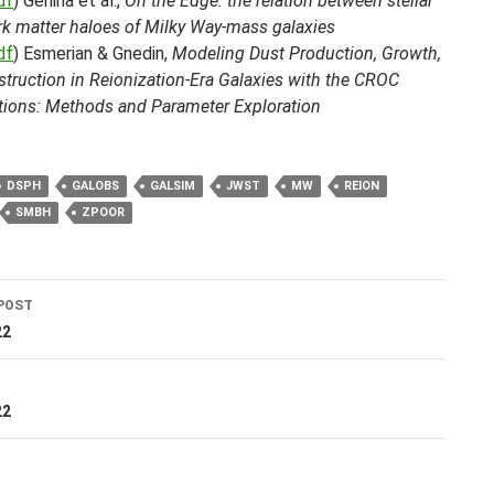
df
) Genina et al.,
On the Edge: the relation between stellar
rk matter haloes of Milky Way-mass galaxies
df
) Esmerian & Gnedin,
Modeling Dust Production, Growth,
truction in Reionization-Era Galaxies with the CROC
tions: Methods and Parameter Exploration
DSPH
GALOBS
GALSIM
JWST
MW
REION
SMBH
ZPOOR
POST
ation
22
T
22