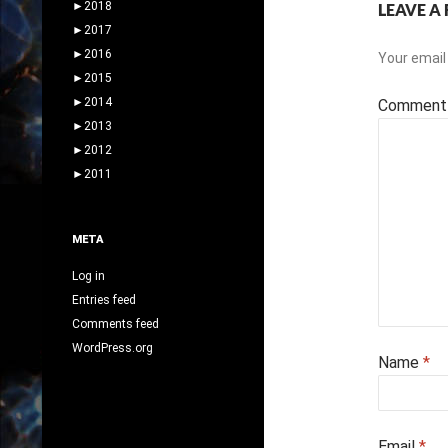
►
2018
LEAVE A 
►
2017
►
2016
Your email 
►
2015
►
2014
Commen
►
2013
►
2012
►
2011
META
Log in
Entries feed
Comments feed
WordPress.org
Name
*
Email
*