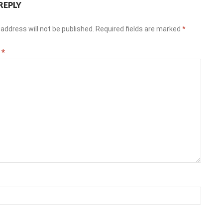
REPLY
address will not be published.
Required fields are marked
*
t
*