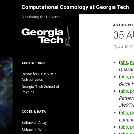
Search
Computational Cosmology at Georgia Tech
Skip
Simulating the Universe
to
ASTRO-PH
content
05 A
4 AUG 20
(
abs
,
p
AFFILIATIONS
Quasar
Center for Relativistic
(
abs
,
p
Astrophysics
Black 
Georgia Tech School of
(
abs
,
p
Physics
Pattern
JWST/
CODES & DATA
(
abs
,
p
Lumino
Bitbucket: Altay
(
abs
,
p
Bitbucket: Wise