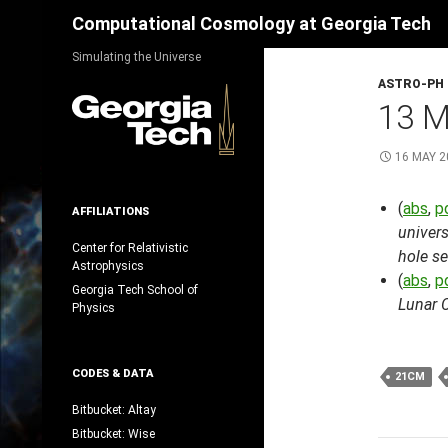
Search
Computational Cosmology at Georgia Tech
Skip
Simulating the Universe
to
ASTRO-PH
content
13 M
16 MAY 2
(
abs
,
p
AFFILIATIONS
univers
Center for Relativistic
hole s
Astrophysics
(
abs
,
p
Georgia Tech School of
Lunar 
Physics
CODES & DATA
21CM
Bitbucket: Altay
Bitbucket: Wise