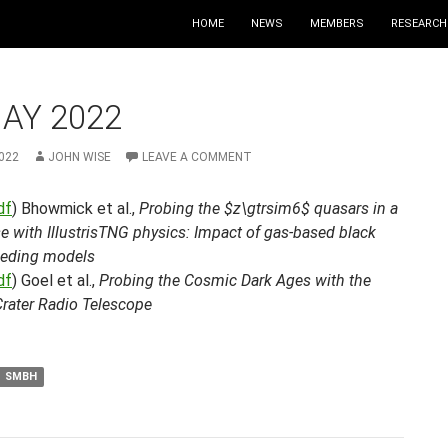
HOME
NEWS
MEMBERS
RESEARCH
AY 2022
022
JOHN WISE
LEAVE A COMMENT
df
) Bhowmick et al.,
Probing the $z\gtrsim6$ quasars in a
e with IllustrisTNG physics: Impact of gas-based black
eeding models
df
) Goel et al.,
Probing the Cosmic Dark Ages with the
Crater Radio Telescope
SMBH