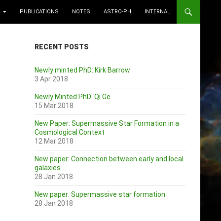
PUBLICATIONS
NOTES
ASTRO-PH
INTERNAL
RECENT POSTS
Newly minted PhD: Kirk Barrow
3 Apr 2018
Newly Minted PhD: Qi Ge
15 Mar 2018
New Paper: Supermassive Star Formation in a
Cosmological Context
12 Mar 2018
New paper: Connection between early and local
galaxies
28 Jan 2018
New paper: Supermassive star formation
28 Jan 2018