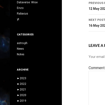
Post
Dataverse: Wise
PREVIOUS 
navig
Enzo
12 May 20
Rabacus
yt
NEXT POS
16 May 20
CATEGORIES
astro-ph
LEAVE A 
News
Notes
Your email 
Commen
ARCHIVE
►
2023
►
2022
►
2021
►
2020
►
2019