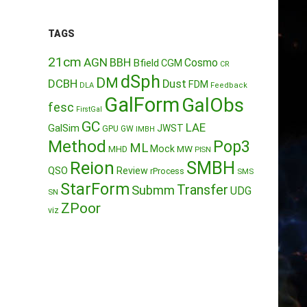
TAGS
21cm
AGN
BBH
Cosmo
Bfield
CGM
CR
dSph
DM
DCBH
Dust
FDM
DLA
Feedback
GalForm
GalObs
fesc
FirstGal
GC
LAE
GalSim
JWST
GPU
GW
IMBH
Method
Pop3
ML
Mock
MW
MHD
PISN
Reion
SMBH
QSO
Review
rProcess
SMS
StarForm
Transfer
Submm
UDG
SN
ZPoor
viz