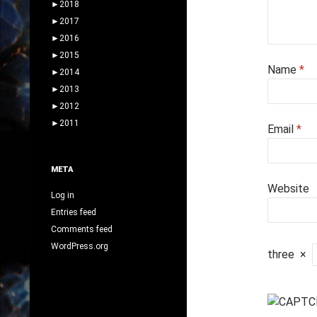
►
2018
►
2017
►
2016
►
2015
Name
*
►
2014
►
2013
►
2012
►
2011
Email
*
META
Website
Log in
Entries feed
Comments feed
WordPress.org
three
×