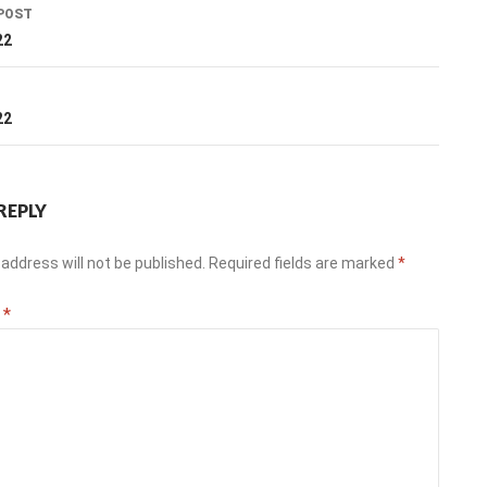
POST
ation
22
T
22
REPLY
address will not be published.
Required fields are marked
*
t
*