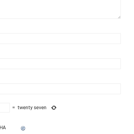
=
twenty seven