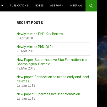
PUBLICATIONS
NOTES
ASTRO-PH
INTERNAL
RECENT POSTS
Newly minted PhD: Kirk Barrow
3 Apr 2018
Newly Minted PhD: Qi Ge
15 Mar 2018
New Paper: Supermassive Star Formation in a
Cosmological Context
12 Mar 2018
New paper: Connection between early and local
galaxies
28 Jan 2018
New paper: Supermassive star formation
28 Jan 2018