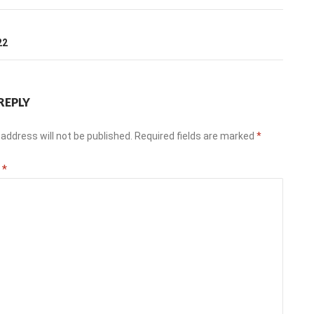
T
22
REPLY
address will not be published.
Required fields are marked
*
t
*