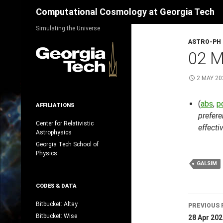
Search
Computational Cosmology at Georgia Tech
Skip
Simulating the Universe
to
ASTRO-PH
content
02 M
2 MAY 20
(
abs
,
p
AFFILIATIONS
prefere
Center for Relativistic
effecti
Astrophysics
Georgia Tech School of
Physics
GALSIM
CODES & DATA
Post
Bitbucket: Altay
PREVIOUS 
navig
Bitbucket: Wise
28 Apr 202