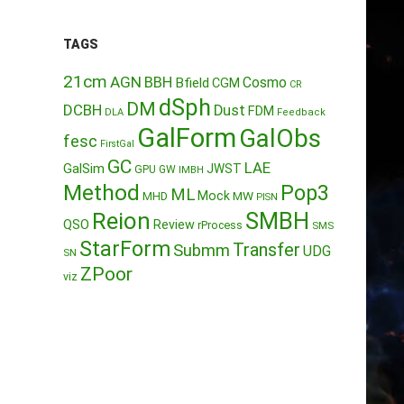
TAGS
21cm
AGN
BBH
Cosmo
Bfield
CGM
CR
dSph
DM
DCBH
Dust
FDM
DLA
Feedback
GalForm
GalObs
fesc
FirstGal
GC
LAE
GalSim
JWST
GPU
GW
IMBH
Method
Pop3
ML
Mock
MW
MHD
PISN
Reion
SMBH
QSO
Review
rProcess
SMS
StarForm
Transfer
Submm
UDG
SN
ZPoor
viz