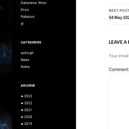
Dataverse: Wise
Enzo
NEXT POS
Rabacus
04 May 20
yt
LEAVE A 
CATEGORIES
astro-ph
Your email 
News
Notes
Commen
ARCHIVE
►
2023
►
2022
►
2021
►
2020
►
2019