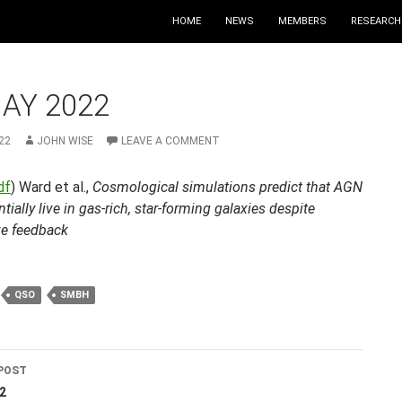
HOME
NEWS
MEMBERS
RESEARCH
AY 2022
22
JOHN WISE
LEAVE A COMMENT
df
) Ward et al.,
Cosmological simulations predict that AGN
ntially live in gas-rich, star-forming galaxies despite
ve feedback
QSO
SMBH
POST
ation
2