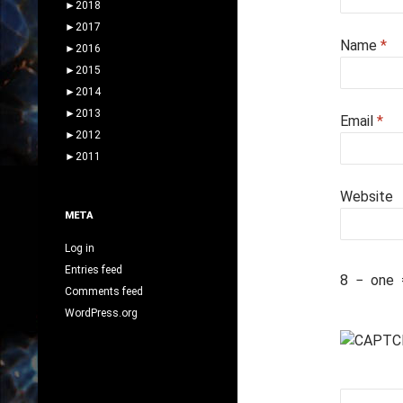
►
2018
►
2017
Name
*
►
2016
►
2015
►
2014
►
2013
Email
*
►
2012
►
2011
Website
META
Log in
Entries feed
8
−
one
Comments feed
WordPress.org