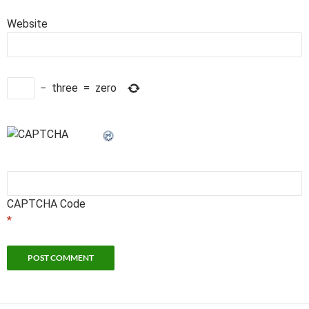
Website
−
three
=
zero
CAPTCHA Code
*