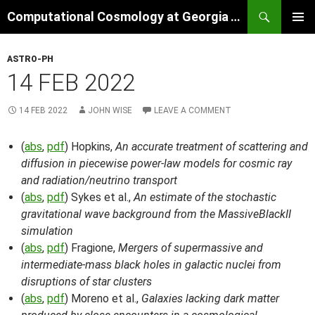
Skip
Search
Computational Cosmology at Georgia Tech
to
PRIMAR
content
MENU
ASTRO-PH
14 FEB 2022
14 FEB 2022
JOHN WISE
LEAVE A COMMENT
(
abs
,
pdf
) Hopkins,
An accurate treatment of scattering and
diffusion in piecewise power-law models for cosmic ray
and radiation/neutrino transport
(
abs
,
pdf
) Sykes et al.,
An estimate of the stochastic
gravitational wave background from the MassiveBlackII
simulation
(
abs
,
pdf
) Fragione,
Mergers of supermassive and
intermediate-mass black holes in galactic nuclei from
disruptions of star clusters
(
abs
,
pdf
) Moreno et al.,
Galaxies lacking dark matter