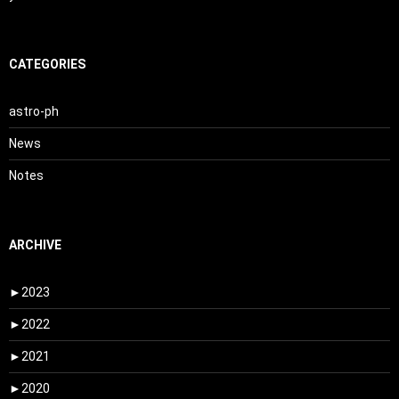
CATEGORIES
astro-ph
News
Notes
ARCHIVE
►
2023
►
2022
►
2021
►
2020