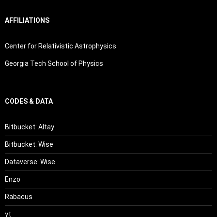
AFFILIATIONS
Center for Relativistic Astrophysics
Georgia Tech School of Physics
CODES & DATA
Bitbucket: Altay
Bitbucket: Wise
Dataverse: Wise
Enzo
Rabacus
yt