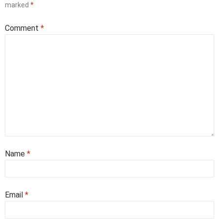
marked
*
Comment
*
Name
*
Email
*