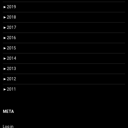
►
2019
►
2018
►
2017
►
2016
►
2015
►
2014
►
2013
►
2012
►
2011
META
Log in