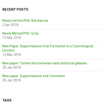
RECENT POSTS
Newly minted PhD: Kirk Barrow
3 Apr 2018
Newly Minted PhD: Qi Ge
15 Mar 2018
New Paper: Supermassive Star Formation in a Cosmological
Context
12 Mar 2018
New paper: Connection between early and local galaxies
28 Jan 2018
New paper: Supermassive star formation
28 Jan 2018
TAGS