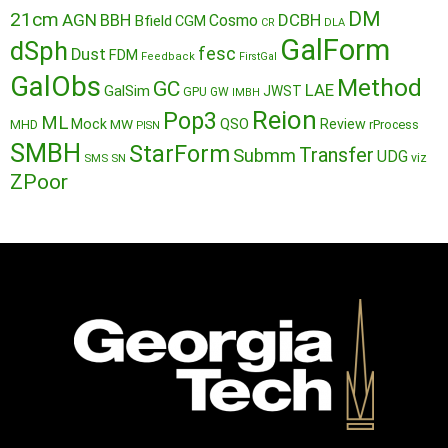
DM
21cm
AGN
BBH
DCBH
Cosmo
Bfield
CGM
CR
DLA
GalForm
dSph
fesc
Dust
FDM
Feedback
FirstGal
GalObs
Method
GC
LAE
GalSim
JWST
GPU
GW
IMBH
Reion
Pop3
ML
QSO
Mock
MW
Review
MHD
rProcess
PISN
SMBH
StarForm
Transfer
Submm
UDG
SMS
SN
viz
ZPoor