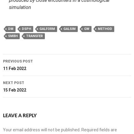
produced by close encounters in a cosmological
simulation
DM
DSPH
GALFORM
GALSIM
GW
METHOD
SMBH
TRANSFER
Post
PREVIOUS POST
navigation
11 Feb 2022
NEXT POST
15 Feb 2022
LEAVE A REPLY
Your email address will not be published.
Required fields are