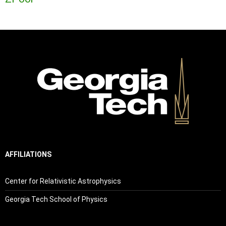
AFFILIATIONS
Center for Relativistic Astrophysics
Georgia Tech School of Physics