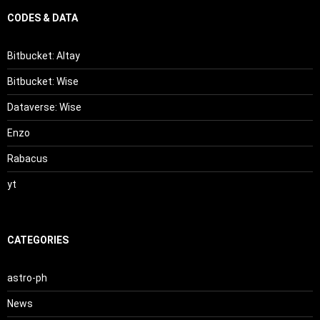
CODES & DATA
Bitbucket: Altay
Bitbucket: Wise
Dataverse: Wise
Enzo
Rabacus
yt
CATEGORIES
astro-ph
News