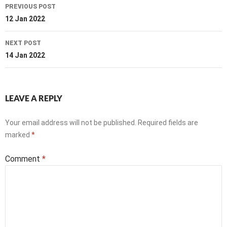
Post
PREVIOUS POST
navigation
12 Jan 2022
NEXT POST
14 Jan 2022
LEAVE A REPLY
Your email address will not be published.
Required fields are
marked
*
Comment
*