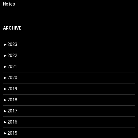
Notes
ARCHIVE
►
2023
►
2022
►
2021
►
2020
►
2019
►
2018
►
2017
►
2016
►
2015