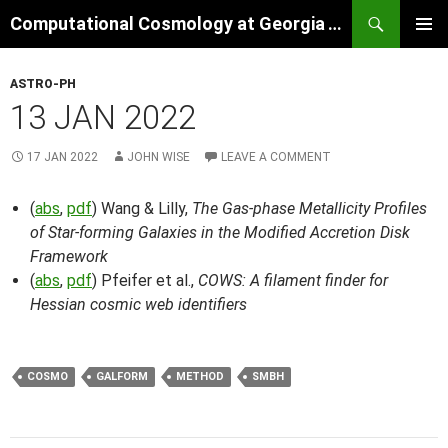
Skip
Search
Computational Cosmology at Georgia Tech
to
PRIMAR
content
MENU
ASTRO-PH
13 JAN 2022
17 JAN 2022
JOHN WISE
LEAVE A COMMENT
(
abs
,
pdf
) Wang & Lilly,
The Gas-phase Metallicity Profiles
of Star-forming Galaxies in the Modified Accretion Disk
Framework
(
abs
,
pdf
) Pfeifer et al.,
COWS: A filament finder for
Hessian cosmic web identifiers
COSMO
GALFORM
METHOD
SMBH