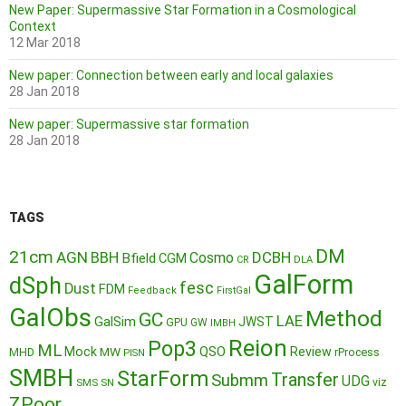
New Paper: Supermassive Star Formation in a Cosmological
Context
12 Mar 2018
New paper: Connection between early and local galaxies
28 Jan 2018
New paper: Supermassive star formation
28 Jan 2018
TAGS
DM
21cm
AGN
BBH
DCBH
Cosmo
Bfield
CGM
CR
DLA
GalForm
dSph
fesc
Dust
FDM
Feedback
FirstGal
GalObs
Method
GC
LAE
GalSim
JWST
GPU
GW
IMBH
Reion
Pop3
ML
QSO
Mock
MW
Review
MHD
rProcess
PISN
SMBH
StarForm
Transfer
Submm
UDG
SMS
SN
viz
ZPoor