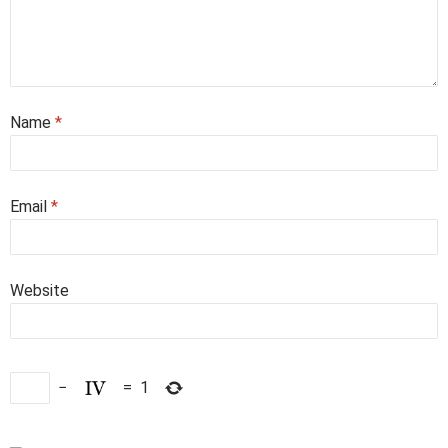
Name
*
Email
*
Website
−
=
1