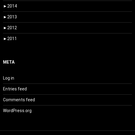
►
2014
►
2013
►
2012
►
2011
META
Log in
Entries feed
Comments feed
WordPress.org