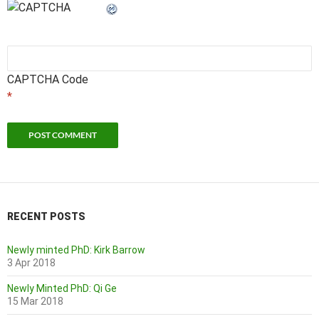
CAPTCHA Code
*
RECENT POSTS
Newly minted PhD: Kirk Barrow
3 Apr 2018
Newly Minted PhD: Qi Ge
15 Mar 2018