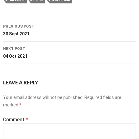
GALFORM
SMBH
STARFORM
Post
PREVIOUS POST
navigation
30 Sept 2021
NEXT POST
04 Oct 2021
LEAVE A REPLY
Your email address will not be published.
Required fields are
marked
*
Comment
*