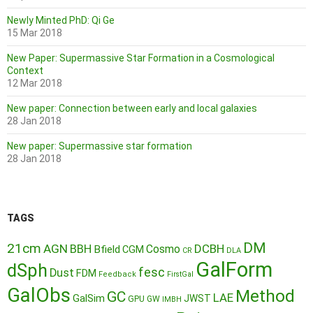
Newly Minted PhD: Qi Ge
15 Mar 2018
New Paper: Supermassive Star Formation in a Cosmological
Context
12 Mar 2018
New paper: Connection between early and local galaxies
28 Jan 2018
New paper: Supermassive star formation
28 Jan 2018
TAGS
DM
21cm
AGN
BBH
DCBH
Cosmo
Bfield
CGM
CR
DLA
GalForm
dSph
fesc
Dust
FDM
Feedback
FirstGal
GalObs
Method
GC
LAE
GalSim
JWST
GPU
GW
IMBH