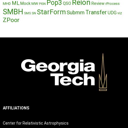
Reion
Pop3
ML
QSO
Mock
MW
Review
MHD
rProcess
PISN
SMBH
StarForm
Transfer
Submm
UDG
SMS
SN
viz
ZPoor
AFFILIATIONS
Center for Relativistic Astrophysics