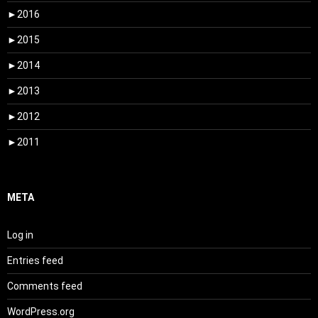
►
2016
►
2015
►
2014
►
2013
►
2012
►
2011
META
Log in
Entries feed
Comments feed
WordPress.org