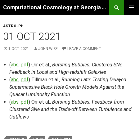
Skip
Search
Computational Cosmology at Georgia Tech
to
PRIMAR
content
MENU
ASTRO-PH
01 OCT 2021
1 OCT 2021
JOHN WISE
LEAVE A COMMENT
(
abs
,
pdf
) Orr et al.,
Bursting Bubbles: Clustered SNe
Feedback in Local and High-redshift Galaxies
(
abs
,
pdf
) Tillman et al.,
Running Late: Testing Delayed
Supermassive Black Hole Growth Models Against the
Quasar Luminosity Function
(
abs
,
pdf
) Orr et al.,
Bursting Bubbles: Feedback from
Clustered SNe and the Trade-off Between Turbulence and
Outflows