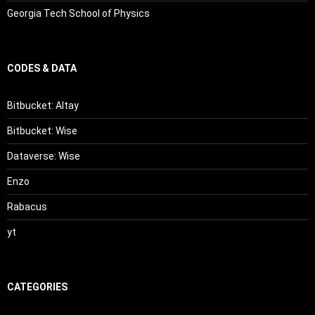
Georgia Tech School of Physics
CODES & DATA
Bitbucket: Altay
Bitbucket: Wise
Dataverse: Wise
Enzo
Rabacus
yt
CATEGORIES