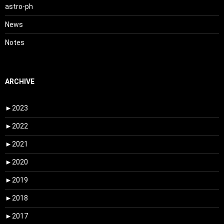
astro-ph
News
Notes
ARCHIVE
►
2023
►
2022
►
2021
►
2020
►
2019
►
2018
►
2017