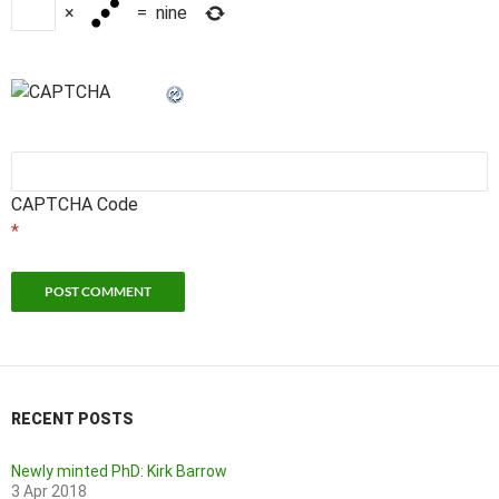
×
=
nine
CAPTCHA Code
*
RECENT POSTS
Newly minted PhD: Kirk Barrow
3 Apr 2018