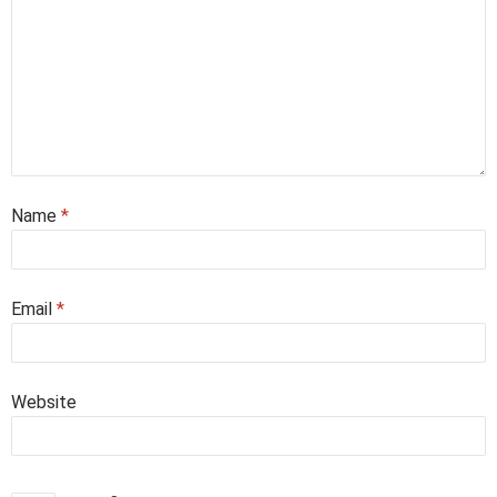
Name
*
Email
*
Website